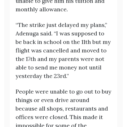
unable to give him his tuition and
monthly allowance.
“The strike just delayed my plans,”
Adenuga said. “I was supposed to
be back in school on the 11th but my
flight was cancelled and moved to
the 17th and my parents were not
able to send me money not until
yesterday the 23rd.”
People were unable to go out to buy
things or even drive around
because all shops, restaurants and
offices were closed. This made it
impossible for some of the