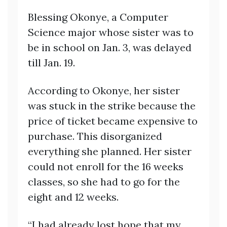
Blessing Okonye, a Computer
Science major whose sister was to
be in school on Jan. 3, was delayed
till Jan. 19.
According to Okonye, her sister
was stuck in the strike because the
price of ticket became expensive to
purchase. This disorganized
everything she planned. Her sister
could not enroll for the 16 weeks
classes, so she had to go for the
eight and 12 weeks.
“I had already lost hope that my