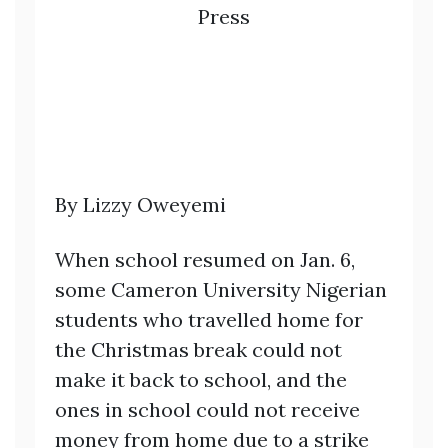
Press
By Lizzy Oweyemi
When school resumed on Jan. 6,
some Cameron University Nigerian
students who travelled home for
the Christmas break could not
make it back to school, and the
ones in school could not receive
money from home due to a strike