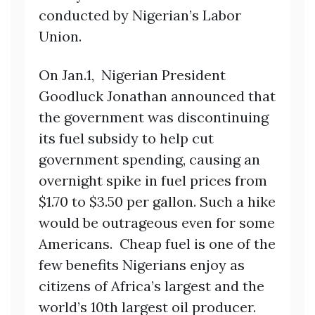
conducted by Nigerian’s Labor
Union.
On Jan.1, Nigerian President
Goodluck Jonathan announced that
the government was discontinuing
its fuel subsidy to help cut
government spending, causing an
overnight spike in fuel prices from
$1.70 to $3.50 per gallon. Such a hike
would be outrageous even for some
Americans. Cheap fuel is one of the
few benefits Nigerians enjoy as
citizens of Africa’s largest and the
world’s 10th largest oil producer.