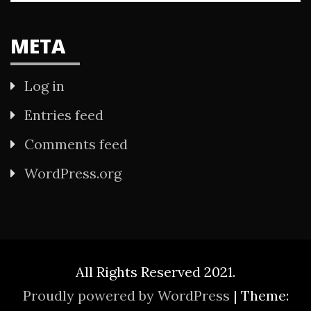
META
Log in
Entries feed
Comments feed
WordPress.org
All Rights Reserved 2021.
Proudly powered by WordPress
|
Theme: