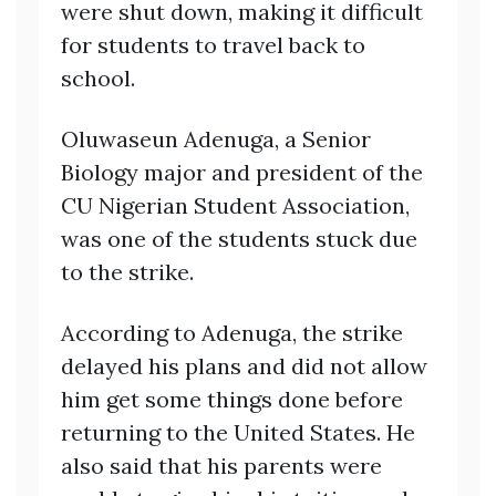
were shut down, making it difficult
for students to travel back to
school.
Oluwaseun Adenuga, a Senior
Biology major and president of the
CU Nigerian Student Association,
was one of the students stuck due
to the strike.
According to Adenuga, the strike
delayed his plans and did not allow
him get some things done before
returning to the United States. He
also said that his parents were