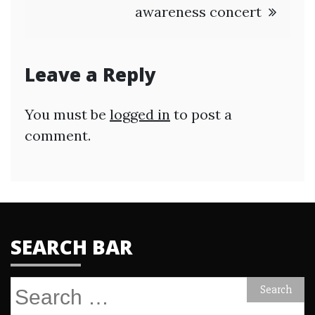
awareness concert
Leave a Reply
You must be
logged in
to post a
comment.
SEARCH BAR
Search
for: