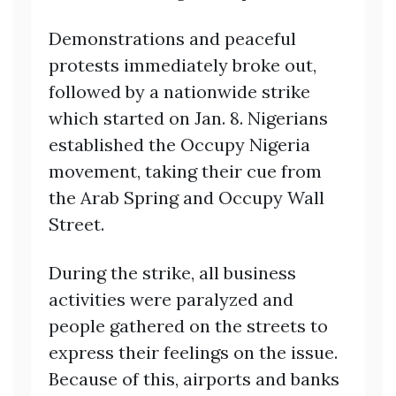
Demonstrations and peaceful
protests immediately broke out,
followed by a nationwide strike
which started on Jan. 8. Nigerians
established the Occupy Nigeria
movement, taking their cue from
the Arab Spring and Occupy Wall
Street.
During the strike, all business
activities were paralyzed and
people gathered on the streets to
express their feelings on the issue.
Because of this, airports and banks