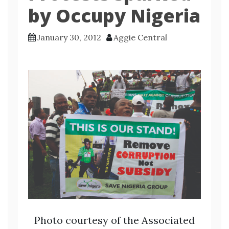
by Occupy Nigeria
January 30, 2012
Aggie Central
Photo courtesy of the Associated