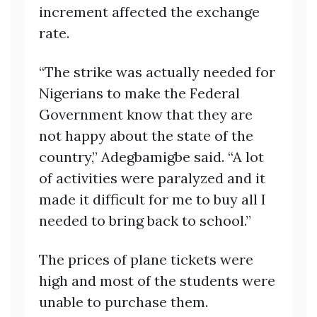
increment affected the exchange
rate.
“The strike was actually needed for
Nigerians to make the Federal
Government know that they are
not happy about the state of the
country,” Adegbamigbe said. “A lot
of activities were paralyzed and it
made it difficult for me to buy all I
needed to bring back to school.”
The prices of plane tickets were
high and most of the students were
unable to purchase them.