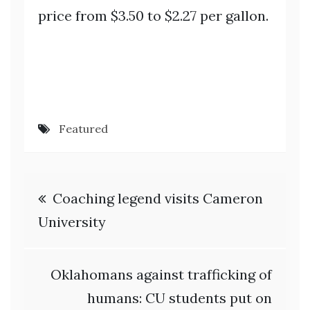
price from $3.50 to $2.27 per gallon.
Featured
Post
Coaching legend visits Cameron
navigation
University
Oklahomans against trafficking of
humans: CU students put on