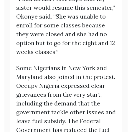
sister would resume this semester,”
Okonye said. “She was unable to
enroll for some classes because
they were closed and she had no
option but to go for the eight and 12
weeks classes.”
Some Nigerians in New York and
Maryland also joined in the protest.
Occupy Nigeria expressed clear
grievances from the very start,
including the demand that the
government tackle other issues and
leave fuel subsidy. The Federal
Government has reduced the fuel