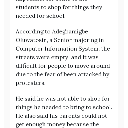
students to shop for things they
needed for school.
According to Adegbamigbe
Oluwatosin, a Senior majoring in
Computer Information System, the
streets were empty and it was
difficult for people to move around
due to the fear of been attacked by
protesters.
He said he was not able to shop for
things he needed to bring to school.
He also said his parents could not
get enough money because the