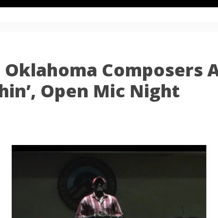
: Oklahoma Composers A
shin’, Open Mic Night