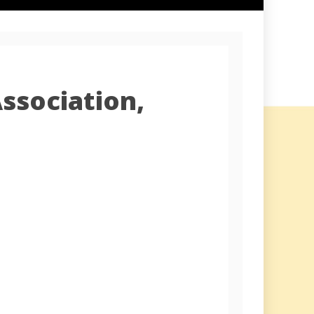
ssociation,