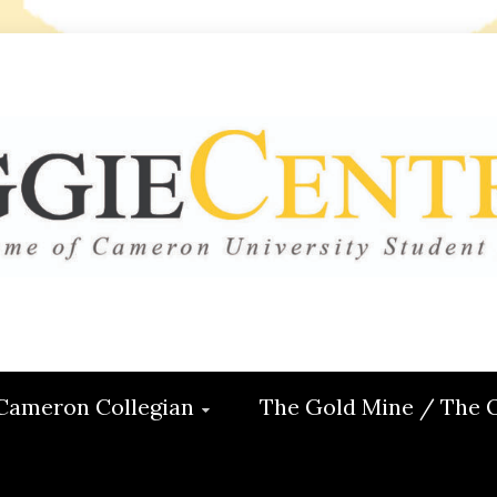
 CENTRAL
ON
Cameron Collegian
The Gold Mine / The 