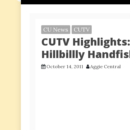
CU News
CUTV
CUTV Highlights
Hillbillly Handfi
October 14, 2011
Aggie Central