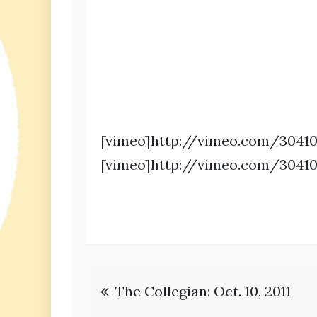
[vimeo]http://vimeo.com/30410
[vimeo]http://vimeo.com/30410
Post
The Collegian: Oct. 10, 2011