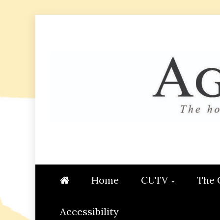
Skip
to
content
AGGIE
STUDENT CONTENT CREATI
Home
CUTV
The 
Accessibility