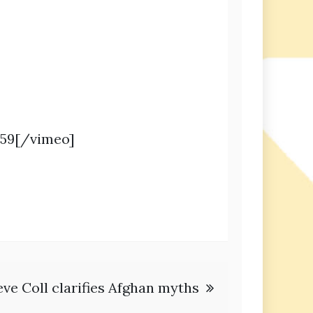
459[/vimeo]
eve Coll clarifies Afghan myths