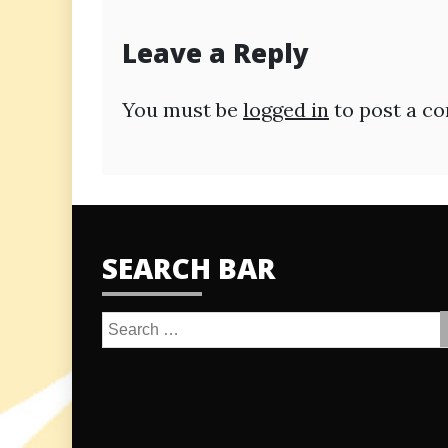
navigation
Leave a Reply
You must be
logged in
to post a c
SEARCH BAR
Search
for: