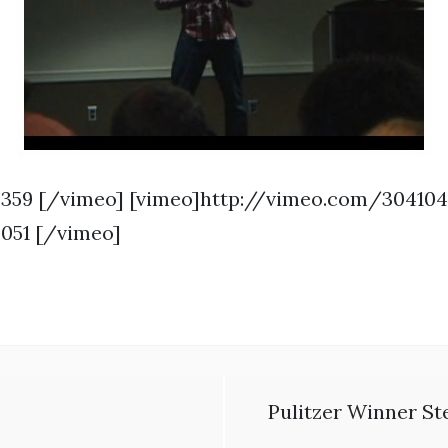
359 [/vimeo] [vimeo]http://vimeo.com/30410
051 [/vimeo]
Pulitzer Winner St