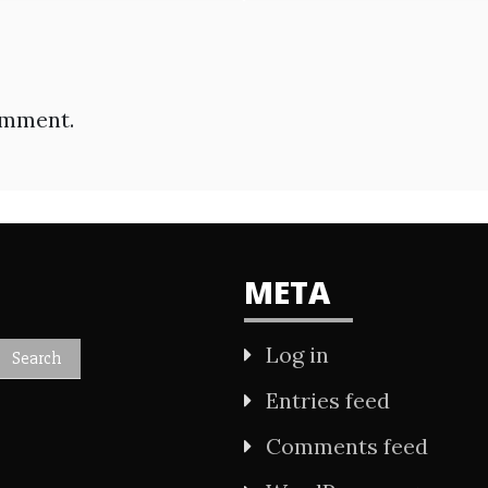
omment.
META
Log in
Entries feed
Comments feed