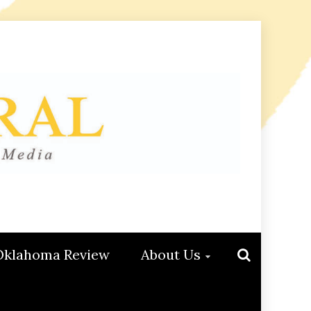
Oklahoma Review
About Us