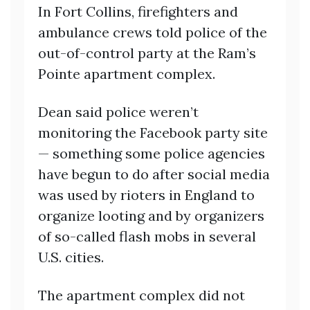
In Fort Collins, firefighters and
ambulance crews told police of the
out-of-control party at the Ram’s
Pointe apartment complex.
Dean said police weren’t
monitoring the Facebook party site
— something some police agencies
have begun to do after social media
was used by rioters in England to
organize looting and by organizers
of so-called flash mobs in several
U.S. cities.
The apartment complex did not