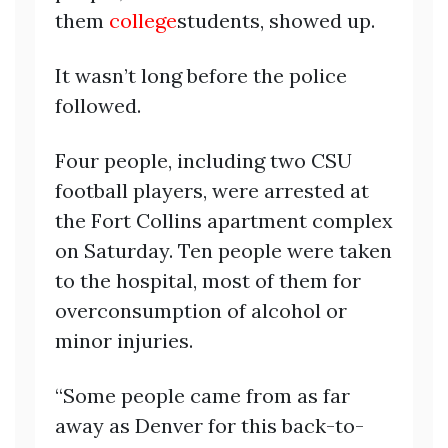
them
college
students, showed up.
It wasn’t long before the police
followed.
Four people, including two CSU
football players, were arrested at
the Fort Collins apartment complex
on Saturday. Ten people were taken
to the hospital, most of them for
overconsumption of alcohol or
minor injuries.
“Some people came from as far
away as Denver for this back-to-