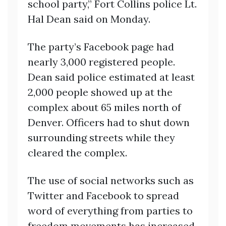
school party,” Fort Collins police Lt.
Hal Dean said on Monday.
The party’s Facebook page had
nearly 3,000 registered people.
Dean said police estimated at least
2,000 people showed up at the
complex about 65 miles north of
Denver. Officers had to shut down
surrounding streets while they
cleared the complex.
The use of social networks such as
Twitter and Facebook to spread
word of everything from parties to
freedom movements has increased