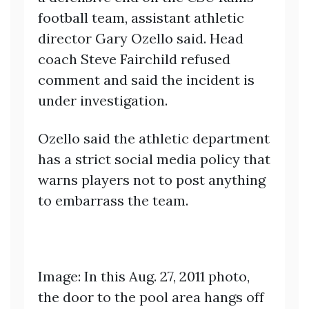
football team, assistant athletic
director Gary Ozello said. Head
coach Steve Fairchild refused
comment and said the incident is
under investigation.
Ozello said the athletic department
has a strict social media policy that
warns players not to post anything
to embarrass the team.
Image: In this Aug. 27, 2011 photo,
the door to the pool area hangs off