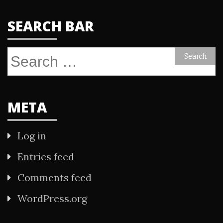
SEARCH BAR
Search
for:
META
Log in
Entries feed
Comments feed
WordPress.org