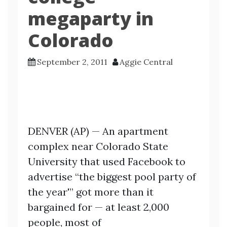
megaparty in
Colorado
September 2, 2011
Aggie Central
DENVER (AP) — An apartment
complex near Colorado State
University that used Facebook to
advertise “the biggest pool party of
the year'” got more than it
bargained for — at least 2,000
people, most of