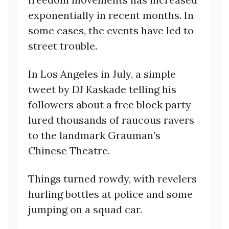
exponentially in recent months. In
some cases, the events have led to
street trouble.
In Los Angeles in July, a simple
tweet by DJ Kaskade telling his
followers about a free block party
lured thousands of raucous ravers
to the landmark Grauman’s
Chinese Theatre.
Things turned rowdy, with revelers
hurling bottles at police and some
jumping on a squad car.