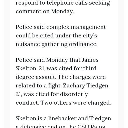
respond to telephone calls seeking
comment on Monday.
Police said complex management
could be cited under the city’s
nuisance gathering ordinance.
Police said Monday that James
Skelton, 21, was cited for third
degree assault. The charges were
related to a fight. Zachary Tiedgen,
21, was cited for disorderly
conduct. Two others were charged.
Skelton is a linebacker and Tiedgen
a defensive end on the CSU Rams