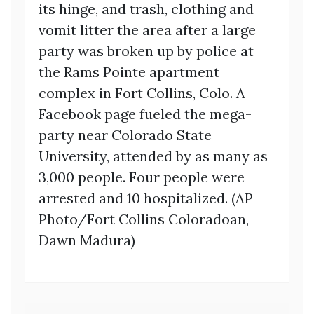
its hinge, and trash, clothing and
vomit litter the area after a large
party was broken up by police at
the Rams Pointe apartment
complex in Fort Collins, Colo. A
Facebook page fueled the mega-
party near Colorado State
University, attended by as many as
3,000 people. Four people were
arrested and 10 hospitalized. (AP
Photo/Fort Collins Coloradoan,
Dawn Madura)