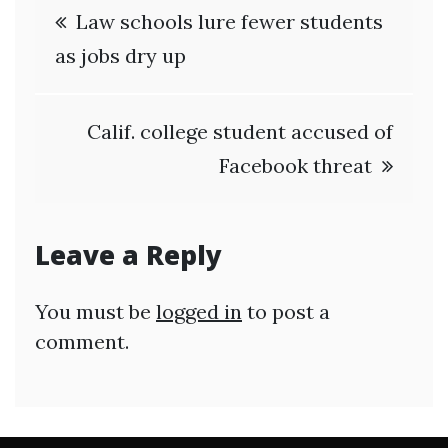
Post
Law schools lure fewer students
navigation
as jobs dry up
Calif. college student accused of
Facebook threat
Leave a Reply
You must be
logged in
to post a
comment.