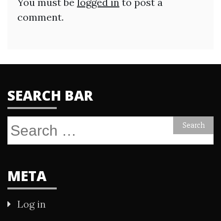
You must be
logged in
to post a
comment.
SEARCH BAR
Search
for:
META
Log in