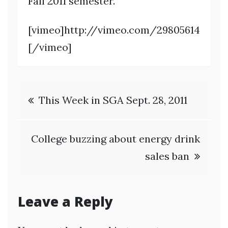
Fall 2011 semester.
[vimeo]http://vimeo.com/29805614
[/vimeo]
Post
This Week in SGA Sept. 28, 2011
navigation
College buzzing about energy drink
sales ban
Leave a Reply