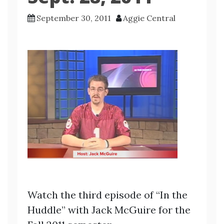
September 30, 2011
Aggie Central
Watch the third episode of “In the
Huddle” with Jack McGuire for the