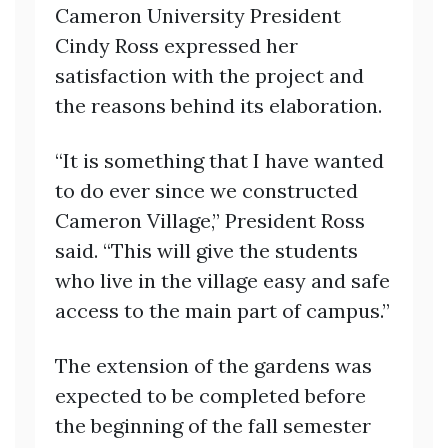
Cameron University President
Cindy Ross expressed her
satisfaction with the project and
the reasons behind its elaboration.
“It is something that I have wanted
to do ever since we constructed
Cameron Village,” President Ross
said. “This will give the students
who live in the village easy and safe
access to the main part of campus.”
The extension of the gardens was
expected to be completed before
the beginning of the fall semester