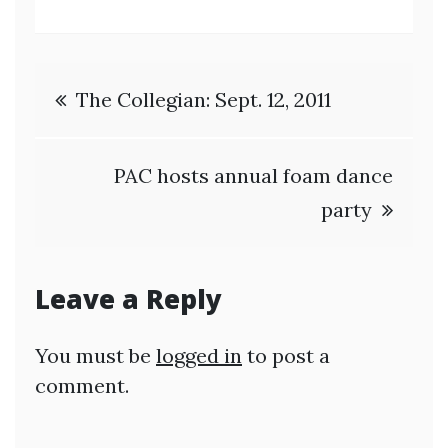
Post
The Collegian: Sept. 12, 2011
navigation
PAC hosts annual foam dance
party
Leave a Reply
You must be
logged in
to post a
comment.