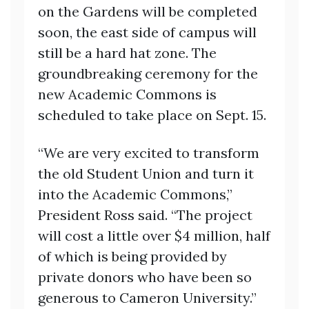
on the Gardens will be completed
soon, the east side of campus will
still be a hard hat zone. The
groundbreaking ceremony for the
new Academic Commons is
scheduled to take place on Sept. 15.
“We are very excited to transform
the old Student Union and turn it
into the Academic Commons,”
President Ross said. “The project
will cost a little over $4 million, half
of which is being provided by
private donors who have been so
generous to Cameron University.”