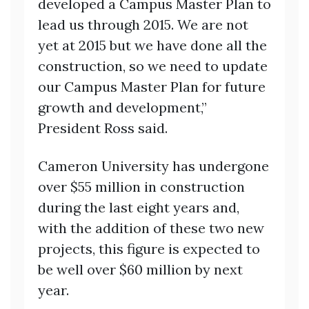
developed a Campus Master Plan to
lead us through 2015. We are not
yet at 2015 but we have done all the
construction, so we need to update
our Campus Master Plan for future
growth and development,”
President Ross said.
Cameron University has undergone
over $55 million in construction
during the last eight years and,
with the addition of these two new
projects, this figure is expected to
be well over $60 million by next
year.