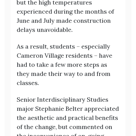
but the high temperatures
experienced during the months of
June and July made construction
delays unavoidable.
As a result, students – especially
Cameron Village residents – have
had to take a few more steps as
they made their way to and from
classes.
Senior Interdisciplinary Studies
major Stephanie Belter appreciated
the aesthetic and practical benefits
of the change, but commented on
the inconvenience of on-going