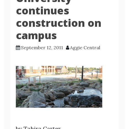
continues
construction on
campus
September 12, 2011
Aggie Central
by Tahira Carter