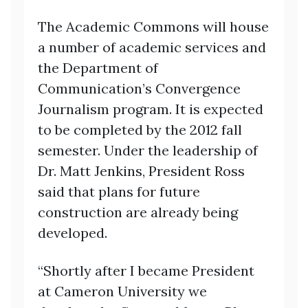
The Academic Commons will house
a number of academic services and
the Department of
Communication’s Convergence
Journalism program. It is expected
to be completed by the 2012 fall
semester. Under the leadership of
Dr. Matt Jenkins, President Ross
said that plans for future
construction are already being
developed.
“Shortly after I became President
at Cameron University we