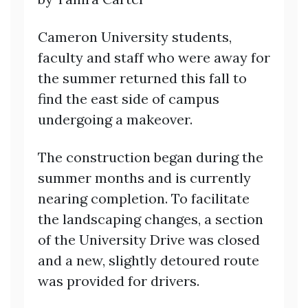
Cameron University students,
faculty and staff who were away for
the summer returned this fall to
find the east side of campus
undergoing a makeover.
The construction began during the
summer months and is currently
nearing completion. To facilitate
the landscaping changes, a section
of the University Drive was closed
and a new, slightly detoured route
was provided for drivers.