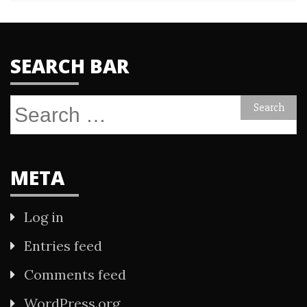
SEARCH BAR
Search
for:
META
Log in
Entries feed
Comments feed
WordPress.org