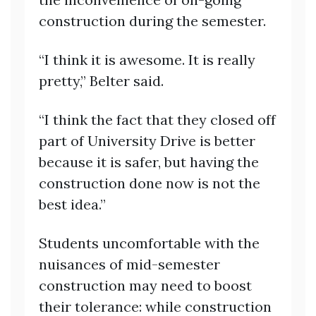
construction during the semester.
“I think it is awesome. It is really
pretty,” Belter said.
“I think the fact that they closed off
part of University Drive is better
because it is safer, but having the
construction done now is not the
best idea.”
Students uncomfortable with the
nuisances of mid-semester
construction may need to boost
their tolerance: while construction