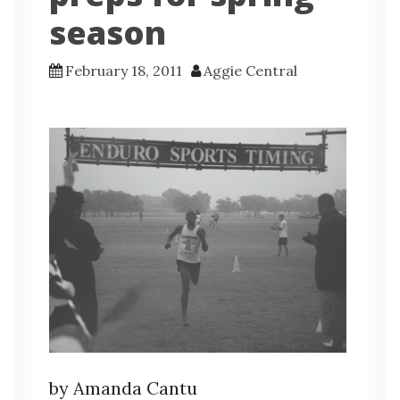
season
February 18, 2011
Aggie Central
by Amanda Cantu