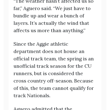
“The weather hasn’t affected us so
far,” Aguero said. “We just have to
bundle up and wear a bunch of
layers. It’s actually the wind that
affects us more than anything.”
Since the Aggie athletic
department does not house an
official track team, the spring is an
unofficial track season for the CU
runners, but is considered the
cross country off-season. Because
of this, the team cannot qualify for
track Nationals.
Aguero admitted that the