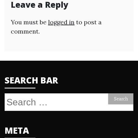
Leave a Reply
You must be
logged in
to post a
comment.
SEARCH BAR
Search
for:
META