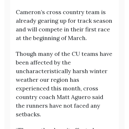
Cameron’s cross country team is
already gearing up for track season
and will compete in their first race
at the beginning of March.
Though many of the CU teams have
been affected by the
uncharacteristically harsh winter
weather our region has
experienced this month, cross
country coach Matt Aguero said
the runners have not faced any
setbacks.