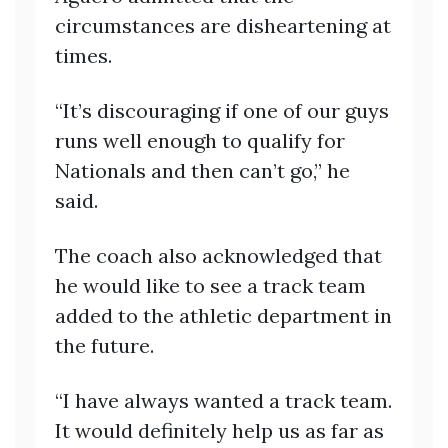
circumstances are disheartening at
times.
“It’s discouraging if one of our guys
runs well enough to qualify for
Nationals and then can’t go,” he
said.
The coach also acknowledged that
he would like to see a track team
added to the athletic department in
the future.
“I have always wanted a track team.
It would definitely help us as far as