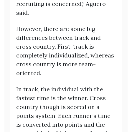
recruiting is concerned,” Aguero
said.
However, there are some big
differences between track and
cross country. First, track is
completely individualized, whereas
cross country is more team-
oriented.
In track, the individual with the
fastest time is the winner. Cross
country though is scored on a
points system. Each runner’s time
is converted into points and the