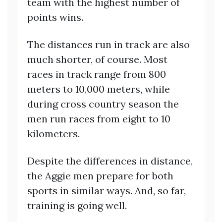
team with the highest number of
points wins.
The distances run in track are also
much shorter, of course. Most
races in track range from 800
meters to 10,000 meters, while
during cross country season the
men run races from eight to 10
kilometers.
Despite the differences in distance,
the Aggie men prepare for both
sports in similar ways. And, so far,
training is going well.