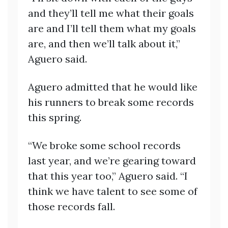
and they’ll tell me what their goals
are and I’ll tell them what my goals
are, and then we’ll talk about it,”
Aguero said.
Aguero admitted that he would like
his runners to break some records
this spring.
“We broke some school records
last year, and we’re gearing toward
that this year too,” Aguero said. “I
think we have talent to see some of
those records fall.