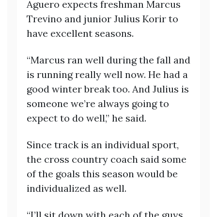
Aguero expects freshman Marcus
Trevino and junior Julius Korir to
have excellent seasons.
“Marcus ran well during the fall and
is running really well now. He had a
good winter break too. And Julius is
someone we’re always going to
expect to do well,” he said.
Since track is an individual sport,
the cross country coach said some
of the goals this season would be
individualized as well.
“I’ll sit down with each of the guys