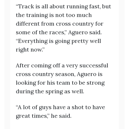
“Track is all about running fast, but
the training is not too much
different from cross country for
some of the races,” Aguero said.
“Everything is going pretty well
right now.”
After coming off a very successful
cross country season, Aguero is
looking for his team to be strong
during the spring as well.
“A lot of guys have a shot to have
great times,” he said.