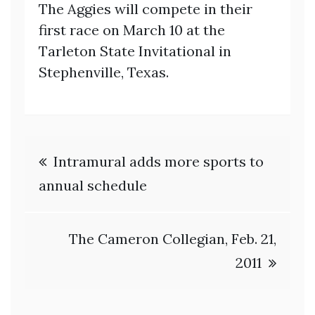
The Aggies will compete in their
first race on March 10 at the
Tarleton State Invitational in
Stephenville, Texas.
Post
Intramural adds more sports to
navigation
annual schedule
The Cameron Collegian, Feb. 21,
2011