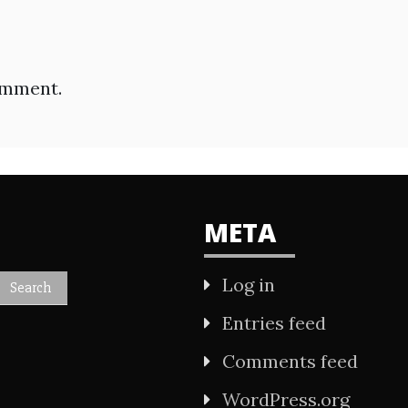
omment.
META
Log in
Entries feed
Comments feed
WordPress.org