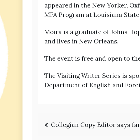
appeared in the New Yorker, Oxf
MFA Program at Louisiana State 
Moira is a graduate of Johns Ho
and lives in New Orleans.
The event is free and open to th
The Visiting Writer Series is sp
Department of English and Fore
Post
Collegian Copy Editor says fa
navigation