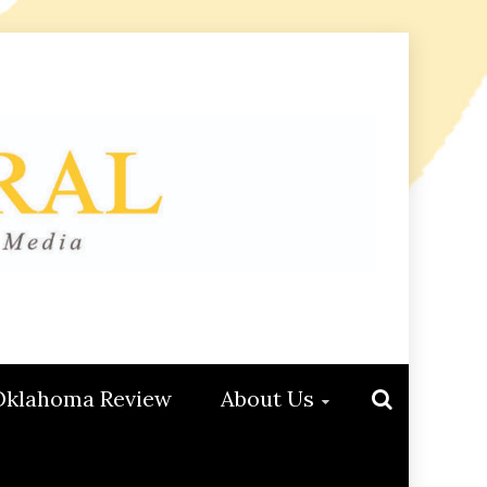
Oklahoma Review
About Us