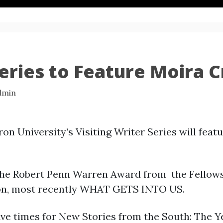
Series to Feature Moira 
dmin
n University’s Visiting Writer Series will feat
 the Robert Penn Warren Award from the Fellows
tion, most recently WHAT GETS INTO US.
ive times for New Stories from the South: The Y