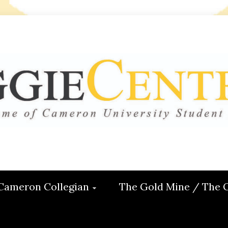
 CENTRAL
ON
Cameron Collegian
The Gold Mine / The 