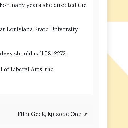
For many years she directed the
at Louisiana State University
dees should call 581.2272.
of Liberal Arts, the
Film Geek, Episode One