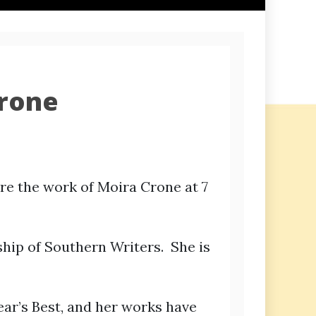
Crone
ure the work of Moira Crone at 7
hip of Southern Writers. She is
ear’s Best, and her works have