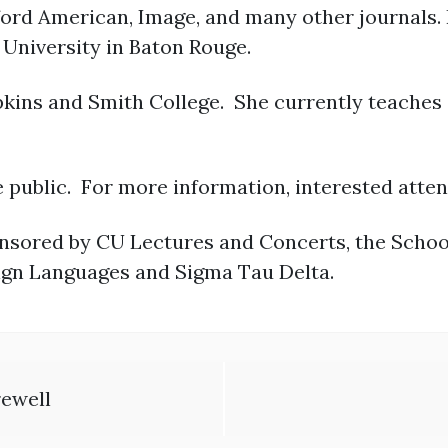
ord American, Image, and many other journals. 
University in Baton Rouge.
pkins and Smith College. She currently teaches 
e public. For more information, interested atten
onsored by CU Lectures and Concerts, the School 
ign Languages and Sigma Tau Delta.
rewell