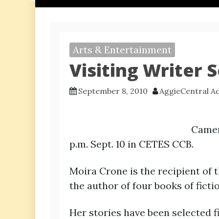
Arts & Entertainment
Visiting Writer 
September 8, 2010
AggieCentral A
Camero
p.m. Sept. 10 in CETES CCB.
Moira Crone is the recipient of
the author of four books of fic
Her stories have been selected f