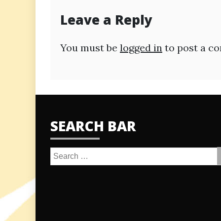
Leave a Reply
You must be
logged in
to post a c
SEARCH BAR
Search
for: