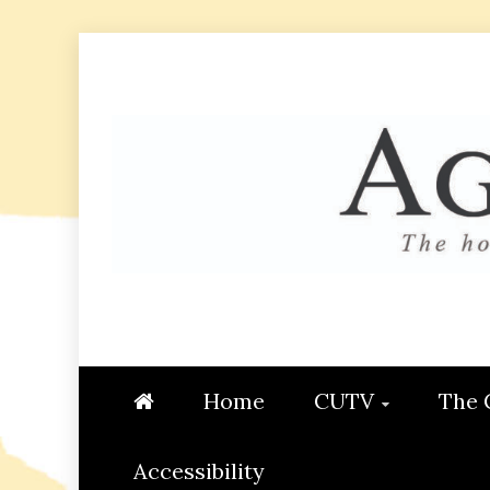
Skip
to
content
AGGIE
STUDENT CONTENT CREATI
Home
CUTV
The 
Accessibility