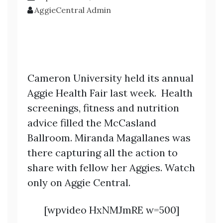
AggieCentral Admin
Cameron University held its annual
Aggie Health Fair last week. Health
screenings, fitness and nutrition
advice filled the McCasland
Ballroom. Miranda Magallanes was
there capturing all the action to
share with fellow her Aggies. Watch
only on Aggie Central.
[wpvideo HxNMJmRE w=500]