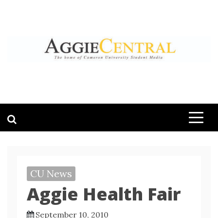
Skip
to
content
AGGIE CENTRAL
STUDENT CONTENT CREATION
CU News
Aggie Health Fair
September 10, 2010