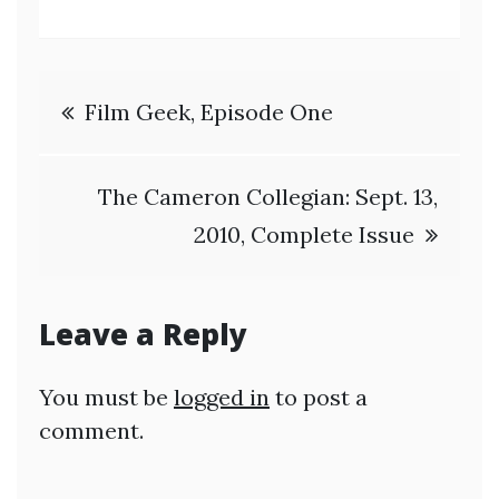
Post
Film Geek, Episode One
navigation
The Cameron Collegian: Sept. 13,
2010, Complete Issue
Leave a Reply
You must be
logged in
to post a
comment.