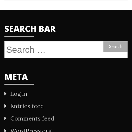
SEARCH BAR
Search
for:
META
Log in
Entries feed
Comments feed
WordPress.org