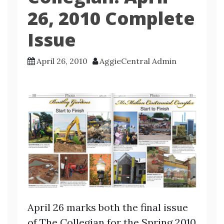
26, 2010 Complete
Issue
April 26, 2010
AggieCentral Admin
April 26 marks both the final issue
of The Collegian for the Spring 2010