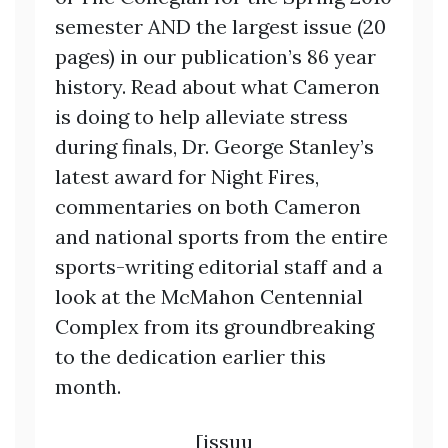
semester AND the largest issue (20
pages) in our publication’s 86 year
history. Read about what Cameron
is doing to help alleviate stress
during finals, Dr. George Stanley’s
latest award for Night Fires,
commentaries on both Cameron
and national sports from the entire
sports-writing editorial staff and a
look at the McMahon Centennial
Complex from its groundbreaking
to the dedication earlier this
month.
[issuu