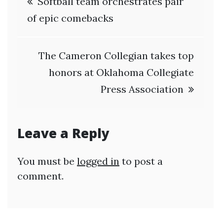
Softball team orchestrates pair
navigation
of epic comebacks
The Cameron Collegian takes top
honors at Oklahoma Collegiate
Press Association
Leave a Reply
You must be
logged in
to post a
comment.