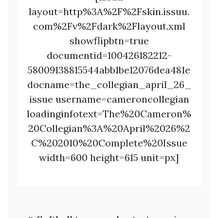
layout=http%3A%2F%2Fskin.issuu.
com%2Fv%2Fdark%2Flayout.xml
showflipbtn=true
documentid=100426182212-
58009138815544abb1be12076dea481e
docname=the_collegian_april_26_
issue username=cameroncollegian
loadinginfotext=The%20Cameron%
20Collegian%3A%20April%2026%2
C%202010%20Complete%20Issue
width=600 height=615 unit=px]
Post