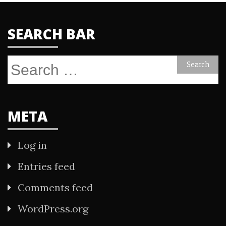
SEARCH BAR
Search
for:
META
Log in
Entries feed
Comments feed
WordPress.org