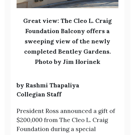
Great view: The Cleo L. Craig
Foundation Balcony offers a
sweeping view of the newly
completed Bentley Gardens.
Photo by Jim Horinek
by Rashmi Thapaliya
Collegian Staff
President Ross announced a gift of
$200,000 from The Cleo L. Craig
Foundation during a special