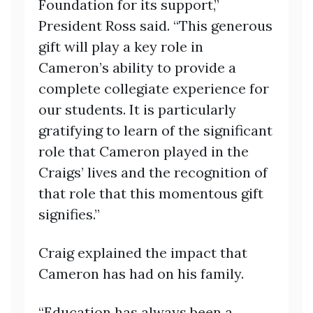
Foundation for its support,”
President Ross said. “This generous
gift will play a key role in
Cameron’s ability to provide a
complete collegiate experience for
our students. It is particularly
gratifying to learn of the significant
role that Cameron played in the
Craigs’ lives and the recognition of
that role that this momentous gift
signifies.”
Craig explained the impact that
Cameron has had on his family.
“Education has always been a