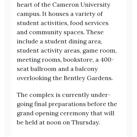
heart of the Cameron University
campus. It houses a variety of
student activities, food services
and community spaces. These
include a student dining area,
student activity areas, game room,
meeting rooms, bookstore, a 400-
seat ballroom and a balcony
overlooking the Bentley Gardens.
The complex is currently under-
going final preparations before the
grand opening ceremony that will
be held at noon on Thursday.