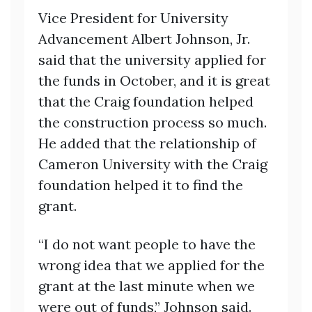
Vice President for University
Advancement Albert Johnson, Jr.
said that the university applied for
the funds in October, and it is great
that the Craig foundation helped
the construction process so much.
He added that the relationship of
Cameron University with the Craig
foundation helped it to find the
grant.
“I do not want people to have the
wrong idea that we applied for the
grant at the last minute when we
were out of funds,” Johnson said.