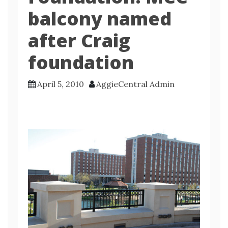
balcony named
after Craig
foundation
April 5, 2010
AggieCentral Admin