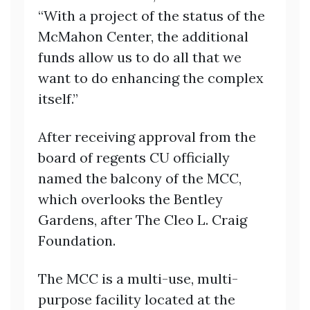
“With a project of the status of the
McMahon Center, the additional
funds allow us to do all that we
want to do enhancing the complex
itself.”
After receiving approval from the
board of regents CU officially
named the balcony of the MCC,
which overlooks the Bentley
Gardens, after The Cleo L. Craig
Foundation.
The MCC is a multi-use, multi-
purpose facility located at the