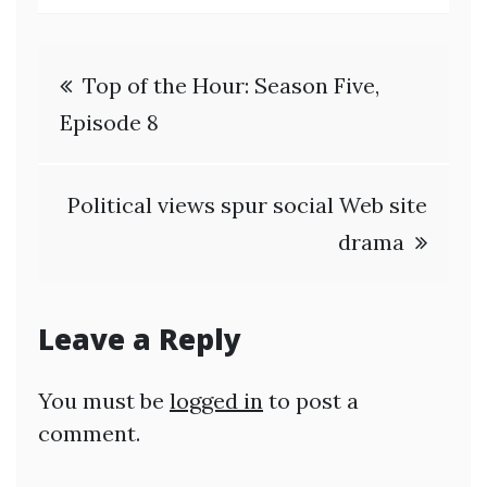
Post
Top of the Hour: Season Five,
navigation
Episode 8
Political views spur social Web site
drama
Leave a Reply
You must be
logged in
to post a
comment.