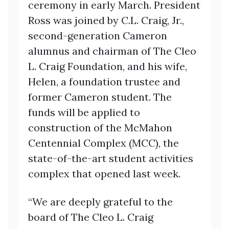
ceremony in early March. President
Ross was joined by C.L. Craig, Jr.,
second-generation Cameron
alumnus and chairman of The Cleo
L. Craig Foundation, and his wife,
Helen, a foundation trustee and
former Cameron student. The
funds will be applied to
construction of the McMahon
Centennial Complex (MCC), the
state-of-the-art student activities
complex that opened last week.
“We are deeply grateful to the
board of The Cleo L. Craig