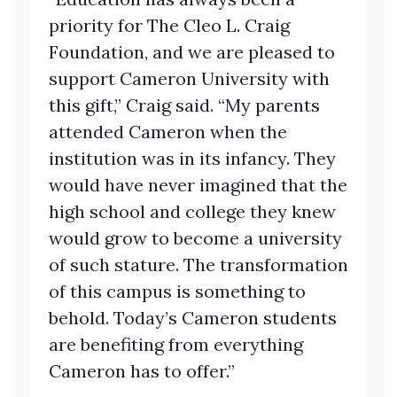
priority for The Cleo L. Craig
Foundation, and we are pleased to
support Cameron University with
this gift,” Craig said. “My parents
attended Cameron when the
institution was in its infancy. They
would have never imagined that the
high school and college they knew
would grow to become a university
of such stature. The transformation
of this campus is something to
behold. Today’s Cameron students
are benefiting from everything
Cameron has to offer.”