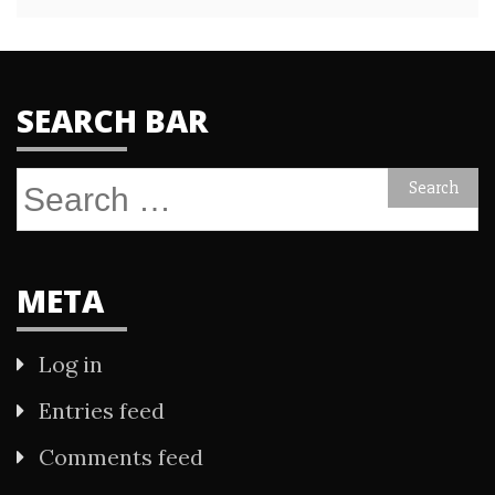
SEARCH BAR
Search
for:
META
Log in
Entries feed
Comments feed