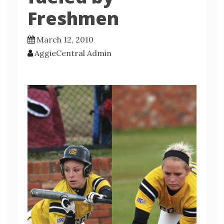
Freshmen
March 12, 2010
AggieCentral Admin