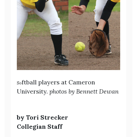
ftball players at Cameron
So
University.
photos by Bennett Dewan
by Tori Strecker
Collegian Staff