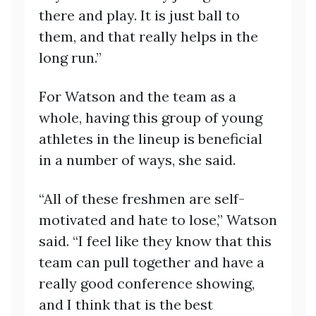
there and play. It is just ball to
them, and that really helps in the
long run.”
For Watson and the team as a
whole, having this group of young
athletes in the lineup is beneficial
in a number of ways, she said.
“All of these freshmen are self-
motivated and hate to lose,” Watson
said. “I feel like they know that this
team can pull together and have a
really good conference showing,
and I think that is the best