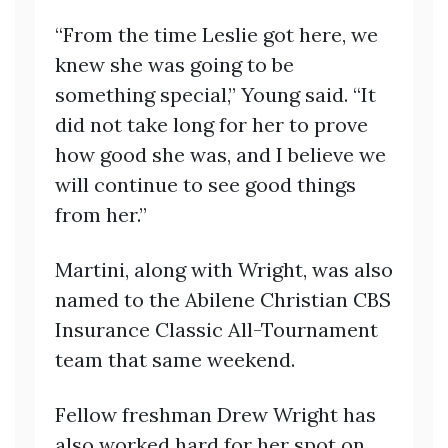
“From the time Leslie got here, we
knew she was going to be
something special,” Young said. “It
did not take long for her to prove
how good she was, and I believe we
will continue to see good things
from her.”
Martini, along with Wright, was also
named to the Abilene Christian CBS
Insurance Classic All-Tournament
team that same weekend.
Fellow freshman Drew Wright has
also worked hard for her spot on