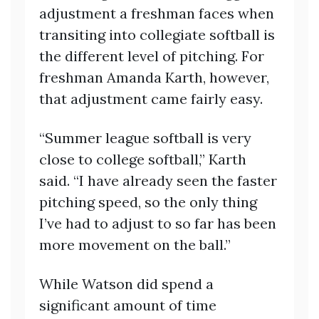
adjustment a freshman faces when
transiting into collegiate softball is
the different level of pitching. For
freshman Amanda Karth, however,
that adjustment came fairly easy.
“Summer league softball is very
close to college softball,” Karth
said. “I have already seen the faster
pitching speed, so the only thing
I’ve had to adjust to so far has been
more movement on the ball.”
While Watson did spend a
significant amount of time