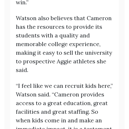
win.”
Watson also believes that Cameron
has the resources to provide its
students with a quality and
memorable college experience,
making it easy to sell the university
to prospective Aggie athletes she
said.
“I feel like we can recruit kids here,”
Watson said. “Cameron provides
access to a great education, great
facilities and great staffing. So
when kids come in and make an
immediate impact, it is a testament