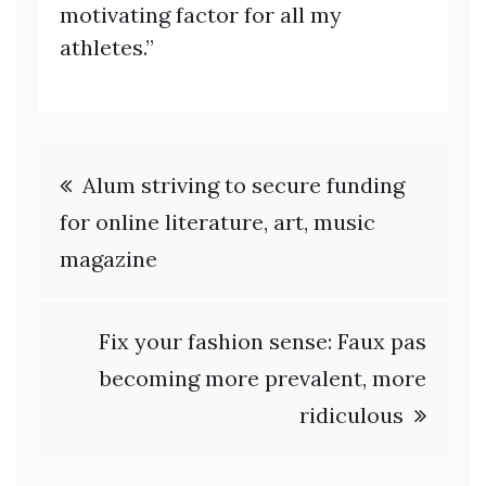
motivating factor for all my
athletes.”
Post
Alum striving to secure funding
navigation
for online literature, art, music
magazine
Fix your fashion sense: Faux pas
becoming more prevalent, more
ridiculous