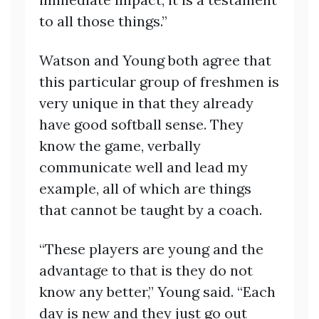
to all those things.”
Watson and Young both agree that
this particular group of freshmen is
very unique in that they already
have good softball sense. They
know the game, verbally
communicate well and lead my
example, all of which are things
that cannot be taught by a coach.
“These players are young and the
advantage to that is they do not
know any better,” Young said. “Each
day is new and they just go out