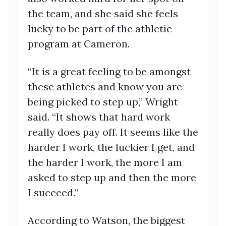
the team, and she said she feels
lucky to be part of the athletic
program at Cameron.
“It is a great feeling to be amongst
these athletes and know you are
being picked to step up,” Wright
said. “It shows that hard work
really does pay off. It seems like the
harder I work, the luckier I get, and
the harder I work, the more I am
asked to step up and then the more
I succeed.”
According to Watson, the biggest