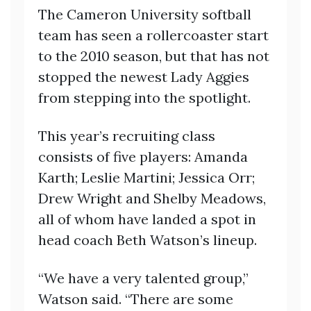
The Cameron University softball
team has seen a rollercoaster start
to the 2010 season, but that has not
stopped the newest Lady Aggies
from stepping into the spotlight.
This year’s recruiting class
consists of five players: Amanda
Karth; Leslie Martini; Jessica Orr;
Drew Wright and Shelby Meadows,
all of whom have landed a spot in
head coach Beth Watson’s lineup.
“We have a very talented group,”
Watson said. “There are some