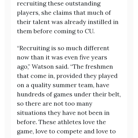
recruiting these outstanding
players, she claims that much of
their talent was already instilled in
them before coming to CU.
“Recruiting is so much different
now than it was even five years
ago,” Watson said. “The freshmen
that come in, provided they played
on a quality summer team, have
hundreds of games under their belt,
so there are not too many
situations they have not been in
before. These athletes love the
game, love to compete and love to