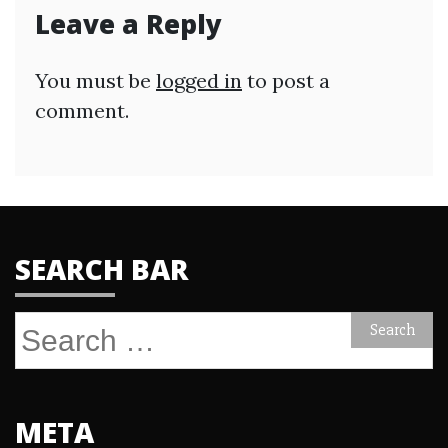
Leave a Reply
You must be
logged in
to post a
comment.
SEARCH BAR
Search
for:
META