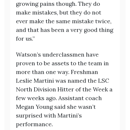
growing pains though. They do
make mistakes, but they do not
ever make the same mistake twice,
and that has been a very good thing
for us.”
Watson’s underclassmen have
proven to be assets to the team in
more than one way. Freshman
Leslie Martini was named the LSC
North Division Hitter of the Week a
few weeks ago. Assistant coach
Megan Young said she wasn’t
surprised with Martini’s
performance.