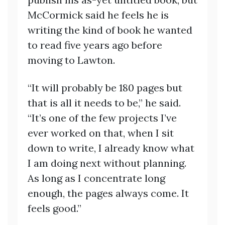
McCormick said he feels he is
writing the kind of book he wanted
to read five years ago before
moving to Lawton.
“It will probably be 180 pages but
that is all it needs to be,” he said.
“It’s one of the few projects I’ve
ever worked on that, when I sit
down to write, I already know what
I am doing next without planning.
As long as I concentrate long
enough, the pages always come. It
feels good.”