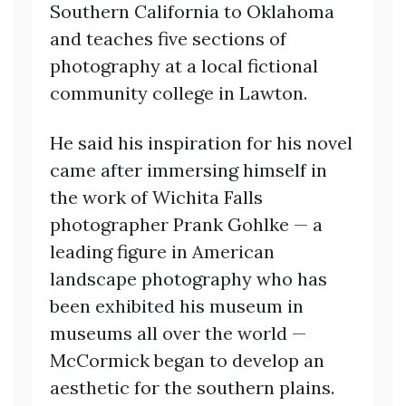
Southern California to Oklahoma
and teaches five sections of
photography at a local fictional
community college in Lawton.
He said his inspiration for his novel
came after immersing himself in
the work of Wichita Falls
photographer Prank Gohlke — a
leading figure in American
landscape photography who has
been exhibited his museum in
museums all over the world —
McCormick began to develop an
aesthetic for the southern plains.