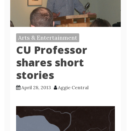
Arts & Entertainment
CU Professor
shares short
stories
April 28, 2013
Aggie Central