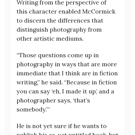
Writing from the perspective of
this character enabled McCormick
to discern the differences that
distinguish photography from
other artistic mediums.
“Those questions come up in
photography in ways that are more
immediate that I think are in fiction
writing,” he said. “Because in fiction
you can say ‘eh, I made it up,’ and a
photographer says, ‘that’s
somebody.’”
He is not yet sure if he wants to
publish his as-yet untitled book, but