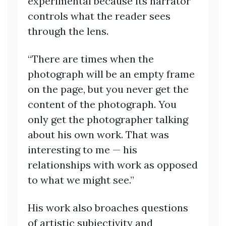
experimental because its narrator
controls what the reader sees
through the lens.
“There are times when the
photograph will be an empty frame
on the page, but you never get the
content of the photograph. You
only get the photographer talking
about his own work. That was
interesting to me — his
relationships with work as opposed
to what we might see.”
His work also broaches questions
of artistic subjectivity and