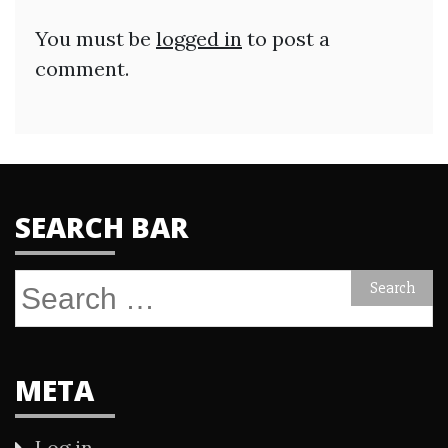
You must be
logged in
to post a
comment.
SEARCH BAR
Search
for:
META
Log in