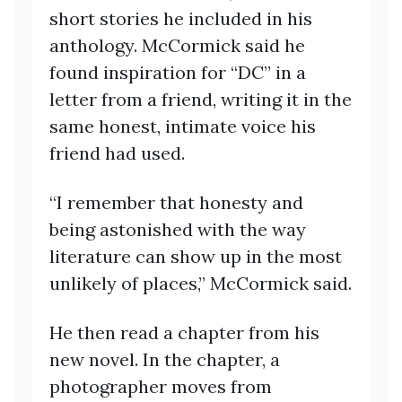
short stories he included in his
anthology. McCormick said he
found inspiration for “DC” in a
letter from a friend, writing it in the
same honest, intimate voice his
friend had used.
“I remember that honesty and
being astonished with the way
literature can show up in the most
unlikely of places,” McCormick said.
He then read a chapter from his
new novel. In the chapter, a
photographer moves from