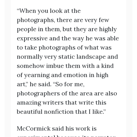
“When you look at the
photographs, there are very few
people in them, but they are highly
expressive and the way he was able
to take photographs of what was
normally very static landscape and
somehow imbue them with a kind
of yearning and emotion in high
art,” he said. “So for me,
photographers of the area are also
amazing writers that write this
beautiful nonfiction that I like.”
McCormick said his work is