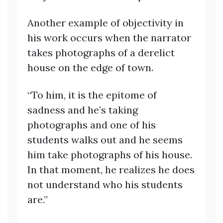
Another example of objectivity in
his work occurs when the narrator
takes photographs of a derelict
house on the edge of town.
“To him, it is the epitome of
sadness and he’s taking
photographs and one of his
students walks out and he seems
him take photographs of his house.
In that moment, he realizes he does
not understand who his students
are.”