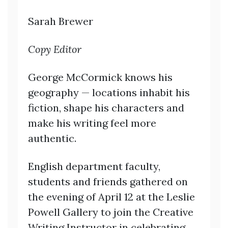
Sarah Brewer
Copy Editor
George McCormick knows his
geography — locations inhabit his
fiction, shape his characters and
make his writing feel more
authentic.
English department faculty,
students and friends gathered on
the evening of April 12 at the Leslie
Powell Gallery to join the Creative
Writing Instructor in celebrating