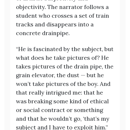
objectivity. The narrator follows a
student who crosses a set of train
tracks and disappears into a
concrete drainpipe.
“He is fascinated by the subject, but
what does he take pictures of? He
takes pictures of the drain pipe, the
grain elevator, the dust — but he
won’t take pictures of the boy. And
that really intrigued me: that he
was breaking some kind of ethical
or social contract or something
and that he wouldn’t go, ‘that’s my
subject and I have to exploit him.”