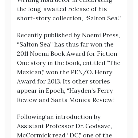
the long-awaited release of his
short-story collection, “Salton Sea.”
Recently published by Noemi Press,
“Salton Sea” has thus far won the
2011 Noemi Book Award for Fiction.
One story in the book, entitled “The
Mexican,” won the PEN/O. Henry
Award for 2013. Its other stories
appear in Epoch, “Hayden’s Ferry
Review and Santa Monica Review.”
Following an introduction by
Assistant Professor Dr. Godsave,
McCormick read “DC,” one of the