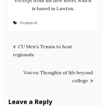
excerpt from his new novel, which
is based in Lawton.
Featured
Post
CU Men’s Tennis to host
navigation
regionals
Voices: Thoughts of life beyond
college
Leave a Reply