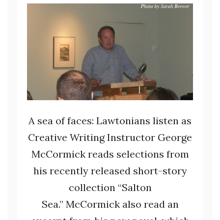
A sea of faces: Lawtonians listen as
Creative Writing Instructor George
McCormick reads selections from
his recently released short-story
collection “Salton
Sea.” McCormick also read an