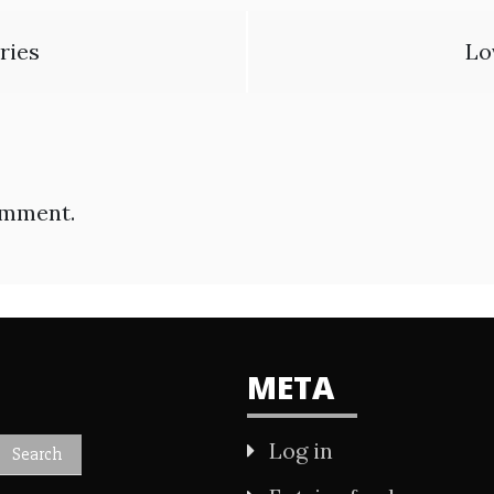
ries
Lo
omment.
META
Log in