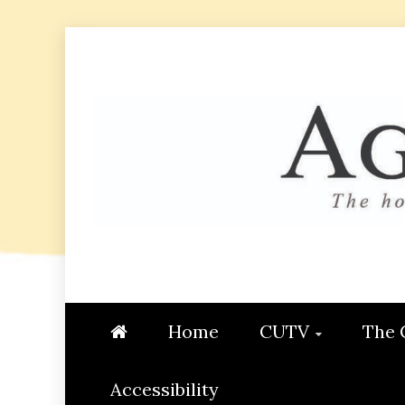
Skip
to
content
AGGIE
STUDENT CONTENT CREATI
Home
CUTV
The 
Accessibility