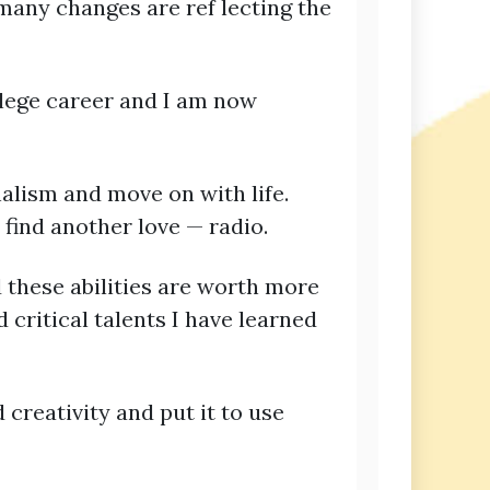
many changes are ref lecting the
llege career and I am now
alism and move on with life.
 find another love — radio.
 these abilities are worth more
 critical talents I have learned
 creativity and put it to use