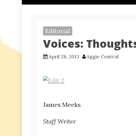
Editorial
Voices: Thoughts
April 28, 2013
Aggie Central
James Meeks
Staff Writer