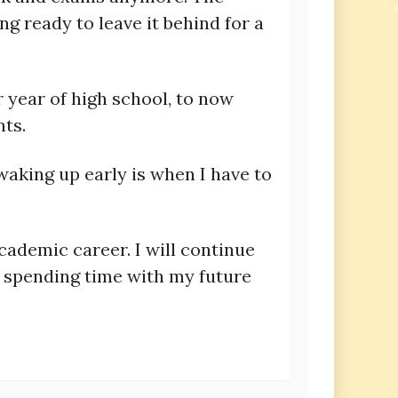
ng ready to leave it behind for a
r year of high school, to now
ts.
waking up early is when I have to
academic career. I will continue
s spending time with my future