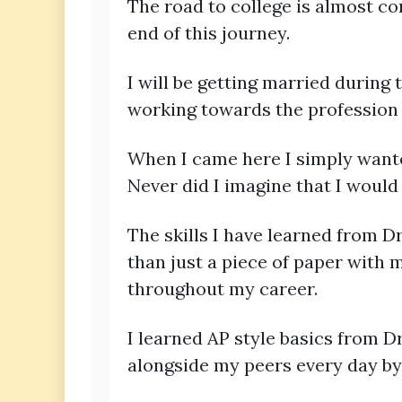
The road to college is almost co
end of this journey.
I will be getting married during
working towards the profession
When I came here I simply wante
Never did I imagine that I would 
The skills I have learned from D
than just a piece of paper with m
throughout my career.
I learned AP style basics from Dr
alongside my peers every day by 