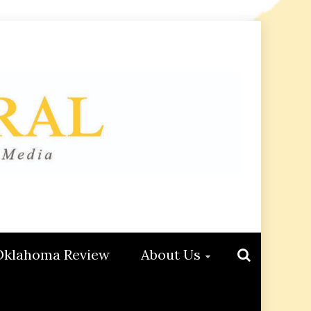
Oklahoma Review
About Us