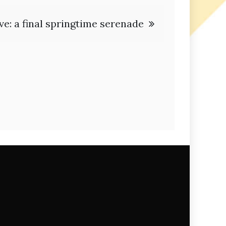
ve: a final springtime serenade