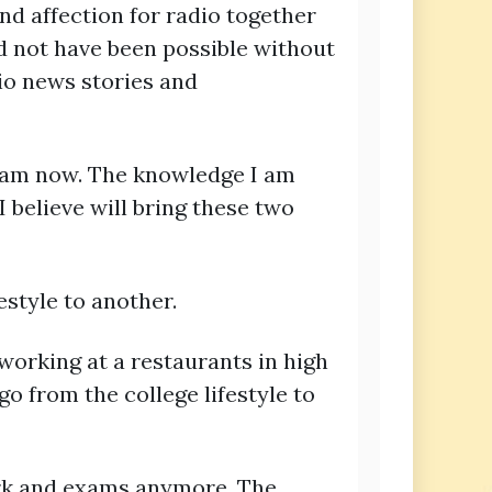
nd affection for radio together
ld not have been possible without
io news stories and
I am now. The knowledge I am
I believe will bring these two
style to another.
working at a restaurants in high
go from the college lifestyle to
work and exams anymore. The