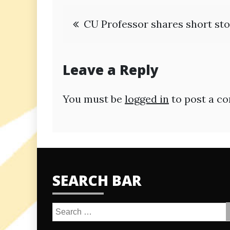
Post
CU Professor shares short sto
navigation
Leave a Reply
You must be
logged in
to post a c
SEARCH BAR
Search
for: