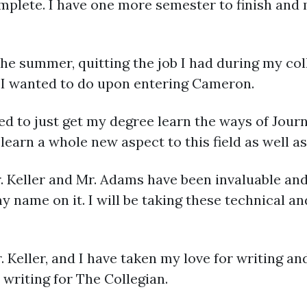
mplete. I have one more semester to finish and 
 the summer, quitting the job I had during my co
 I wanted to do upon entering Cameron.
d to just get my degree learn the ways of Journ
learn a whole new aspect to this field as well as
r. Keller and Mr. Adams have been invaluable and
y name on it. I will be taking these technical and
. Keller, and I have taken my love for writing and
writing for The Collegian.