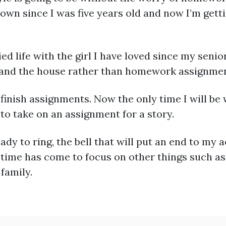
known since I was five years old and now I’m getti
d life with the girl I have loved since my senio
s and the house rather than homework assignmen
finish assignments. Now the only time I will be 
 to take on an assignment for a story.
eady to ring, the bell that will put an end to my 
e time has come to focus on other things such a
 family.