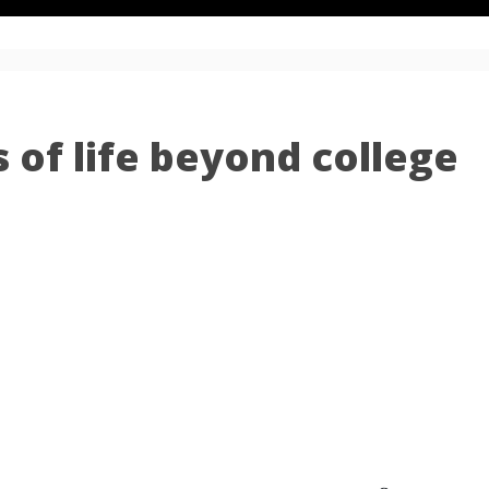
 of life beyond college