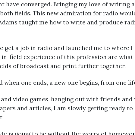
t have converged. Bringing my love of writing a
 both fields. This new admiration for radio wou
 Adams taught me how to write and produce rad
e get a job in radio and launched me to where 
in-field experience of this profession are what 
elds of broadcast and print further together.
 when one ends, a new one begins, from one life
s and video games, hanging out with friends and 
pers and articles, I am slowly getting ready to 
t.
style is going to be without the worry of home