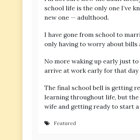
school life is the only one I’ve 
new one — adulthood.
I have gone from school to marrie
only having to worry about bill
No more waking up early just to 
arrive at work early for that day
The final school bell is getting r
learning throughout life, but th
wife and getting ready to start a
Featured