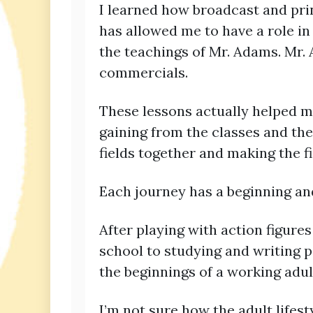
I learned how broadcast and prin
has allowed me to have a role in
the teachings of Mr. Adams. Mr.
commercials.
These lessons actually helped m
gaining from the classes and the 
fields together and making the fi
Each journey has a beginning and
After playing with action figure
school to studying and writing pa
the beginnings of a working adul
I’m not sure how the adult life