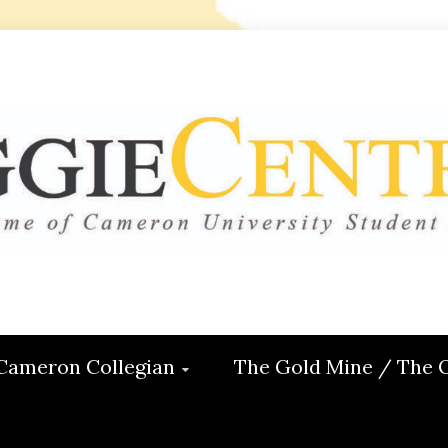
 CENTRAL
ON
Cameron Collegian
The Gold Mine / The 