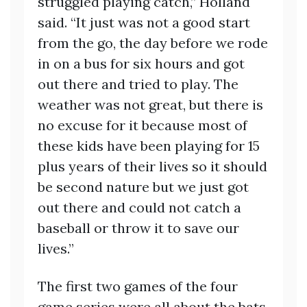
struggled playing catch,” Holland
said. “It just was not a good start
from the go, the day before we rode
in on a bus for six hours and got
out there and tried to play. The
weather was not great, but there is
no excuse for it because most of
these kids have been playing for 15
plus years of their lives so it should
be second nature but we just got
out there and could not catch a
baseball or throw it to save our
lives.”
The first two games of the four
game series were all about the bats,