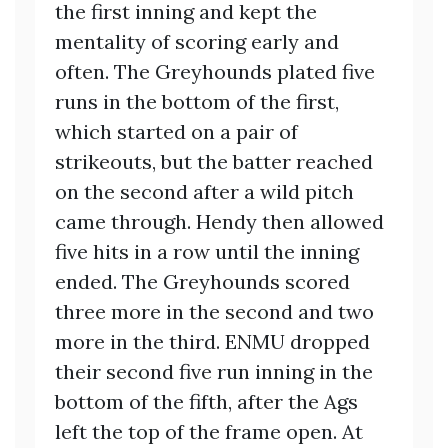
the first inning and kept the
mentality of scoring early and
often. The Greyhounds plated five
runs in the bottom of the first,
which started on a pair of
strikeouts, but the batter reached
on the second after a wild pitch
came through. Hendy then allowed
five hits in a row until the inning
ended. The Greyhounds scored
three more in the second and two
more in the third. ENMU dropped
their second five run inning in the
bottom of the fifth, after the Ags
left the top of the frame open. At