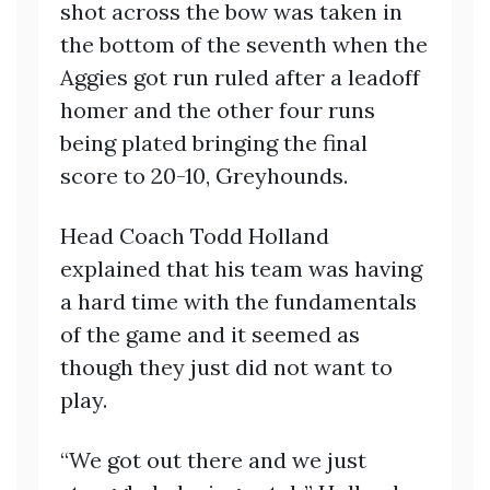
shot across the bow was taken in
the bottom of the seventh when the
Aggies got run ruled after a leadoff
homer and the other four runs
being plated bringing the final
score to 20-10, Greyhounds.
Head Coach Todd Holland
explained that his team was having
a hard time with the fundamentals
of the game and it seemed as
though they just did not want to
play.
“We got out there and we just