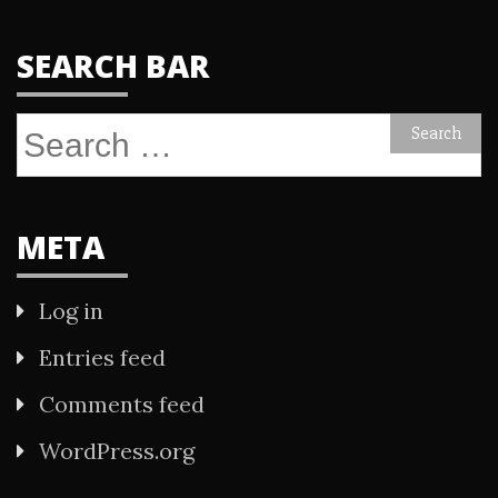
SEARCH BAR
Search
for:
META
Log in
Entries feed
Comments feed
WordPress.org