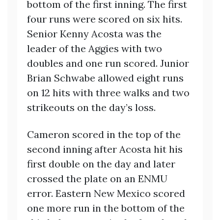
bottom of the first inning. The first
four runs were scored on six hits.
Senior Kenny Acosta was the
leader of the Aggies with two
doubles and one run scored. Junior
Brian Schwabe allowed eight runs
on 12 hits with three walks and two
strikeouts on the day’s loss.
Cameron scored in the top of the
second inning after Acosta hit his
first double on the day and later
crossed the plate on an ENMU
error. Eastern New Mexico scored
one more run in the bottom of the