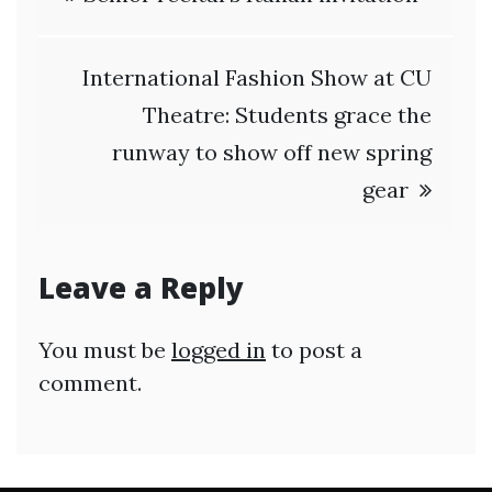
navigation
International Fashion Show at CU
Theatre: Students grace the
runway to show off new spring
gear
Leave a Reply
You must be
logged in
to post a
comment.