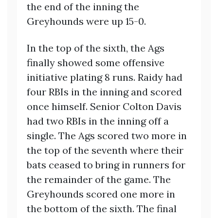
the end of the inning the
Greyhounds were up 15-0.
In the top of the sixth, the Ags
finally showed some offensive
initiative plating 8 runs. Raidy had
four RBIs in the inning and scored
once himself. Senior Colton Davis
had two RBIs in the inning off a
single. The Ags scored two more in
the top of the seventh where their
bats ceased to bring in runners for
the remainder of the game. The
Greyhounds scored one more in
the bottom of the sixth. The final