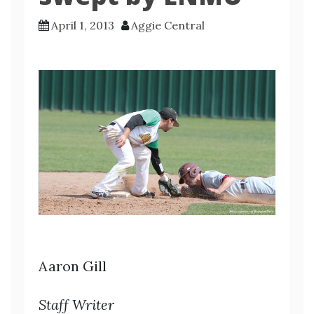
April 1, 2013
Aggie Central
Aaron Gill
Staff Writer