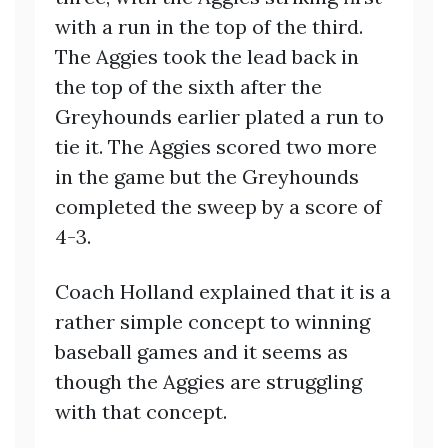
with a run in the top of the third.
The Aggies took the lead back in
the top of the sixth after the
Greyhounds earlier plated a run to
tie it. The Aggies scored two more
in the game but the Greyhounds
completed the sweep by a score of
4-3.
Coach Holland explained that it is a
rather simple concept to winning
baseball games and it seems as
though the Aggies are struggling
with that concept.