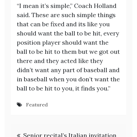
“I mean it’s simple,” Coach Holland
said. These are such simple things
that can be fixed and its like you
should want the ball to be hit, every
position player should want the
ball to be hit to them but we got out
there and they acted like they
didn’t want any part of baseball and
in baseball when you don’t want the
ball to be hit to you, it finds you.”
Featured
Post
Senior recital’s Italian invitation