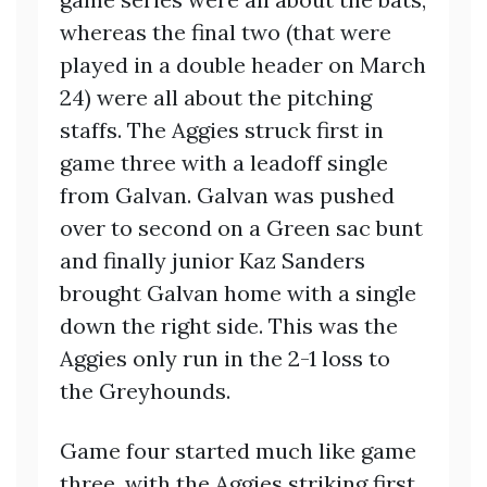
whereas the final two (that were
played in a double header on March
24) were all about the pitching
staffs. The Aggies struck first in
game three with a leadoff single
from Galvan. Galvan was pushed
over to second on a Green sac bunt
and finally junior Kaz Sanders
brought Galvan home with a single
down the right side. This was the
Aggies only run in the 2-1 loss to
the Greyhounds.
Game four started much like game
three, with the Aggies striking first