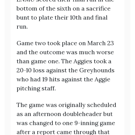
bottom of the sixth on a sacrifice
bunt to plate their 10th and final
run.
Game two took place on March 23
and the outcome was much worse
than game one. The Aggies took a
20-10 loss against the Greyhounds
who had 19 hits against the Aggie
pitching staff.
The game was originally scheduled
as an afternoon doubleheader but
was changed to one 9-inning game
after a report came through that