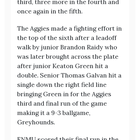
third, three more in the fourth and
once again in the fifth.
The Aggies made a fighting effort in
the top of the sixth after a leadoff
walk by junior Brandon Raidy who
was later brought across the plate
after junior Keaton Green hit a
double. Senior Thomas Galvan hit a
single down the right field line
bringing Green in for the Aggies
third and final run of the game
making it a 9-3 ballgame,
Greyhounds.
ENMU scored their final run in the