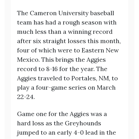
The Cameron University baseball
team has had a rough season with
much less than a winning record
after six straight losses this month,
four of which were to Eastern New
Mexico. This brings the Aggies
record to 8-16 for the year. The
Aggies traveled to Portales, NM, to
play a four-game series on March
22-24.
Game one for the Aggies was a
hard loss as the Greyhounds
jumped to an early 4-0 lead in the