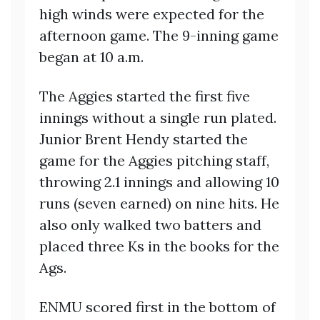
high winds were expected for the
afternoon game. The 9-inning game
began at 10 a.m.
The Aggies started the first five
innings without a single run plated.
Junior Brent Hendy started the
game for the Aggies pitching staff,
throwing 2.1 innings and allowing 10
runs (seven earned) on nine hits. He
also only walked two batters and
placed three Ks in the books for the
Ags.
ENMU scored first in the bottom of