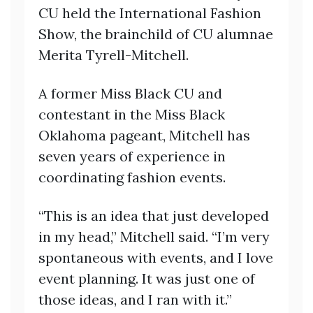
CU held the International Fashion
Show, the brainchild of CU alumnae
Merita Tyrell-Mitchell.
A former Miss Black CU and
contestant in the Miss Black
Oklahoma pageant, Mitchell has
seven years of experience in
coordinating fashion events.
“This is an idea that just developed
in my head,” Mitchell said. “I’m very
spontaneous with events, and I love
event planning. It was just one of
those ideas, and I ran with it.”