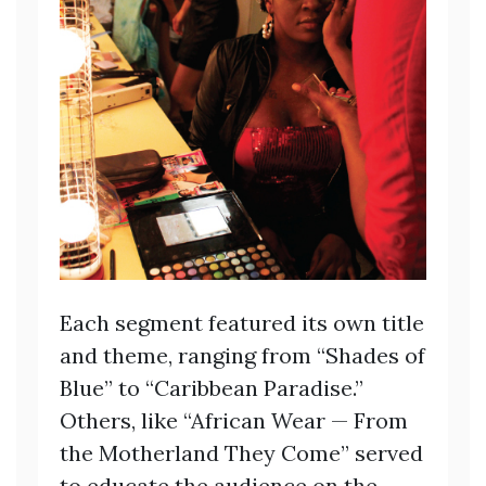
Each segment featured its own title
and theme, ranging from “Shades of
Blue” to “Caribbean Paradise.”
Others, like “African Wear — From
the Motherland They Come” served
to educate the audience on the