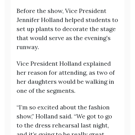
Before the show, Vice President
Jennifer Holland helped students to
set up plants to decorate the stage
that would serve as the evening’s
runway.
Vice President Holland explained
her reason for attending, as two of
her daughters would be walking in
one of the segments.
“I’m so excited about the fashion
show,” Holland said. “We got to go
to the dress rehearsal last night,
and it’s going to be really great.