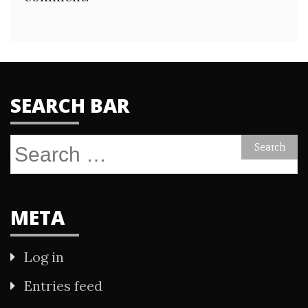
SEARCH BAR
Search
for:
META
Log in
Entries feed