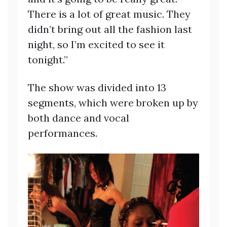
There is a lot of great music. They
didn’t bring out all the fashion last
night, so I’m excited to see it
tonight.”
The show was divided into 13
segments, which were broken up by
both dance and vocal
performances.