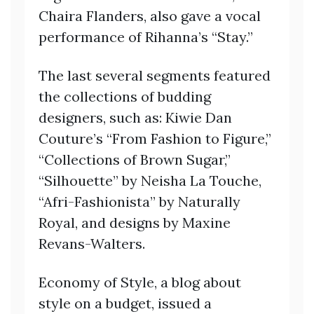
Chaira Flanders, also gave a vocal
performance of Rihanna’s “Stay.”
The last several segments featured
the collections of budding
designers, such as: Kiwie Dan
Couture’s “From Fashion to Figure,”
“Collections of Brown Sugar,”
“Silhouette” by Neisha La Touche,
“Afri-Fashionista” by Naturally
Royal, and designs by Maxine
Revans-Walters.
Economy of Style, a blog about
style on a budget, issued a