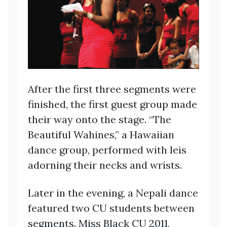
After the first three segments were
finished, the first guest group made
their way onto the stage. “The
Beautiful Wahines,” a Hawaiian
dance group, performed with leis
adorning their necks and wrists.
Later in the evening, a Nepali dance
featured two CU students between
segments. Miss Black CU 2011,