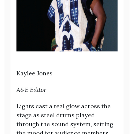
Kaylee Jones
A&E Editor
Lights cast a teal glow across the
stage as steel drums played
through the sound system, setting
the mood for audience members