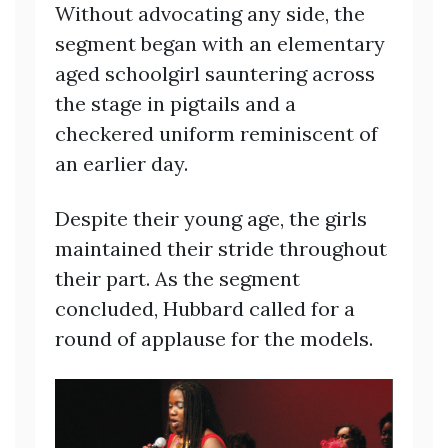
Without advocating any side, the
segment began with an elementary
aged schoolgirl sauntering across
the stage in pigtails and a
checkered uniform reminiscent of
an earlier day.
Despite their young age, the girls
maintained their stride throughout
their part. As the segment
concluded, Hubbard called for a
round of applause for the models.