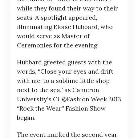
while they found their way to their
seats. A spotlight appeared,
illuminating Eloise Hubbard, who
would serve as Master of
Ceremonies for the evening.
Hubbard greeted guests with the
words, “Close your eyes and drift
with me, to a sublime little shop
next to the sea,” as Cameron
University’s CU@Fashion Week 2013
“Rock the Wear” Fashion Show
began.
The event marked the second year