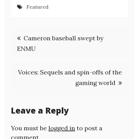
Featured
Post
Cameron baseball swept by
navigation
ENMU
Voices: Sequels and spin-offs of the
gaming world
Leave a Reply
You must be
logged in
to post a
comment.