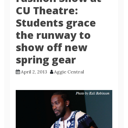
CU Theatre:
Students grace
the runway to
show off new
spring gear
April 2, 2013
Aggie Central