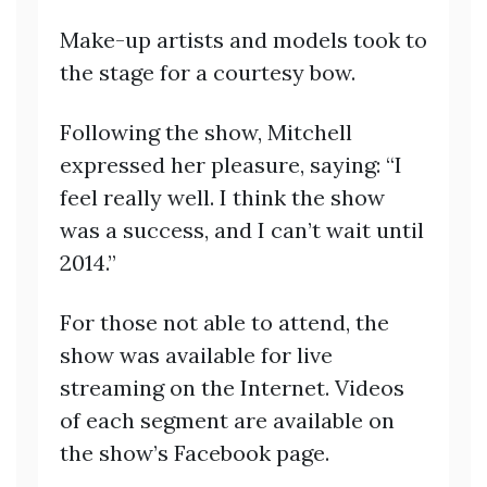
Make-up artists and models took to
the stage for a courtesy bow.
Following the show, Mitchell
expressed her pleasure, saying: “I
feel really well. I think the show
was a success, and I can’t wait until
2014.”
For those not able to attend, the
show was available for live
streaming on the Internet. Videos
of each segment are available on
the show’s Facebook page.