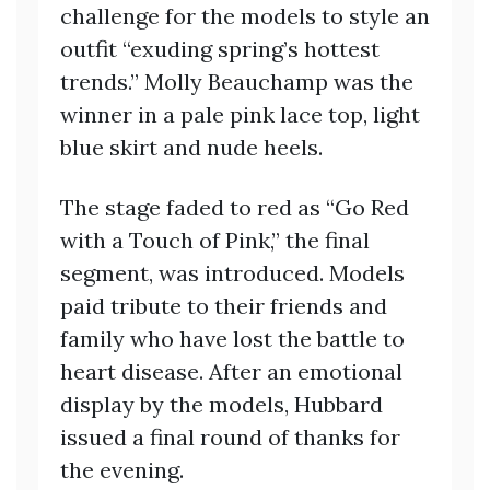
challenge for the models to style an
outfit “exuding spring’s hottest
trends.” Molly Beauchamp was the
winner in a pale pink lace top, light
blue skirt and nude heels.
The stage faded to red as “Go Red
with a Touch of Pink,” the final
segment, was introduced. Models
paid tribute to their friends and
family who have lost the battle to
heart disease. After an emotional
display by the models, Hubbard
issued a final round of thanks for
the evening.