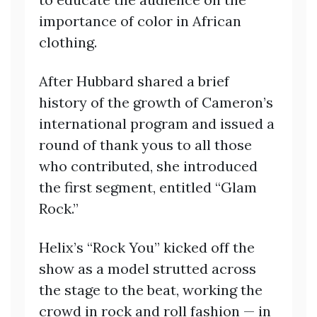
importance of color in African
clothing.
After Hubbard shared a brief
history of the growth of Cameron’s
international program and issued a
round of thank yous to all those
who contributed, she introduced
the first segment, entitled “Glam
Rock.”
Helix’s “Rock You” kicked off the
show as a model strutted across
the stage to the beat, working the
crowd in rock and roll fashion — in