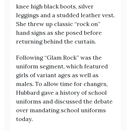
knee high black boots, silver
leggings and a studded leather vest.
She threw up classic “rock on”
hand signs as she posed before
returning behind the curtain.
Following “Glam Rock” was the
uniform segment, which featured
girls of variant ages as well as
males. To allow time for changes,
Hubbard gave a history of school
uniforms and discussed the debate
over mandating school uniforms
today.