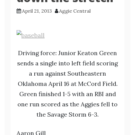
April 21, 2013
Aggie Central
Driving force: Junior Keaton Green
sends a single into left field scoring
a run against Southeastern
Oklahoma April 16 at McCord Field.
Green finished 1-5 with an RBI and
one run scored as the Aggies fell to
the Savage Storm 6-3.
Aaron Gill