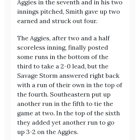
Aggies in the seventh and in his two
innings pitched, Smith gave up two
earned and struck out four.
The Aggies, after two and a half
scoreless inning, finally posted
some runs in the bottom of the
third to take a 2-0 lead, but the
Savage Storm answered right back
with a run of their own in the top of
the fourth. Southeastern put up
another run in the fifth to tie the
game at two. In the top of the sixth
they added yet another run to go
up 3-2 on the Aggies.