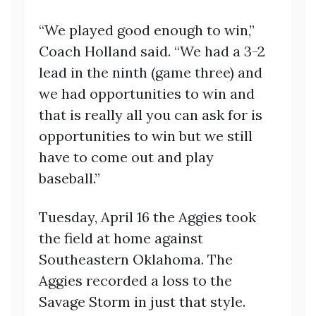
“We played good enough to win,”
Coach Holland said. “We had a 3-2
lead in the ninth (game three) and
we had opportunities to win and
that is really all you can ask for is
opportunities to win but we still
have to come out and play
baseball.”
Tuesday, April 16 the Aggies took
the field at home against
Southeastern Oklahoma. The
Aggies recorded a loss to the
Savage Storm in just that style.