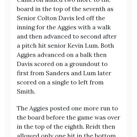
board in the top of the seventh as
Senior Colton Davis led off the
inning for the Aggies with a walk
and then advanced to second after
a pitch hit senior Kevin Lum. Both
Aggies advanced on a balk then
Davis scored on a groundout to
first from Sanders and Lum later
scored on a single to left from
Smith.
The Aggies posted one more run to
the board before the game was over
in the top of the eighth. Reidt then
allowed only one hit in the bottom