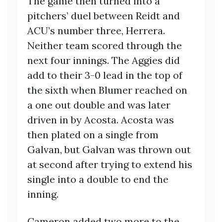
The game then turned into a
pitchers’ duel between Reidt and
ACU’s number three, Herrera.
Neither team scored through the
next four innings. The Aggies did
add to their 3-0 lead in the top of
the sixth when Blumer reached on
a one out double and was later
driven in by Acosta. Acosta was
then plated on a single from
Galvan, but Galvan was thrown out
at second after trying to extend his
single into a double to end the
inning.
Cameron added two more to the