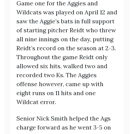
Game one for the Aggies and
Wildcats was played on April 12 and
saw the Aggie’s bats in full support
of starting pitcher Reidt who threw
all nine innings on the day, putting
Reidt’s record on the season at 2-3.
Throughout the game Reidt only
allowed six hits, walked two and
recorded two Ks. The Aggies
offense however, came up with
eight runs on 11 hits and one
Wildcat error.
Senior Nick Smith helped the Ags
charge forward as he went 3-5 on