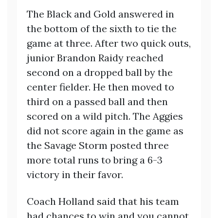
The Black and Gold answered in
the bottom of the sixth to tie the
game at three. After two quick outs,
junior Brandon Raidy reached
second on a dropped ball by the
center fielder. He then moved to
third on a passed ball and then
scored on a wild pitch. The Aggies
did not score again in the game as
the Savage Storm posted three
more total runs to bring a 6-3
victory in their favor.
Coach Holland said that his team
had chances to win and you cannot