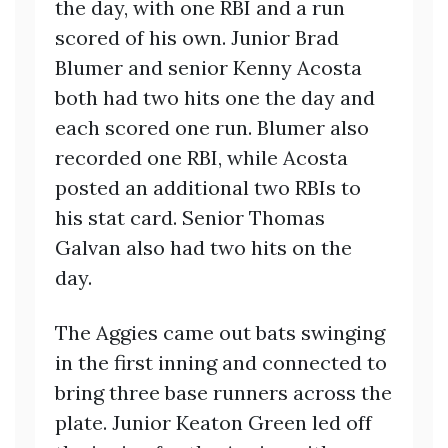
the day, with one RBI and a run
scored of his own. Junior Brad
Blumer and senior Kenny Acosta
both had two hits one the day and
each scored one run. Blumer also
recorded one RBI, while Acosta
posted an additional two RBIs to
his stat card. Senior Thomas
Galvan also had two hits on the
day.
The Aggies came out bats swinging
in the first inning and connected to
bring three base runners across the
plate. Junior Keaton Green led off