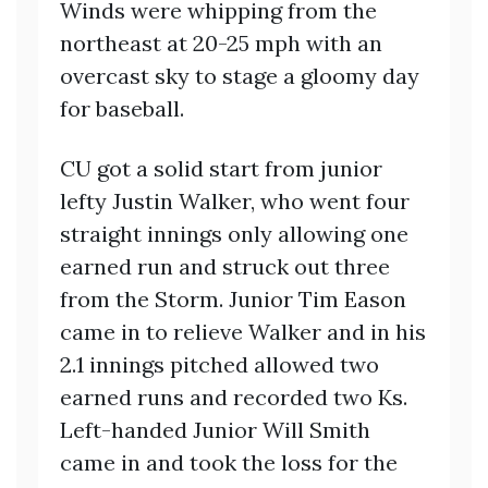
Winds were whipping from the
northeast at 20-25 mph with an
overcast sky to stage a gloomy day
for baseball.
CU got a solid start from junior
lefty Justin Walker, who went four
straight innings only allowing one
earned run and struck out three
from the Storm. Junior Tim Eason
came in to relieve Walker and in his
2.1 innings pitched allowed two
earned runs and recorded two Ks.
Left-handed Junior Will Smith
came in and took the loss for the