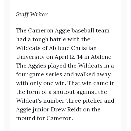
Staff Writer
The Cameron Aggie baseball team
had a tough battle with the
Wildcats of Abilene Christian
University on April 12-14 in Abilene.
The Aggies played the Wildcats in a
four game series and walked away
with only one win. That win came in
the form of a shutout against the
Wildcat’s number three pitcher and
Aggie junior Drew Reidt on the
mound for Cameron.