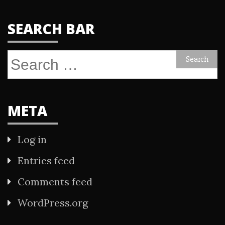
SEARCH BAR
Search
for:
META
Log in
Entries feed
Comments feed
WordPress.org