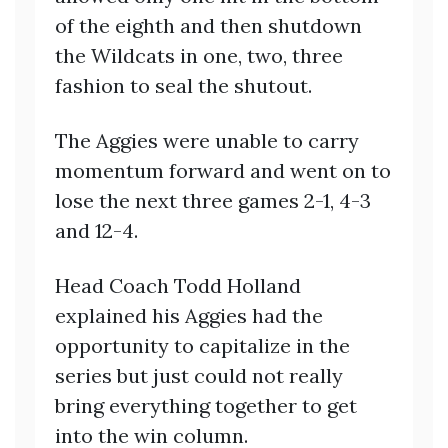
of the eighth and then shutdown
the Wildcats in one, two, three
fashion to seal the shutout.
The Aggies were unable to carry
momentum forward and went on to
lose the next three games 2-1, 4-3
and 12-4.
Head Coach Todd Holland
explained his Aggies had the
opportunity to capitalize in the
series but just could not really
bring everything together to get
into the win column.