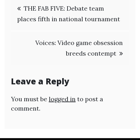
Post
THE FAB FIVE: Debate team
navigation
places fifth in national tournament
Voices: Video game obsession
breeds contempt
Leave a Reply
You must be
logged in
to post a
comment.