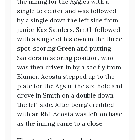
the inning for the Aggies with a
single to center and was followed
by a single down the left side from
junior Kaz Sanders. Smith followed
with a single of his own in the three
spot, scoring Green and putting
Sanders in scoring position, who
was then driven in by a sac fly from
Blumer. Acosta stepped up to the
plate for the Ags in the six-hole and
drove in Smith on a double down
the left side. After being credited
with an RBI, Acosta was left on base
as the inning came to a close.