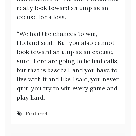
really look toward an ump as an
excuse for a loss.
“We had the chances to win,”
Holland said. “But you also cannot
look toward an ump as an excuse,
sure there are going to be bad calls,
but that is baseball and you have to
live with it and like I said, you never
quit, you try to win every game and
play hard.”
Featured