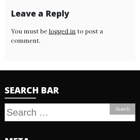
Leave a Reply
You must be
logged in
to post a
comment.
SEARCH BAR
Search
for: