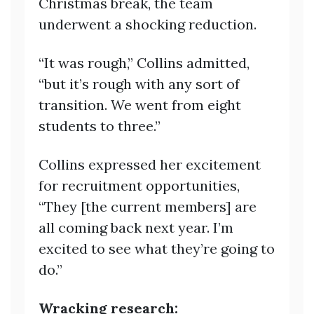
Christmas break, the team
underwent a shocking reduction.
“It was rough,” Collins admitted,
“but it’s rough with any sort of
transition. We went from eight
students to three.”
Collins expressed her excitement
for recruitment opportunities,
“They [the current members] are
all coming back next year. I’m
excited to see what they’re going to
do.”
Wracking research: