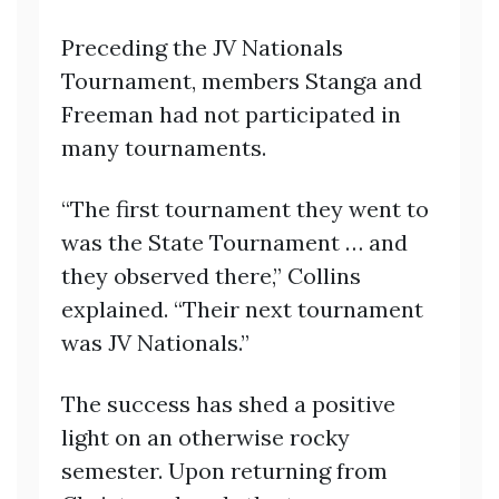
Preceding the JV Nationals
Tournament, members Stanga and
Freeman had not participated in
many tournaments.
“The first tournament they went to
was the State Tournament … and
they observed there,” Collins
explained. “Their next tournament
was JV Nationals.”
The success has shed a positive
light on an otherwise rocky
semester. Upon returning from