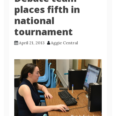
places fifth in
national
tournament
April 21, 2013
Aggie Central