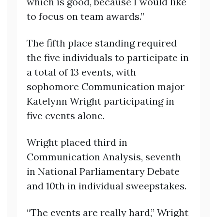
which is good, because I would like
to focus on team awards.”
The fifth place standing required
the five individuals to participate in
a total of 13 events, with
sophomore Communication major
Katelynn Wright participating in
five events alone.
Wright placed third in
Communication Analysis, seventh
in National Parliamentary Debate
and 10th in individual sweepstakes.
“The events are really hard,” Wright