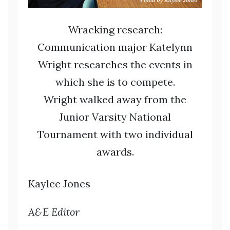
Wracking research:
Communication major Katelynn
Wright researches the events in
which she is to compete.
Wright walked away from the
Junior Varsity National
Tournament with two individual
awards.
Kaylee Jones
A&E Editor