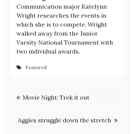
Communication major Katelynn
Wright researches the events in
which she is to compete. Wright
walked away from the Junior
Varsity National Tournament with
two individual awards.
Featured
Post
Movie Night: Trek it out
navigation
Aggies struggle down the stretch