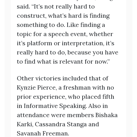
said. “It’s not really hard to
construct, what’s hard is finding
something to do. Like finding a
topic for a speech event, whether
it’s platform or interpretation, it’s
really hard to do, because you have
to find what is relevant for now.”
Other victories included that of
Kynzie Pierce, a freshman with no
prior experience, who placed fifth
in Informative Speaking. Also in
attendance were members Bishaka
Karki, Cassandra Stanga and
Savanah Freeman.