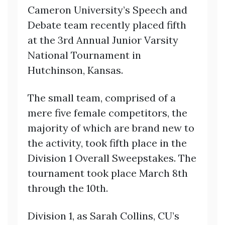
Cameron University’s Speech and
Debate team recently placed fifth
at the 3rd Annual Junior Varsity
National Tournament in
Hutchinson, Kansas.
The small team, comprised of a
mere five female competitors, the
majority of which are brand new to
the activity, took fifth place in the
Division 1 Overall Sweepstakes. The
tournament took place March 8th
through the 10th.
Division 1, as Sarah Collins, CU’s