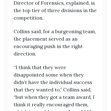
Director of Forensics, explained, is
the top tier of three divisions in the
competition.
Collins said, for a burgeoning team,
the placement served as an
encouraging push in the right
direction.
“I think that they were
disappointed some when they
didn’t have the individual success
that they wanted to,” Collins said,
“but when they got a team award, I
think it really encouraged them,