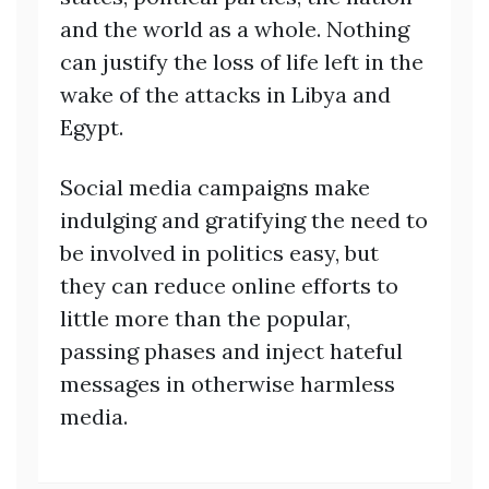
and the world as a whole. Nothing
can justify the loss of life left in the
wake of the attacks in Libya and
Egypt.
Social media campaigns make
indulging and gratifying the need to
be involved in politics easy, but
they can reduce online efforts to
little more than the popular,
passing phases and inject hateful
messages in otherwise harmless
media.