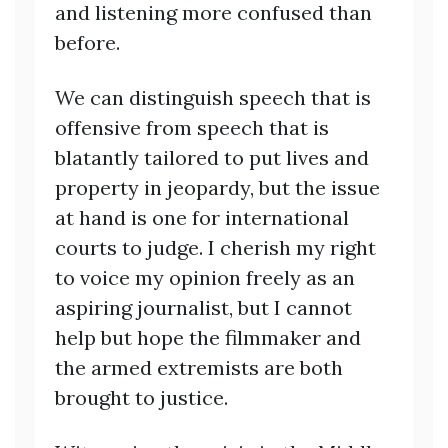
and listening more confused than
before.
We can distinguish speech that is
offensive from speech that is
blatantly tailored to put lives and
property in jeopardy, but the issue
at hand is one for international
courts to judge. I cherish my right
to voice my opinion freely as an
aspiring journalist, but I cannot
help but hope the filmmaker and
the armed extremists are both
brought to justice.