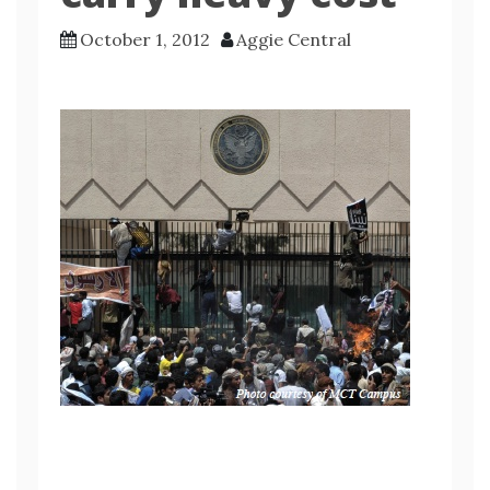
October 1, 2012
Aggie Central