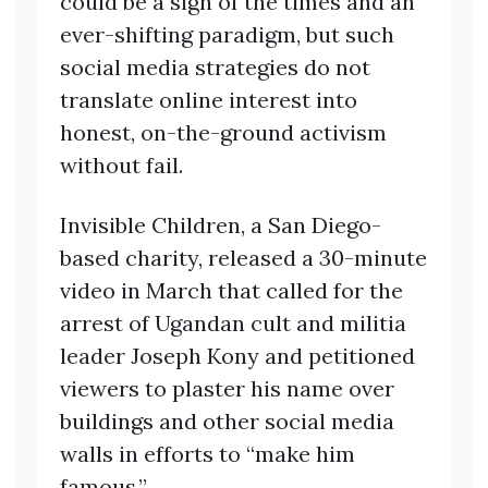
could be a sign of the times and an
ever-shifting paradigm, but such
social media strategies do not
translate online interest into
honest, on-the-ground activism
without fail.
Invisible Children, a San Diego-
based charity, released a 30-minute
video in March that called for the
arrest of Ugandan cult and militia
leader Joseph Kony and petitioned
viewers to plaster his name over
buildings and other social media
walls in efforts to “make him
famous.”