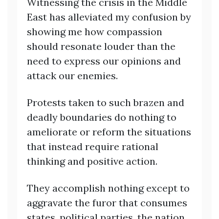
Witnessing the crisis in the Middle
East has alleviated my confusion by
showing me how compassion
should resonate louder than the
need to express our opinions and
attack our enemies.
Protests taken to such brazen and
deadly boundaries do nothing to
ameliorate or reform the situations
that instead require rational
thinking and positive action.
They accomplish nothing except to
aggravate the furor that consumes
states, political parties, the nation