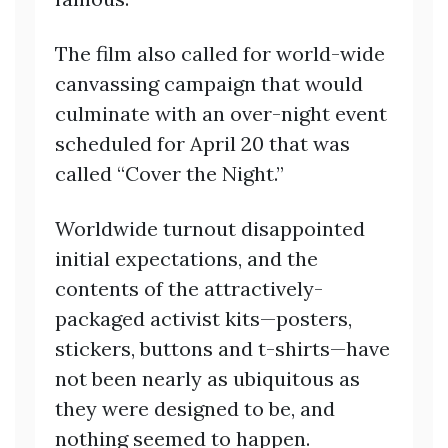
The film also called for world-wide
canvassing campaign that would
culminate with an over-night event
scheduled for April 20 that was
called “Cover the Night.”
Worldwide turnout disappointed
initial expectations, and the
contents of the attractively-
packaged activist kits—posters,
stickers, buttons and t-shirts—have
not been nearly as ubiquitous as
they were designed to be, and
nothing seemed to happen.