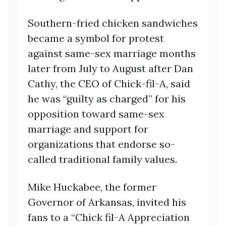
Southern-fried chicken sandwiches
became a symbol for protest
against same-sex marriage months
later from July to August after Dan
Cathy, the CEO of Chick-fil-A, said
he was “guilty as charged” for his
opposition toward same-sex
marriage and support for
organizations that endorse so-
called traditional family values.
Mike Huckabee, the former
Governor of Arkansas, invited his
fans to a “Chick fil-A Appreciation