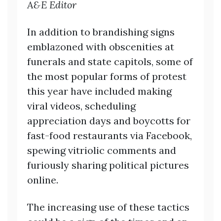
A&E Editor
In addition to brandishing signs
emblazoned with obscenities at
funerals and state capitols, some of
the most popular forms of protest
this year have included making
viral videos, scheduling
appreciation days and boycotts for
fast-food restaurants via Facebook,
spewing vitriolic comments and
furiously sharing political pictures
online.
The increasing use of these tactics