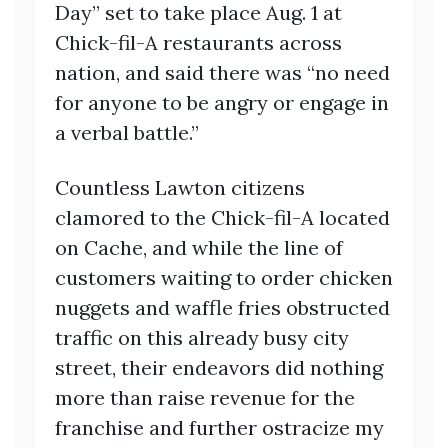
Day” set to take place Aug. 1 at
Chick-fil-A restaurants across
nation, and said there was “no need
for anyone to be angry or engage in
a verbal battle.”
Countless Lawton citizens
clamored to the Chick-fil-A located
on Cache, and while the line of
customers waiting to order chicken
nuggets and waffle fries obstructed
traffic on this already busy city
street, their endeavors did nothing
more than raise revenue for the
franchise and further ostracize my