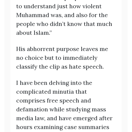
to understand just how violent
Muhammad was, and also for the
people who didn’t know that much
about Islam.”
His abhorrent purpose leaves me
no choice but to immediately
classify the clip as hate speech.
I have been delving into the
complicated minutia that
comprises free speech and
defamation while studying mass
media law, and have emerged after
hours examining case summaries