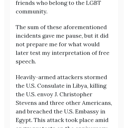
friends who belong to the LGBT
community.
The sum of these aforementioned
incidents gave me pause, but it did
not prepare me for what would
later test my interpretation of free
speech.
Heavily-armed attackers stormed
the U.S. Consulate in Libya, killing
the U.S. envoy J. Christopher
Stevens and three other Americans,
and breached the U.S. Embassy in
Egypt. This attack took place amid