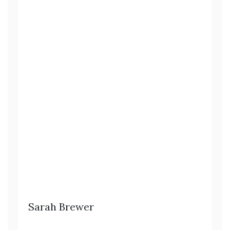
Sarah Brewer