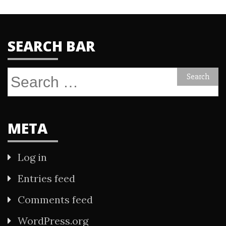
SEARCH BAR
Search
for:
META
Log in
Entries feed
Comments feed
WordPress.org