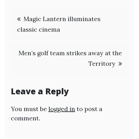
Post
Magic Lantern illuminates
navigation
classic cinema
Men’s golf team strikes away at the
Territory
Leave a Reply
You must be
logged in
to post a
comment.