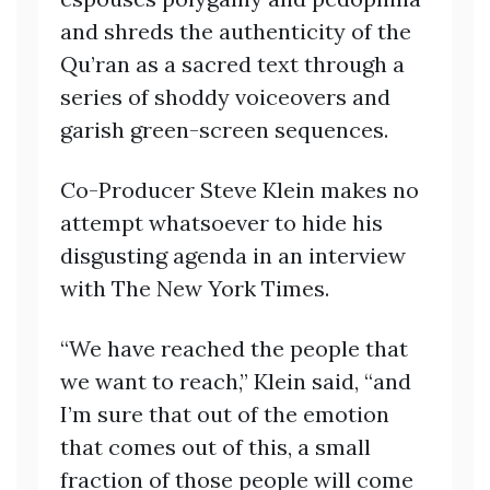
and shreds the authenticity of the
Qu’ran as a sacred text through a
series of shoddy voiceovers and
garish green-screen sequences.
Co-Producer Steve Klein makes no
attempt whatsoever to hide his
disgusting agenda in an interview
with The New York Times.
“We have reached the people that
we want to reach,” Klein said, “and
I’m sure that out of the emotion
that comes out of this, a small
fraction of those people will come