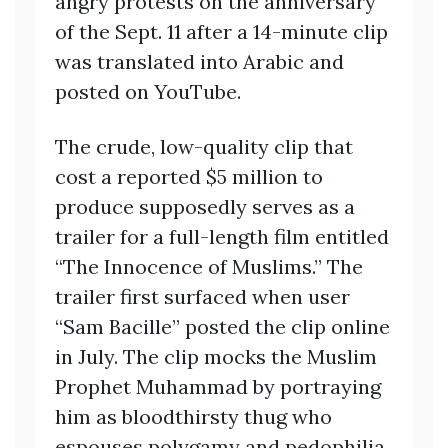
angry protests on the anniversary
of the Sept. 11 after a 14-minute clip
was translated into Arabic and
posted on YouTube.
The crude, low-quality clip that
cost a reported $5 million to
produce supposedly serves as a
trailer for a full-length film entitled
“The Innocence of Muslims.” The
trailer first surfaced when user
“Sam Bacille” posted the clip online
in July. The clip mocks the Muslim
Prophet Muhammad by portraying
him as bloodthirsty thug who
espouses polygamy and pedophilia