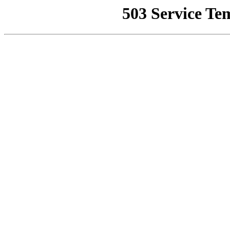
503 Service Te