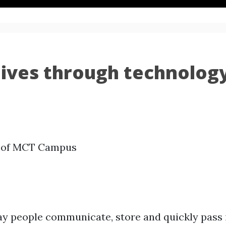
g lives through technolog
y of MCT Campus
y people communicate, store and quickly pass