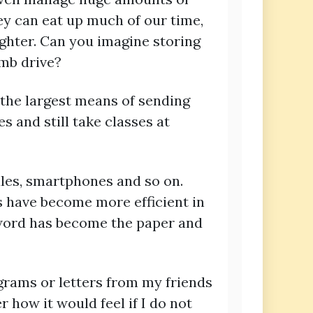
ey can eat up much of our time,
ighter. Can you imagine storing
umb drive?
the largest means of sending
es and still take classes at
dles, smartphones and so on.
s have become more efficient in
 word has become the paper and
egrams or letters from my friends
 how it would feel if I do not