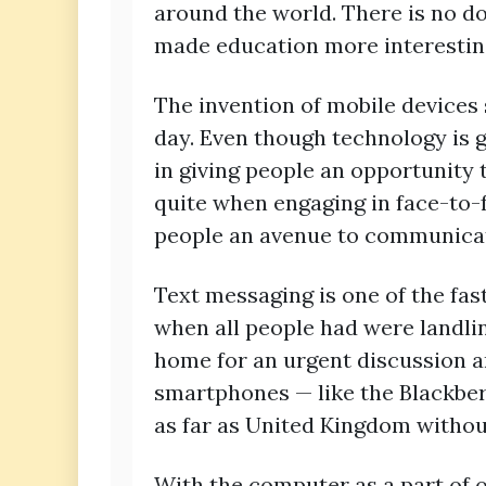
around the world. There is no 
made education more interestin
The invention of mobile devices
day. Even though technology is g
in giving people an opportunity
quite when engaging in face-to-
people an avenue to communicat
Text messaging is one of the fas
when all people had were landlin
home for an urgent discussion and
smartphones — like the Blackber
as far as United Kingdom without
With the computer as a part of 