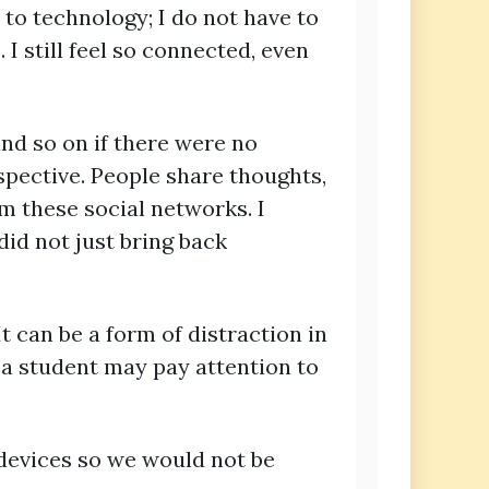
 to technology; I do not have to
I still feel so connected, even
nd so on if there were no
spective. People share thoughts,
m these social networks. I
id not just bring back
t can be a form of distraction in
, a student may pay attention to
 devices so we would not be