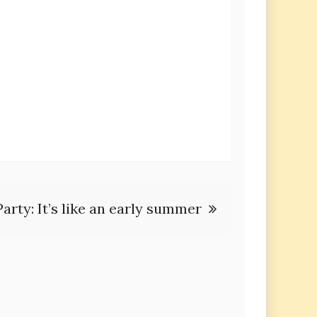
arty: It’s like an early summer