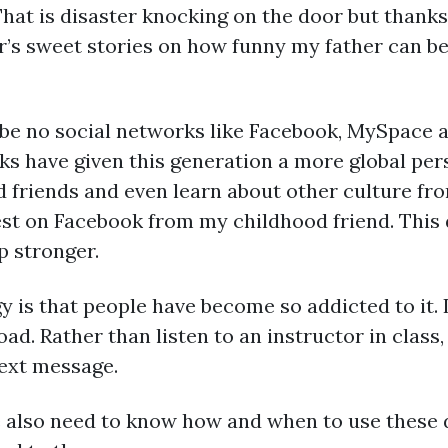
 That is disaster knocking on the door but thanks
’s sweet stories on how funny my father can be. 
 be no social networks like Facebook, MySpace a
ks have given this generation a more global per
d friends and even learn about other culture fro
st on Facebook from my childhood friend. This d
p stronger.
 is that people have become so addicted to it. I
ad. Rather than listen to an instructor in class
text message.
 we also need to know how and when to use these