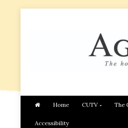
Skip
to
content
AGGIE
STUDENT CONTENT CREATI
Home
CUTV
The 
Accessibility