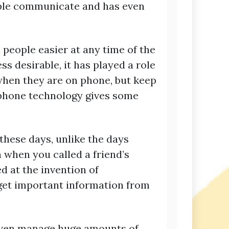
ople communicate and has even
people easier at any time of the
 desirable, it has played a role
when they are on phone, but keep
 phone technology gives some
 these days, unlike the days
 when you called a friend’s
d at the invention of
 get important information from
d even manage huge amounts of