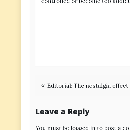
controlled or become too addict
Post
Editorial: The nostalgia effec
navigation
Leave a Reply
You must be
logged in
to post a c