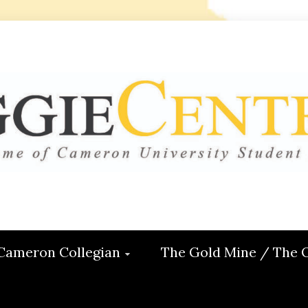
 CENTRAL
ON
Cameron Collegian
The Gold Mine / The 