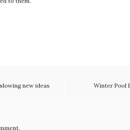
ed to them.
t slowing new ideas
Winter Pool P
omment.