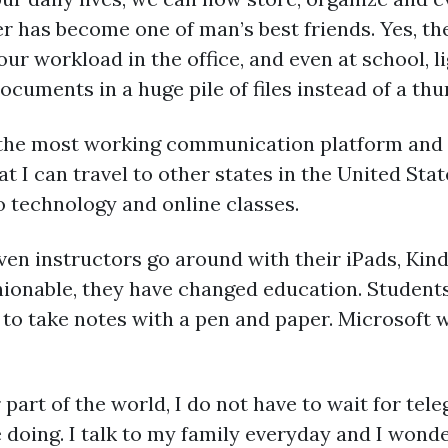
r has become one of man’s best friends. Yes, th
our workload in the office, and even at school, l
cuments in a huge pile of files instead of a th
 the most working communication platform and 
t I can travel to other states in the United Stat
o technology and online classes.
ven instructors go around with their iPads, Kin
hionable, they have changed education. Student
 to take notes with a pen and paper. Microsoft
 part of the world, I do not have to wait for tel
doing. I talk to my family everyday and I wonder