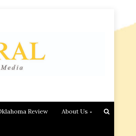
Oklahoma Review
About Us