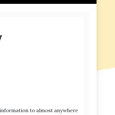
y
 information to almost anywhere