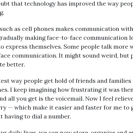
doubt that technology has improved the way pe
g.
 such as cell phones makes communication with 
radually making face-to-face communication less
 to express themselves. Some people talk more 
face communication. It might sound weird, but
e better.
test way people get hold of friends and families
es. I keep imagining how frustrating it was then
 all you get is the voicemail. Now I feel relieve
ry — which make it easier and faster for me to
 having to dial a number.
our daily lives, we can now store, organize an