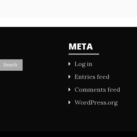
META
Log in
Entries feed
Comments feed
WordPress.org