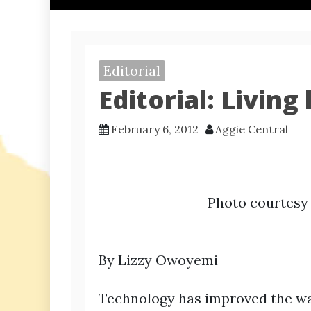
Editorial
Editorial: Livin
February 6, 2012
Aggie Central
Photo courtes
By Lizzy Owoyemi
Technology has improved the wa