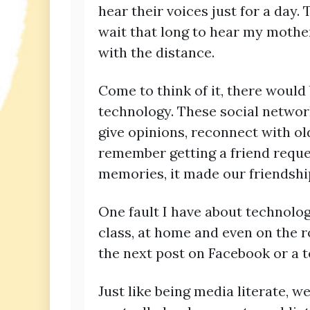
hear their voices just for a day.
wait that long to hear my mother
with the distance.
Come to think of it, there would
technology. These social networ
give opinions, reconnect with ol
remember getting a friend reque
memories, it made our friendshi
One fault I have about technology
class, at home and even on the ro
the next post on Facebook or a 
Just like being media literate,