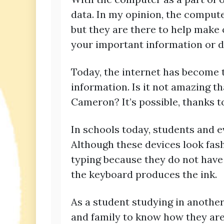
data. In my opinion, the compute
but they are there to help make 
your important information or do
Today, the internet has become
information. Is it not amazing tha
Cameron? It’s possible, thanks t
In schools today, students and e
Although these devices look fas
typing because they do not have
the keyboard produces the ink.
As a student studying in another
and family to know how they are 