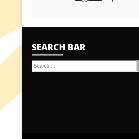
SEARCH BAR
Search
for: