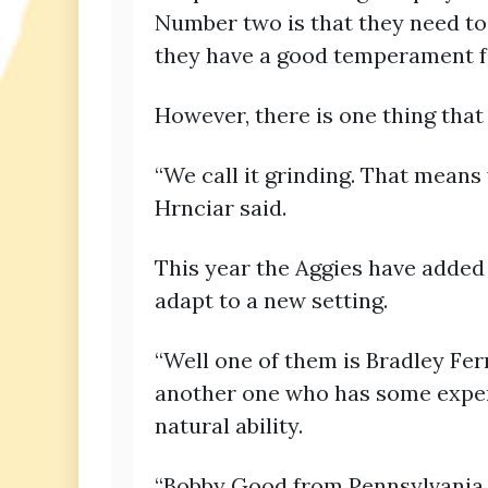
Number two is that they need to
they have a good temperament fo
However, there is one thing that
“We call it grinding. That means
Hrnciar said.
This year the Aggies have added
adapt to a new setting.
“Well one of them is Bradley Fer
another one who has some expe
natural ability.
“Bobby Good from Pennsylvania h