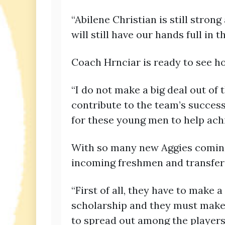
“Abilene Christian is still stron
will still have our hands full in t
Coach Hrnciar is ready to see how
“I do not make a big deal out of t
contribute to the team’s success
for these young men to help achie
With so many new Aggies coming 
incoming freshmen and transfer
“First of all, they have to make 
scholarship and they must make a
to spread out among the players