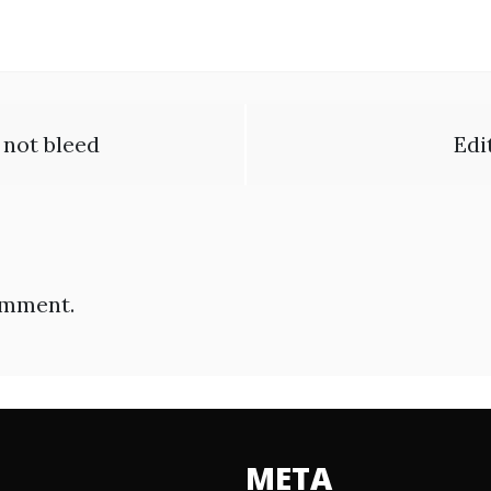
o not bleed
Edi
omment.
META