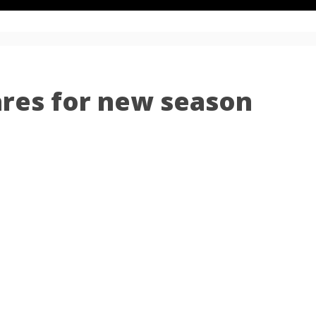
ares for new season