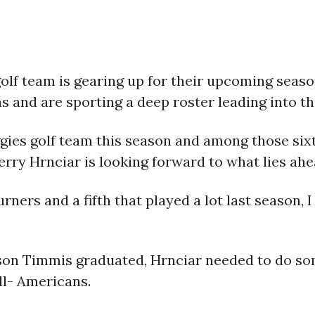
lf team is gearing up for their upcoming seas
as and are sporting a deep roster leading into t
ies golf team this season and among those sixte
erry Hrnciar is looking forward to what lies ahe
ners and a fifth that played a lot last season, I
ason Timmis graduated, Hrnciar needed to do so
ll- Americans.