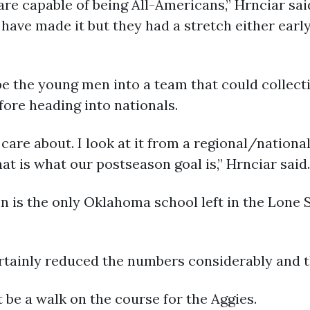
r are capable of being All-Americans,” Hrnciar sa
ave made it but they had a stretch either early 
pe the young men into a team that could collect
fore heading into nationals.
 care about. I look at it from a regional/nationa
that is what our postseason goal is,” Hrnciar said.
 is the only Oklahoma school left in the Lone 
rtainly reduced the numbers considerably and th
t be a walk on the course for the Aggies.