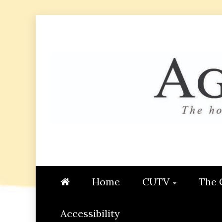
Skip
to
content
AGGIE
STUDENT CONTENT CREATI
Home
CUTV
The 
Accessibility