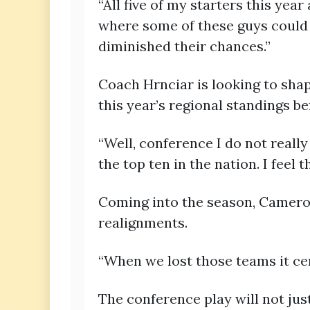
“All five of my starters this yea
where some of these guys could h
diminished their chances.”
Coach Hrnciar is looking to sha
this year’s regional standings be
“Well, conference I do not really
the top ten in the nation. I feel 
Coming into the season, Cameron
realignments.
“When we lost those teams it ce
The conference play will not jus