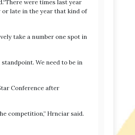
id.“There were times last year
or late in the year that kind of
ively take a number one spot in
l standpoint. We need to be in
Star Conference after
e competition,” Hrnciar said.