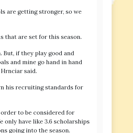
ls are getting stronger, so we
 that are set for this season.
n. But, if they play good and
goals and mine go hand in hand
 Hrnciar said.
 his recruiting standards for
n order to be considered for
e only have like 3.6 scholarships
ns going into the season.