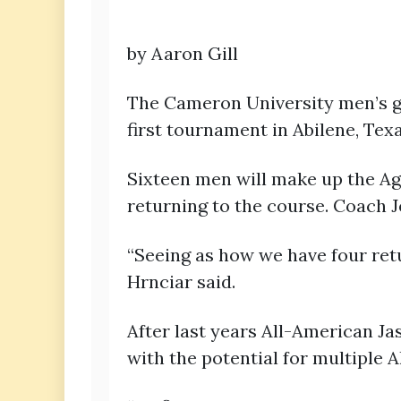
by Aaron Gill
The Cameron University men’s go
first tournament in Abilene, Tex
Sixteen men will make up the Agg
returning to the course. Coach J
“Seeing as how we have four retur
Hrnciar said.
After last years All-American J
with the potential for multiple A