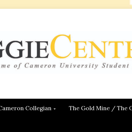
 CENTRAL
ON
Cameron Collegian
The Gold Mine / The 