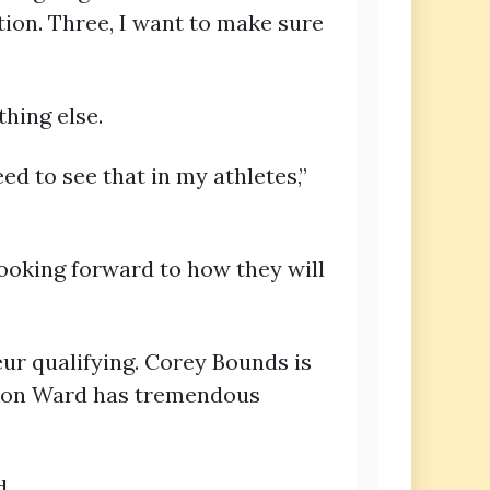
ion. Three, I want to make sure
thing else.
ed to see that in my athletes,”
ooking forward to how they will
eur qualifying. Corey Bounds is
ston Ward has tremendous
d.