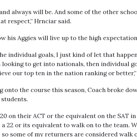
g and always will be. And some of the other schoo
hat respect,” Hrnciar said.
 his Aggies will live up to the high expectations
he individual goals, I just kind of let that happe
 looking to get into nationals, then individual 
ve our top ten in the nation ranking or better,”
onto the course this season, Coach broke down
 students.
a 20 on their ACT or the equivalent on the SAT i
 22 or its equivalent to walk on to the team. W
 so some of my returners are considered walk o