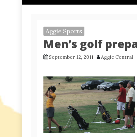
Aggie Sports
Men’s golf prep
September 12, 2011
Aggie Central