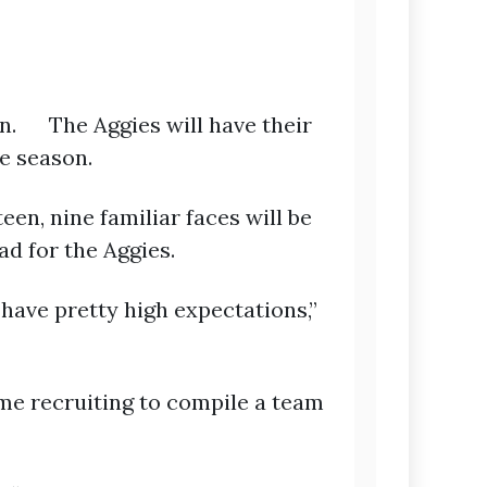
on. The Aggies will have their
he season.
en, nine familiar faces will be
ad for the Aggies.
 have pretty high expectations,”
me recruiting to compile a team