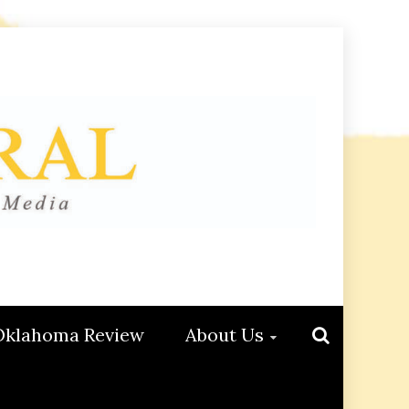
Oklahoma Review
About Us