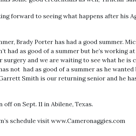
oking forward to seeing what happens after his
mer, Brady Porter has had a good summer. Micha
’t had as good of a summer but he’s working at 
r surgery and we are waiting to see what he is 
 has not had as good of a summer as he wanted 
Garrett Smith is our returning senior and he h
 off on Sept. 11 in Abilene, Texas.
am’s schedule visit www.Cameronaggies.com