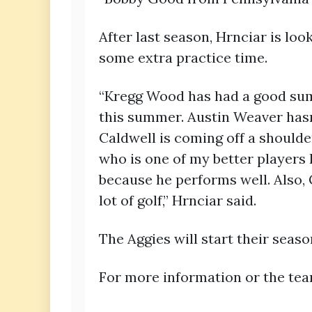
After last season, Hrnciar is lo
some extra practice time.
“Kregg Wood has had a good sum
this summer. Austin Weaver hasn
Caldwell is coming off a shoulde
who is one of my better players
because he performs well. Also, 
lot of golf,” Hrnciar said.
The Aggies will start their season
For more information or the te