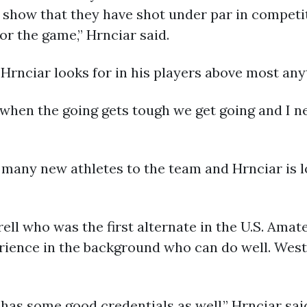
 show that they have shot under par in competit
r the game,” Hrnciar said.
 Hrnciar looks for in his players above most any
 when the going gets tough we get going and I ne
 many new athletes to the team and Hrnciar is l
rell who was the first alternate in the U.S. Amat
rience in the background who can do well. We
as some good credentials as well,” Hrnciar sai