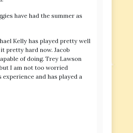
 Aggies have had the summer as
el Kelly has played pretty well
it pretty hard now. Jacob
capable of doing. Trey Lawson
but I am not too worried
as experience and has played a