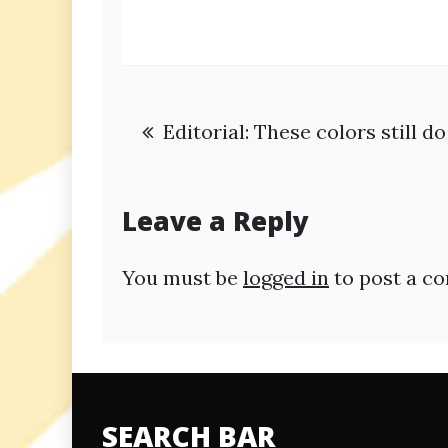
Post
Editorial: These colors still d
navigation
Leave a Reply
You must be
logged in
to post a c
SEARCH BAR