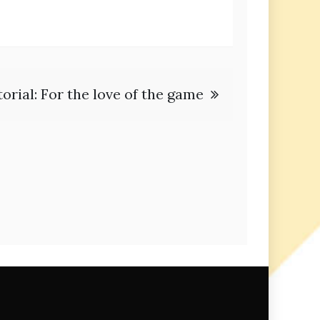
torial: For the love of the game