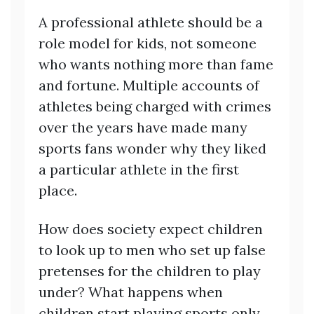
A professional athlete should be a
role model for kids, not someone
who wants nothing more than fame
and fortune. Multiple accounts of
athletes being charged with crimes
over the years have made many
sports fans wonder why they liked
a particular athlete in the first
place.
How does society expect children
to look up to men who set up false
pretenses for the children to play
under? What happens when
children start playing sports only