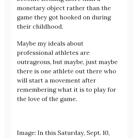
monetary object rather than the
game they got hooked on during
their childhood.
Maybe my ideals about
professional athletes are
outrageous, but maybe, just maybe
there is one athlete out there who
will start a movement after
remembering what it is to play for
the love of the game.
Image: In this Saturday, Sept. 10,