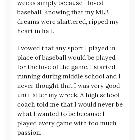
weeks simply because I loved
baseball. Knowing that my MLB
dreams were shattered, ripped my
heart in half.
I vowed that any sport I played in
place of baseball would be played
for the love of the game. I started
running during middle school and I
never thought that I was very good
until after my wreck. A high school
coach told me that I would never be
what I wanted to be because I
played every game with too much
passion.