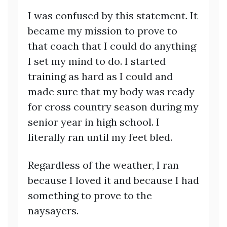
I was confused by this statement. It
became my mission to prove to
that coach that I could do anything
I set my mind to do. I started
training as hard as I could and
made sure that my body was ready
for cross country season during my
senior year in high school. I
literally ran until my feet bled.
Regardless of the weather, I ran
because I loved it and because I had
something to prove to the
naysayers.