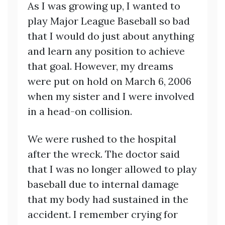
As I was growing up, I wanted to
play Major League Baseball so bad
that I would do just about anything
and learn any position to achieve
that goal. However, my dreams
were put on hold on March 6, 2006
when my sister and I were involved
in a head-on collision.
We were rushed to the hospital
after the wreck. The doctor said
that I was no longer allowed to play
baseball due to internal damage
that my body had sustained in the
accident. I remember crying for