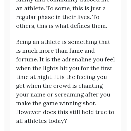
an athlete. To some, this is just a
regular phase in their lives. To
others, this is what defines them.
Being an athlete is something that
is much more than fame and
fortune. It is the adrenaline you feel
when the lights hit you for the first
time at night. It is the feeling you
get when the crowd is chanting
your name or screaming after you
make the game winning shot.
However, does this still hold true to
all athletes today?