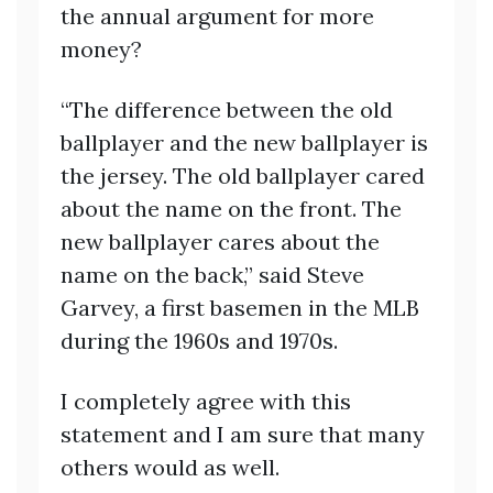
the annual argument for more
money?
“The difference between the old
ballplayer and the new ballplayer is
the jersey. The old ballplayer cared
about the name on the front. The
new ballplayer cares about the
name on the back,” said Steve
Garvey, a first basemen in the MLB
during the 1960s and 1970s.
I completely agree with this
statement and I am sure that many
others would as well.