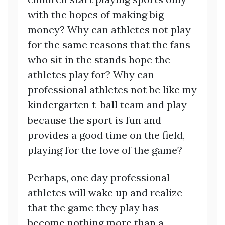
with the hopes of making big
money? Why can athletes not play
for the same reasons that the fans
who sit in the stands hope the
athletes play for? Why can
professional athletes not be like my
kindergarten t-ball team and play
because the sport is fun and
provides a good time on the field,
playing for the love of the game?
Perhaps, one day professional
athletes will wake up and realize
that the game they play has
become nothing more than a