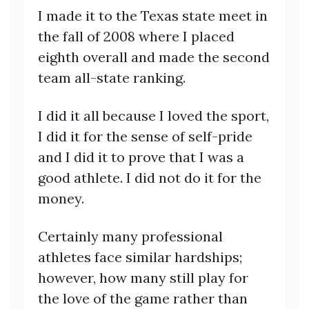
I made it to the Texas state meet in
the fall of 2008 where I placed
eighth overall and made the second
team all-state ranking.
I did it all because I loved the sport,
I did it for the sense of self-pride
and I did it to prove that I was a
good athlete. I did not do it for the
money.
Certainly many professional
athletes face similar hardships;
however, how many still play for
the love of the game rather than