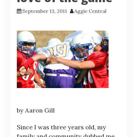
September 13, 2011
Aggie Central
by Aaron Gill
Since I was three years old, my
family and community dubbed me