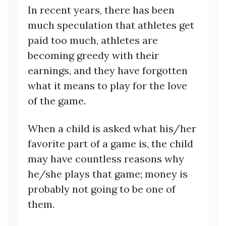
In recent years, there has been
much speculation that athletes get
paid too much, athletes are
becoming greedy with their
earnings, and they have forgotten
what it means to play for the love
of the game.
When a child is asked what his/her
favorite part of a game is, the child
may have countless reasons why
he/she plays that game; money is
probably not going to be one of
them.