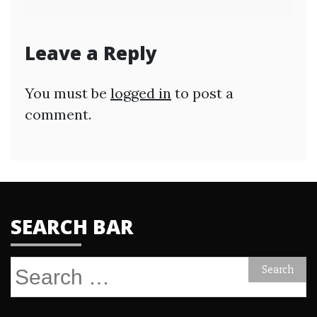
Leave a Reply
You must be
logged in
to post a
comment.
SEARCH BAR
Search
for: