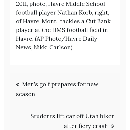
2011, photo, Havre Middle School
football player Nathan Korb, right,
of Havre, Mont., tackles a Cut Bank
player at the HMS football field in
Havre. (AP Photo/Havre Daily
News, Nikki Carlson)
Post
Men’s golf prepares for new
navigation
season
Students lift car off Utah biker
after fiery crash