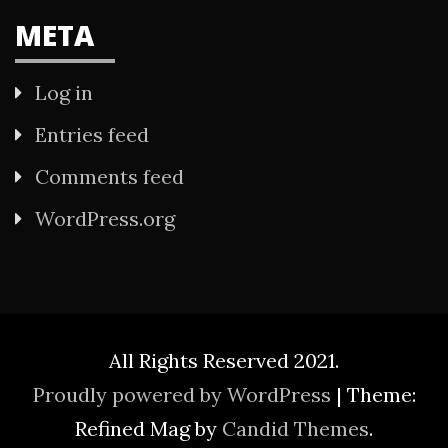
META
Log in
Entries feed
Comments feed
WordPress.org
All Rights Reserved 2021.
Proudly powered by WordPress
|
Theme:
Refined Mag by
Candid Themes
.