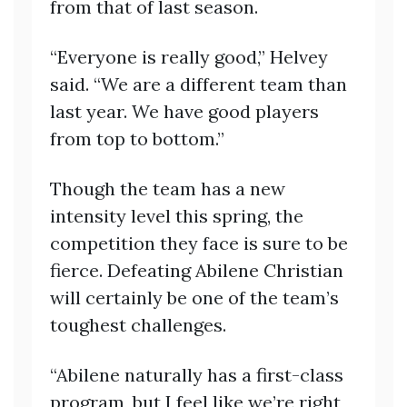
from that of last season.
“Everyone is really good,” Helvey
said. “We are a different team than
last year. We have good players
from top to bottom.”
Though the team has a new
intensity level this spring, the
competition they face is sure to be
fierce. Defeating Abilene Christian
will certainly be one of the team’s
toughest challenges.
“Abilene naturally has a first-class
program, but I feel like we’re right