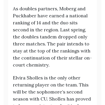
As doubles partners, Moberg and
Puckhaber have earned a national
ranking of 14 and the duo sits
second in the region. Last spring,
the doubles tandem dropped only
three matches. The pair intends to
stay at the top of the rankings with
the continuation of their stellar on-
court chemistry.
Elvira Sholles is the only other
returning player on the team. This
will be the sophomore’s second
season with CU. Sholles has proved