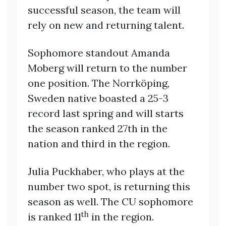
successful season, the team will
rely on new and returning talent.
Sophomore standout Amanda
Moberg will return to the number
one position. The Norrköping,
Sweden native boasted a 25-3
record last spring and will starts
the season ranked 27th in the
nation and third in the region.
Julia Puckhaber, who plays at the
number two spot, is returning this
season as well. The CU sophomore
th
is ranked 11
in the region.