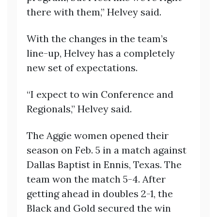
there with them,” Helvey said.
With the changes in the team’s
line-up, Helvey has a completely
new set of expectations.
“I expect to win Conference and
Regionals,” Helvey said.
The Aggie women opened their
season on Feb. 5 in a match against
Dallas Baptist in Ennis, Texas. The
team won the match 5-4. After
getting ahead in doubles 2-1, the
Black and Gold secured the win