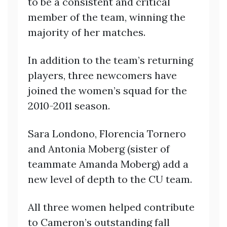
to be a consistent and critical
member of the team, winning the
majority of her matches.
In addition to the team’s returning
players, three newcomers have
joined the women’s squad for the
2010-2011 season.
Sara Londono, Florencia Tornero
and Antonia Moberg (sister of
teammate Amanda Moberg) add a
new level of depth to the CU team.
All three women helped contribute
to Cameron’s outstanding fall