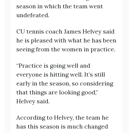
season in which the team went
undefeated.
CU tennis coach James Helvey said
he is pleased with what he has been
seeing from the women in practice.
“Practice is going well and
everyone is hitting well. It’s still
early in the season, so considering
that things are looking good,”
Helvey said.
According to Helvey, the team he
has this season is much changed