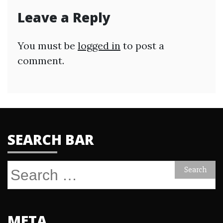
Leave a Reply
You must be
logged in
to post a
comment.
SEARCH BAR
Search
for:
META