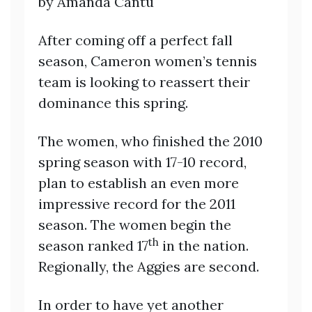
by Amanda Cantu
After coming off a perfect fall
season, Cameron women’s tennis
team is looking to reassert their
dominance this spring.
The women, who finished the 2010
spring season with 17-10 record,
plan to establish an even more
impressive record for the 2011
season. The women begin the
th
season ranked 17
in the nation.
Regionally, the Aggies are second.
In order to have yet another