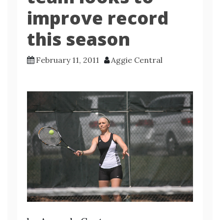
improve record
this season
February 11, 2011
Aggie Central