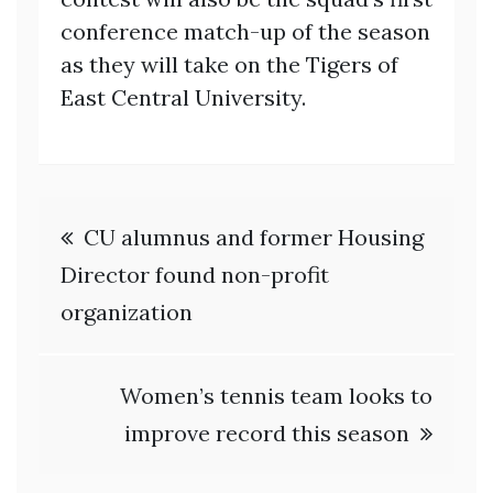
conference match-up of the season
as they will take on the Tigers of
East Central University.
Post
CU alumnus and former Housing
navigation
Director found non-profit
organization
Women’s tennis team looks to
improve record this season