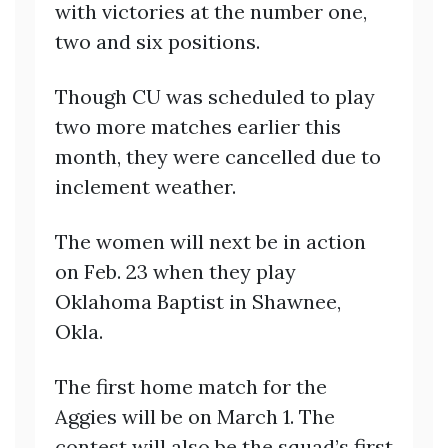
with victories at the number one,
two and six positions.
Though CU was scheduled to play
two more matches earlier this
month, they were cancelled due to
inclement weather.
The women will next be in action
on Feb. 23 when they play
Oklahoma Baptist in Shawnee,
Okla.
The first home match for the
Aggies will be on March 1. The
contest will also be the squad’s first