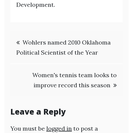
Development.
Post
Wohlers named 2010 Oklahoma
navigation
Political Scientist of the Year
Women's tennis team looks to
improve record this season
Leave a Reply
You must be
logged in
to post a