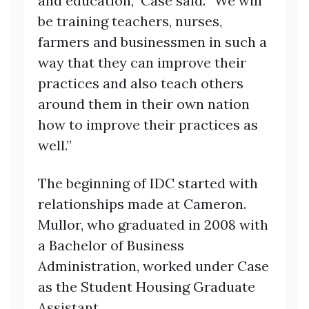
and education,” Case said. “We will
be training teachers, nurses,
farmers and businessmen in such a
way that they can improve their
practices and also teach others
around them in their own nation
how to improve their practices as
well.”
The beginning of IDC started with
relationships made at Cameron.
Mullor, who graduated in 2008 with
a Bachelor of Business
Administration, worked under Case
as the Student Housing Graduate
Assistant.