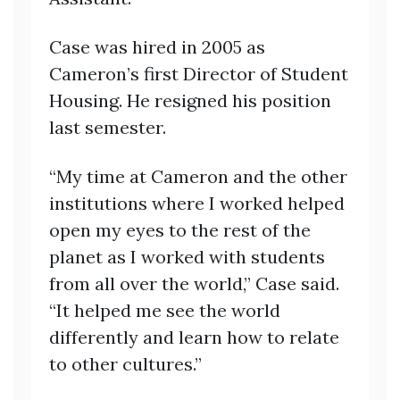
Case was hired in 2005 as
Cameron’s first Director of Student
Housing. He resigned his position
last semester.
“My time at Cameron and the other
institutions where I worked helped
open my eyes to the rest of the
planet as I worked with students
from all over the world,” Case said.
“It helped me see the world
differently and learn how to relate
to other cultures.”