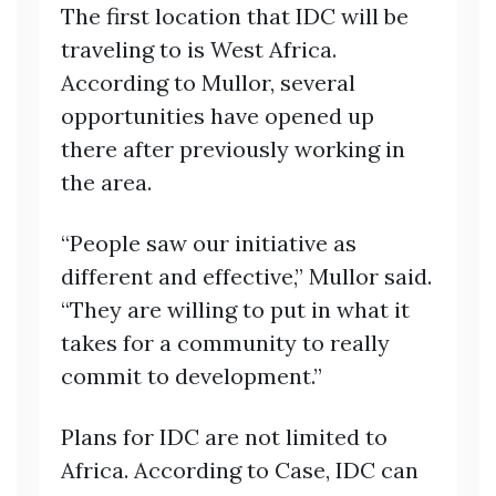
The first location that IDC will be
traveling to is West Africa.
According to Mullor, several
opportunities have opened up
there after previously working in
the area.
“People saw our initiative as
different and effective,” Mullor said.
“They are willing to put in what it
takes for a community to really
commit to development.”
Plans for IDC are not limited to
Africa. According to Case, IDC can