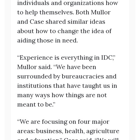
individuals and organizations how
to help themselves. Both Mullor
and Case shared similar ideas
about how to change the idea of
aiding those in need.
“Experience is everything in IDC,”
Mullor said. “We have been
surrounded by bureaucracies and
institutions that have taught us in
many ways how things are not
meant to be.”
“We are focusing on four major
areas: business, health, agriculture