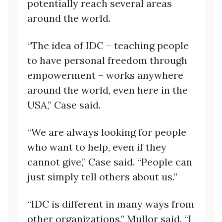
potentially reach several areas
around the world.
“The idea of IDC – teaching people
to have personal freedom through
empowerment – works anywhere
around the world, even here in the
USA,” Case said.
“We are always looking for people
who want to help, even if they
cannot give,” Case said. “People can
just simply tell others about us.”
“IDC is different in many ways from
other organizations,” Mullor said. “I