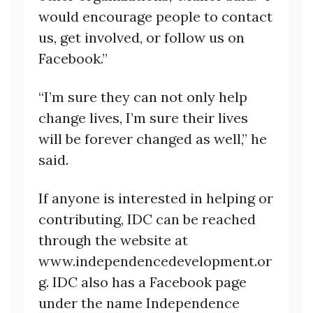
would encourage people to contact
us, get involved, or follow us on
Facebook.”
“I’m sure they can not only help
change lives, I’m sure their lives
will be forever changed as well,” he
said.
If anyone is interested in helping or
contributing, IDC can be reached
through the website at
www.independencedevelopment.or
g. IDC also has a Facebook page
under the name Independence