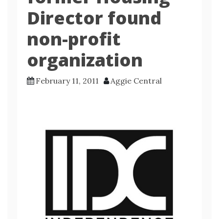
Director found
non-profit
organization
February 11, 2011
Aggie Central