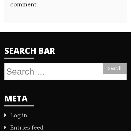
comment.
SEARCH BAR
Search
for:
META
Log in
Entries feed