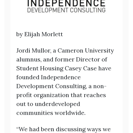
by Elijah Morlett
Jordi Mullor, a Cameron University
alumnus, and former Director of
Student Housing Casey Case have
founded Independence
Development Consulting, a non-
profit organization that reaches
out to underdeveloped
communities worldwide.
“We had been discussing ways we