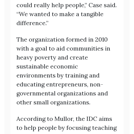
could really help people,” Case said.
“We wanted to make a tangible
difference.”
The organization formed in 2010
with a goal to aid communities in
heavy poverty and create
sustainable economic
environments by training and
educating entrepreneurs, non-
governmental organizations and
other small organizations.
According to Mullor, the IDC aims
to help people by focusing teaching