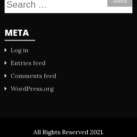
Search
for:
META
Log in
Entries feed
Comments feed
WordPress.org
All Rights Reserved 2021.