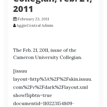
2011
February 23, 2011
AggieCentral Admin
The Feb. 21, 2011, issue of the
Cameron University Collegian.
[issuu
layout=http%3A%2F%2Fskin.issuu.
com%2Fv%2Fdark%2Flayout.xml
showflipbtn=true
documentid=110223154809-