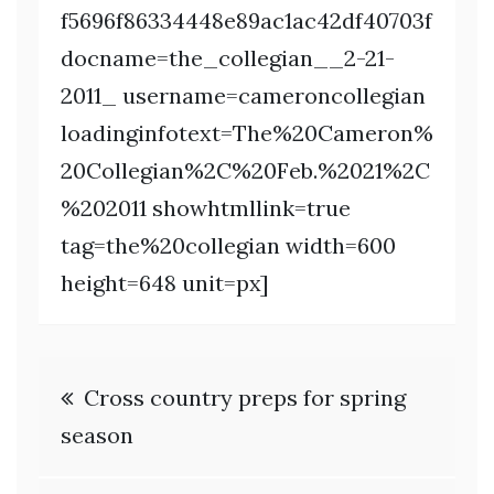
f5696f86334448e89ac1ac42df40703f
docname=the_collegian__2-21-
2011_ username=cameroncollegian
loadinginfotext=The%20Cameron%
20Collegian%2C%20Feb.%2021%2C
%202011 showhtmllink=true
tag=the%20collegian width=600
height=648 unit=px]
Post
Cross country preps for spring
navigation
season