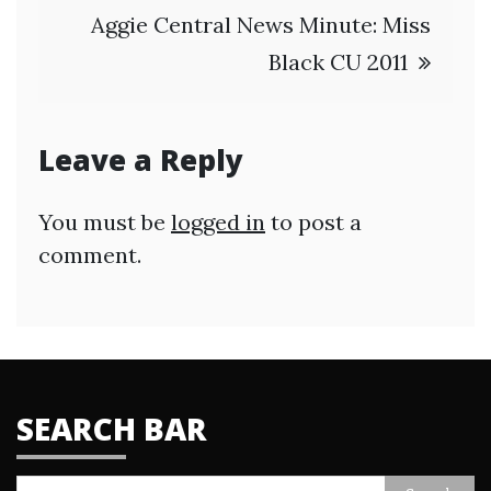
Aggie Central News Minute: Miss
Black CU 2011
Leave a Reply
You must be
logged in
to post a
comment.
SEARCH BAR