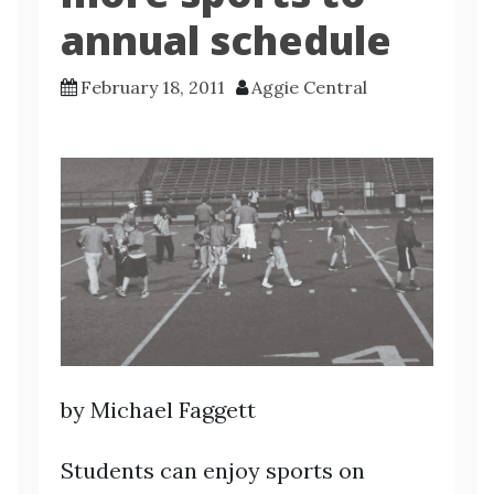
annual schedule
February 18, 2011
Aggie Central
by Michael Faggett
Students can enjoy sports on