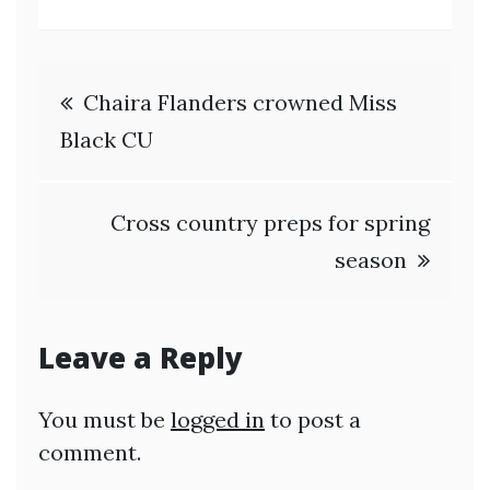
Post
Chaira Flanders crowned Miss
navigation
Black CU
Cross country preps for spring
season
Leave a Reply
You must be
logged in
to post a
comment.