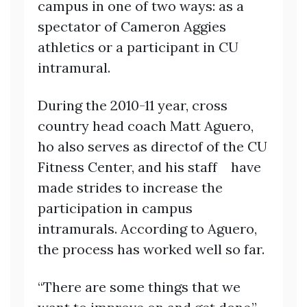
campus in one of two ways: as a
spectator of Cameron Aggies
athletics or a participant in CU
intramural.
During the 2010-11 year, cross
country head coach Matt Aguero,
ho also serves as directof of the CU
Fitness Center, and his staff have
made strides to increase the
participation in campus
intramurals. According to Aguero,
the process has worked well so far.
“There are some things that we