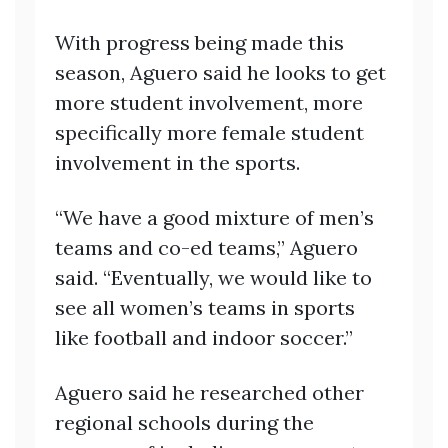
With progress being made this
season, Aguero said he looks to get
more student involvement, more
specifically more female student
involvement in the sports.
“We have a good mixture of men’s
teams and co-ed teams,” Aguero
said. “Eventually, we would like to
see all women’s teams in sports
like football and indoor soccer.”
Aguero said he researched other
regional schools during the