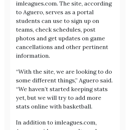
imleagues.com. The site, according
to Aguero, serves as a portal
students can use to sign up on
teams, check schedules, post
photos and get updates on game
cancellations and other pertinent
information.
“With the site, we are looking to do
some different things,” Aguero said.
“We haven’t started keeping stats
yet, but we will try to add more
stats online with basketball.
In addition to imleagues.com,