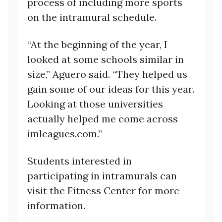
process of including more sports
on the intramural schedule.
“At the beginning of the year, I
looked at some schools similar in
size,” Aguero said. “They helped us
gain some of our ideas for this year.
Looking at those universities
actually helped me come across
imleagues.com.”
Students interested in
participating in intramurals can
visit the Fitness Center for more
information.