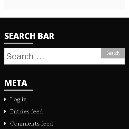
SEARCH BAR
Search
for:
META
Log in
Entries feed
Comments feed