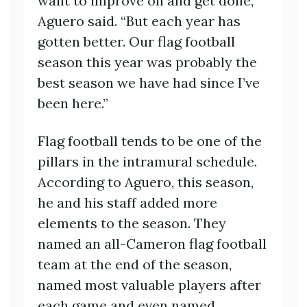
want to improve on and get done,”
Aguero said. “But each year has
gotten better. Our flag football
season this year was probably the
best season we have had since I’ve
been here.”
Flag football tends to be one of the
pillars in the intramural schedule.
According to Aguero, this season,
he and his staff added more
elements to the season. They
named an all-Cameron flag football
team at the end of the season,
named most valuable players after
each game and even named