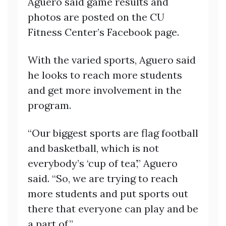
Aguero said game results and
photos are posted on the CU
Fitness Center’s Facebook page.
With the varied sports, Aguero said
he looks to reach more students
and get more involvement in the
program.
“Our biggest sports are flag football
and basketball, which is not
everybody’s ‘cup of tea’,” Aguero
said. “So, we are trying to reach
more students and put sports out
there that everyone can play and be
a part of.”