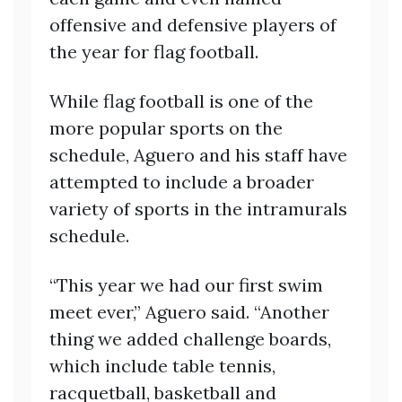
offensive and defensive players of
the year for flag football.
While flag football is one of the
more popular sports on the
schedule, Aguero and his staff have
attempted to include a broader
variety of sports in the intramurals
schedule.
“This year we had our first swim
meet ever,” Aguero said. “Another
thing we added challenge boards,
which include table tennis,
racquetball, basketball and