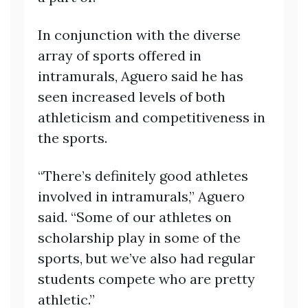
In conjunction with the diverse
array of sports offered in
intramurals, Aguero said he has
seen increased levels of both
athleticism and competitiveness in
the sports.
“There’s definitely good athletes
involved in intramurals,” Aguero
said. “Some of our athletes on
scholarship play in some of the
sports, but we’ve also had regular
students compete who are pretty
athletic.”