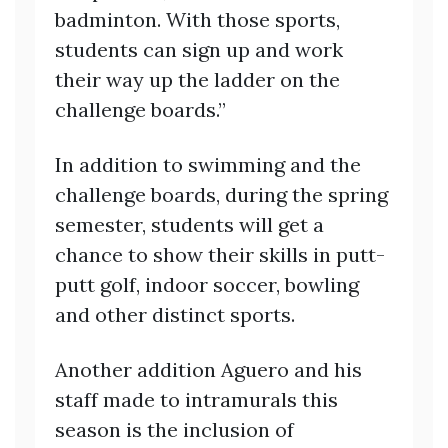
badminton. With those sports,
students can sign up and work
their way up the ladder on the
challenge boards.”
In addition to swimming and the
challenge boards, during the spring
semester, students will get a
chance to show their skills in putt-
putt golf, indoor soccer, bowling
and other distinct sports.
Another addition Aguero and his
staff made to intramurals this
season is the inclusion of