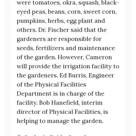
were tomatoes, okra, squash, black-
eyed peas, beans, corn, sweet corn,
pumpkins, herbs, egg plant and
others. Dr. Fischer said that the
gardeners are responsible for
seeds, fertilizers and maintenance
of the garden. However, Cameron
will provide the irrigation facility to
the gardeners. Ed Burris, Engineer
of the Physical Facilities
Department is in charge of the
facility. Bob Hanefield, interim
director of Physical Facilities, is
helping to manage the garden.