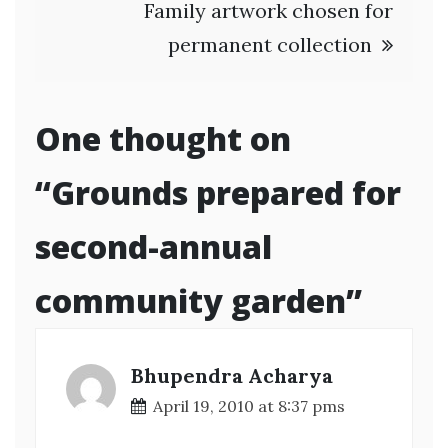
Family artwork chosen for
permanent collection
One thought on
“
Grounds prepared for
second-annual
community garden
”
Bhupendra Acharya
April 19, 2010 at 8:37 pms