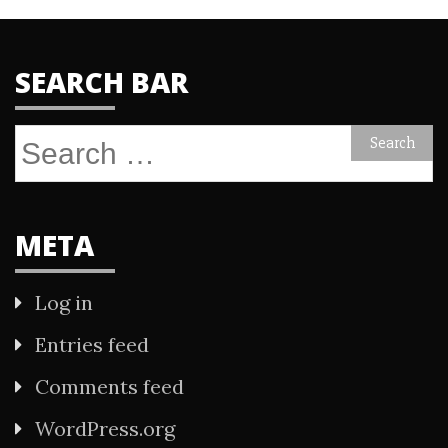
SEARCH BAR
Search
for:
META
Log in
Entries feed
Comments feed
WordPress.org