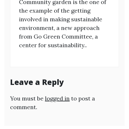
Community garden is the one of
the example of the getting
involved in making sustainable
environment, a new approach
from Go Green Committee, a
center for sustainability..
Leave a Reply
You must be
logged in
to post a
comment.