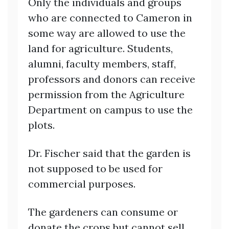
Only the individuals and groups
who are connected to Cameron in
some way are allowed to use the
land for agriculture. Students,
alumni, faculty members, staff,
professors and donors can receive
permission from the Agriculture
Department on campus to use the
plots.
Dr. Fischer said that the garden is
not supposed to be used for
commercial purposes.
The gardeners can consume or
donate the crops but cannot sell