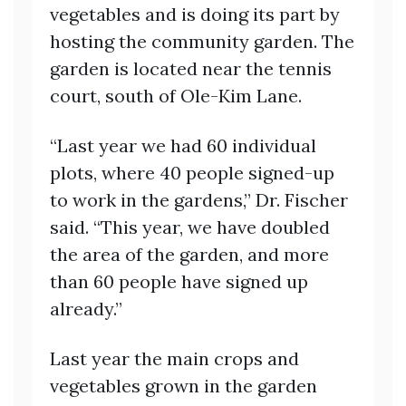
vegetables and is doing its part by
hosting the community garden. The
garden is located near the tennis
court, south of Ole-Kim Lane.
“Last year we had 60 individual
plots, where 40 people signed-up
to work in the gardens,” Dr. Fischer
said. “This year, we have doubled
the area of the garden, and more
than 60 people have signed up
already.”
Last year the main crops and
vegetables grown in the garden