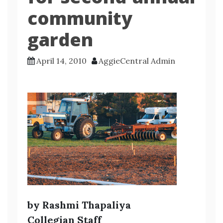
community
garden
April 14, 2010
AggieCentral Admin
by Rashmi Thapaliya
Collegian Staff