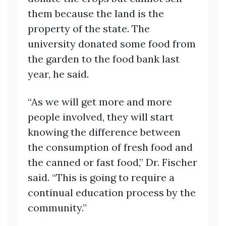
them because the land is the
property of the state. The
university donated some food from
the garden to the food bank last
year, he said.
“As we will get more and more
people involved, they will start
knowing the difference between
the consumption of fresh food and
the canned or fast food,” Dr. Fischer
said. “This is going to require a
continual education process by the
community.”