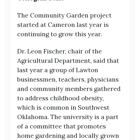
The Community Garden project
started at Cameron last year is
continuing to grow this year.
Dr. Leon Fischer, chair of the
Agricultural Department, said that
last year a group of Lawton
businessmen, teachers, physicians
and community members gathered
to address childhood obesity,
which is common in Southwest
Oklahoma. The university is a part
of a committee that promotes
home gardening and locally grown