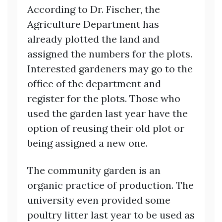
According to Dr. Fischer, the
Agriculture Department has
already plotted the land and
assigned the numbers for the plots.
Interested gardeners may go to the
office of the department and
register for the plots. Those who
used the garden last year have the
option of reusing their old plot or
being assigned a new one.
The community garden is an
organic practice of production. The
university even provided some
poultry litter last year to be used as