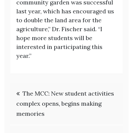
community garden was successful
last year, which has encouraged us
to double the land area for the
agriculture,” Dr. Fischer said. “I
hope more students will be
interested in participating this
year.”
Post
The MCC: New student activities
navigation
complex opens, begins making
memories