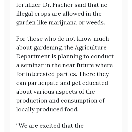
fertilizer. Dr. Fischer said that no
illegal crops are allowed in the
garden like marijuana or weeds.
For those who do not know much
about gardening, the Agriculture
Department is planning to conduct
a seminar in the near future where
for interested parties. There they
can participate and get educated
about various aspects of the
production and consumption of
locally produced food.
“We are excited that the