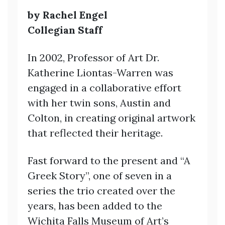
by Rachel Engel
Collegian Staff
In 2002, Professor of Art Dr.
Katherine Liontas-Warren was
engaged in a collaborative effort
with her twin sons, Austin and
Colton, in creating original artwork
that reflected their heritage.
Fast forward to the present and “A
Greek Story”, one of seven in a
series the trio created over the
years, has been added to the
Wichita Falls Museum of Art’s