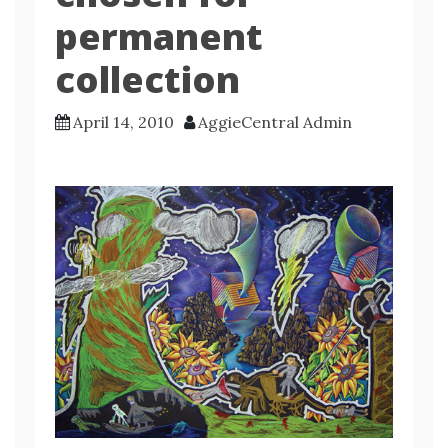
permanent
collection
April 14, 2010
AggieCentral Admin