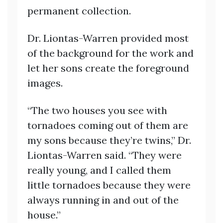
permanent collection.
Dr. Liontas-Warren provided most
of the background for the work and
let her sons create the foreground
images.
“The two houses you see with
tornadoes coming out of them are
my sons because they’re twins,” Dr.
Liontas-Warren said. “They were
really young, and I called them
little tornadoes because they were
always running in and out of the
house.”