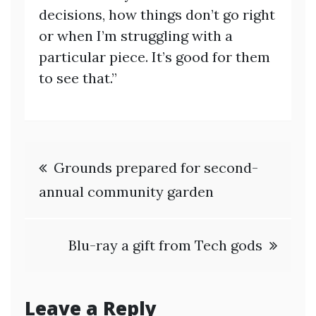
decisions, how things don’t go right
or when I’m struggling with a
particular piece. It’s good for them
to see that.”
Post
Grounds prepared for second-
navigation
annual community garden
Blu-ray a gift from Tech gods
Leave a Reply