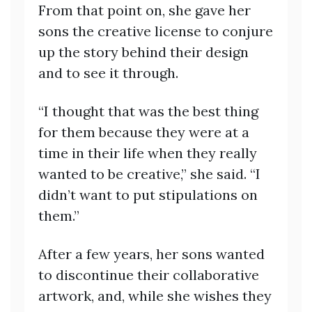
From that point on, she gave her
sons the creative license to conjure
up the story behind their design
and to see it through.
“I thought that was the best thing
for them because they were at a
time in their life when they really
wanted to be creative,” she said. “I
didn’t want to put stipulations on
them.”
After a few years, her sons wanted
to discontinue their collaborative
artwork, and, while she wishes they