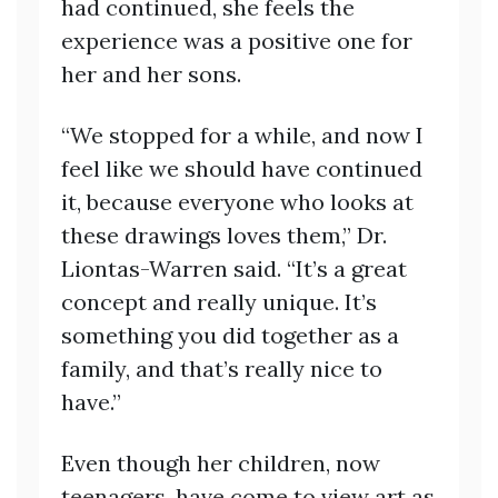
had continued, she feels the
experience was a positive one for
her and her sons.
“We stopped for a while, and now I
feel like we should have continued
it, because everyone who looks at
these drawings loves them,” Dr.
Liontas-Warren said. “It’s a great
concept and really unique. It’s
something you did together as a
family, and that’s really nice to
have.”
Even though her children, now
teenagers, have come to view art as