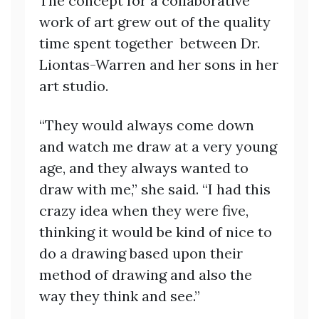
The concept for a collaborative
work of art grew out of the quality
time spent together between Dr.
Liontas-Warren and her sons in her
art studio.
“They would always come down
and watch me draw at a very young
age, and they always wanted to
draw with me,” she said. “I had this
crazy idea when they were five,
thinking it would be kind of nice to
do a drawing based upon their
method of drawing and also the
way they think and see.”