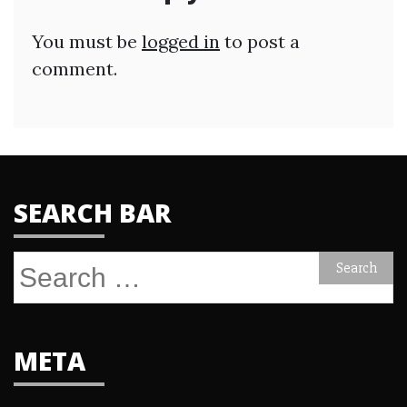
You must be
logged in
to post a
comment.
SEARCH BAR
Search
for:
META