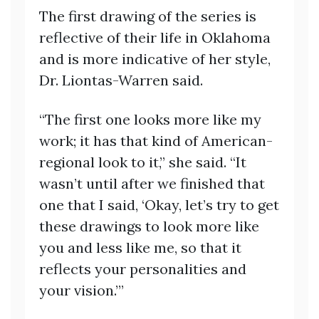
The first drawing of the series is
reflective of their life in Oklahoma
and is more indicative of her style,
Dr. Liontas-Warren said.
“The first one looks more like my
work; it has that kind of American-
regional look to it,” she said. “It
wasn’t until after we finished that
one that I said, ‘Okay, let’s try to get
these drawings to look more like
you and less like me, so that it
reflects your personalities and
your vision.’”