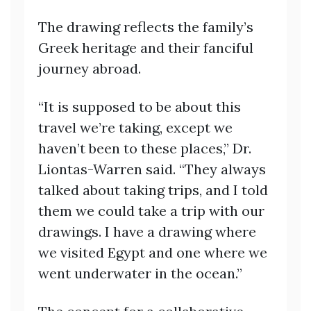
The drawing reflects the family’s
Greek heritage and their fanciful
journey abroad.
“It is supposed to be about this
travel we’re taking, except we
haven’t been to these places,” Dr.
Liontas-Warren said. “They always
talked about taking trips, and I told
them we could take a trip with our
drawings. I have a drawing where
we visited Egypt and one where we
went underwater in the ocean.”