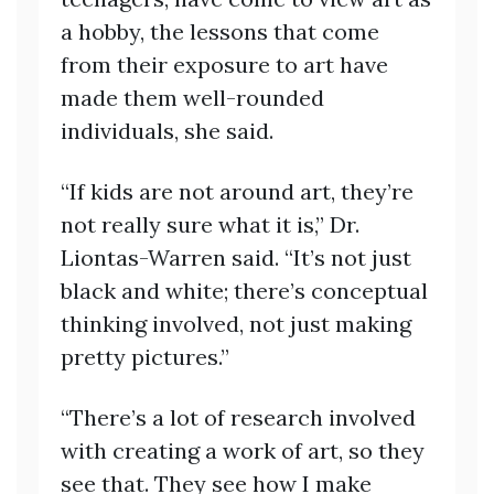
a hobby, the lessons that come
from their exposure to art have
made them well-rounded
individuals, she said.
“If kids are not around art, they’re
not really sure what it is,” Dr.
Liontas-Warren said. “It’s not just
black and white; there’s conceptual
thinking involved, not just making
pretty pictures.”
“There’s a lot of research involved
with creating a work of art, so they
see that. They see how I make