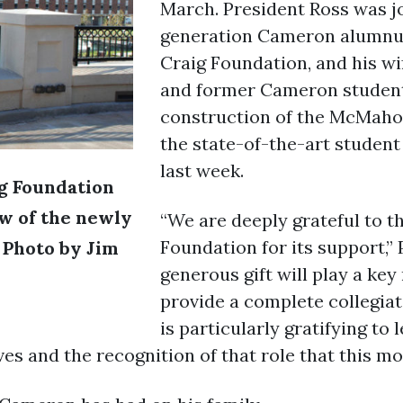
March. President Ross was joi
generation Cameron alumnus
Craig Foundation, and his wi
and former Cameron student.
construction of the McMaho
the state-of-the-art student
last week.
ig Foundation
w of the newly
“We are deeply grateful to t
Foundation for its support,” 
 Photo by Jim
generous gift will play a key
provide a complete collegiat
is particularly gratifying to 
es and the recognition of that role that this mo