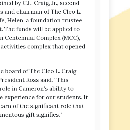
ned by C.L. Craig, Jr., second-
 and chairman of The Cleo L.
fe, Helen, a foundation trustee
 The funds will be applied to
n Centennial Complex (MCC),
 activities complex that opened
he board of The Cleo L. Craig
President Ross said. “This
 role in Cameron’s ability to
e experience for our students. It
learn of the significant role that
mentous gift signifies.”