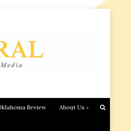
Oklahoma Review
About Us