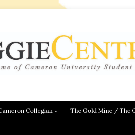
 CENTRAL
ON
Cameron Collegian
The Gold Mine / The 