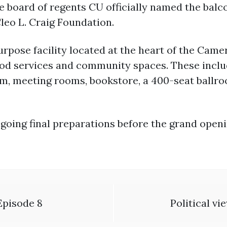
he board of regents CU officially named the bal
leo L. Craig Foundation.
rpose facility located at the heart of the Cam
 food services and community spaces. These inclu
om, meeting rooms, bookstore, a 400-seat ballr
going final preparations before the grand openi
Episode 8
Political v