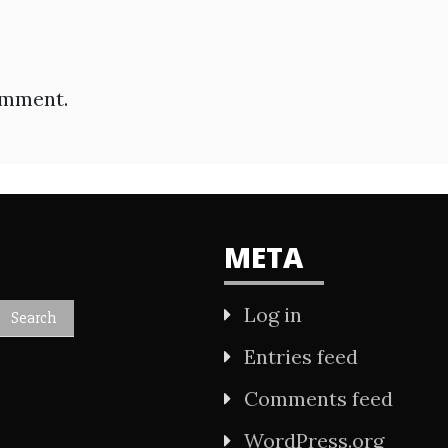
omment.
META
Log in
Entries feed
Comments feed
WordPress.org