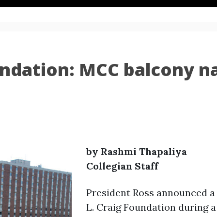
oundation: MCC balcony n
by Rashmi Thapaliya
Collegian Staff
President Ross announced a 
L. Craig Foundation during a