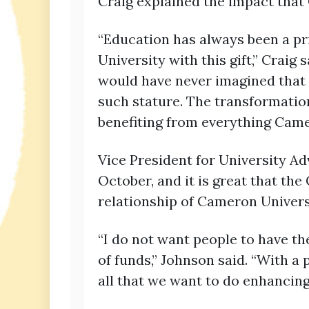
Craig explained the impact that
“Education has always been a pr
University with this gift,” Crai
would have never imagined that 
such stature. The transformatio
benefiting from everything Camer
Vice President for University Ad
October, and it is great that th
relationship of Cameron Universi
“I do not want people to have th
of funds,” Johnson said. “With a
all that we want to do enhancing