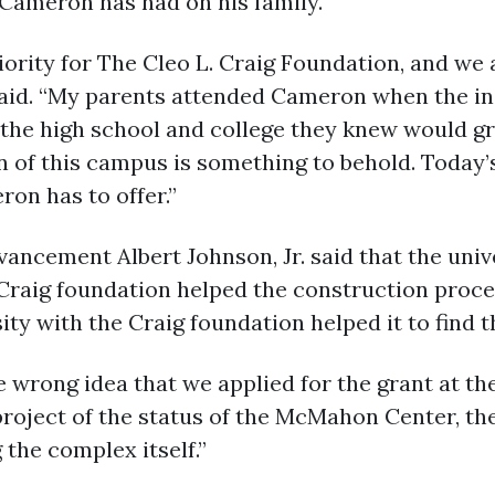
 Cameron has had on his family.
iority for The Cleo L. Craig Foundation, and w
g said. “My parents attended Cameron when the ins
the high school and college they knew would gr
n of this campus is something to behold. Today
on has to offer.”
vancement Albert Johnson, Jr. said that the unive
e Craig foundation helped the construction proc
ty with the Craig foundation helped it to find t
e wrong idea that we applied for the grant at t
 project of the status of the McMahon Center, th
 the complex itself.”