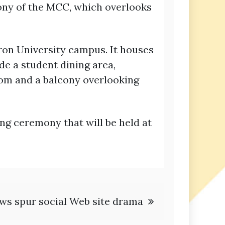
cony of the MCC, which overlooks
eron University campus. It houses
de a student dining area,
oom and a balcony overlooking
ng ceremony that will be held at
iews spur social Web site drama