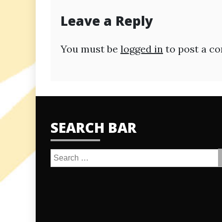
Leave a Reply
You must be
logged in
to post a c
SEARCH BAR
Search
for: