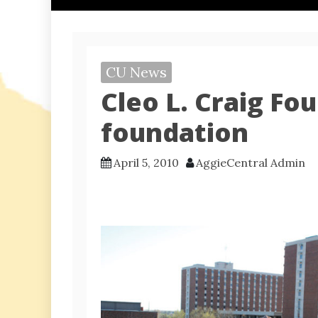
CU News
Cleo L. Craig F
foundation
April 5, 2010
AggieCentral Admin