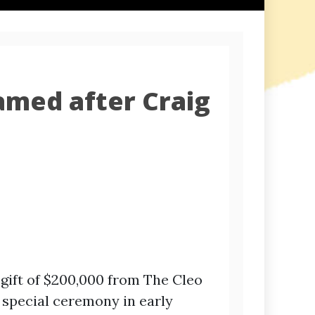
amed after Craig
gift of $200,000 from The Cleo
 special ceremony in early