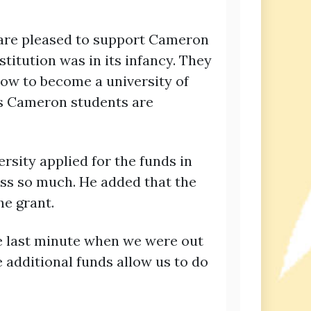
e are pleased to support Cameron
titution was in its infancy. They
ow to become a university of
’s Cameron students are
rsity applied for the funds in
ess so much. He added that the
he grant.
he last minute when we were out
e additional funds allow us to do