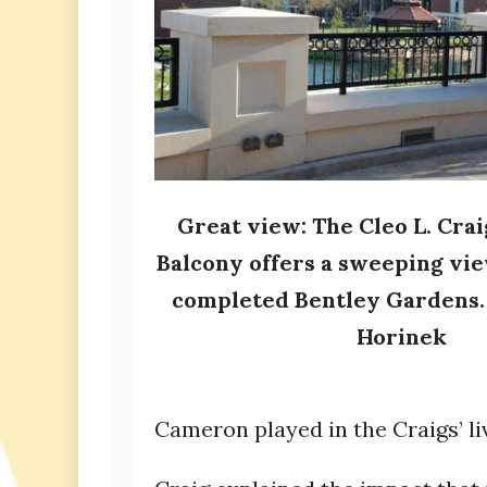
Great view: The Cleo L. Cra
Balcony offers a sweeping vie
completed Bentley Gardens.
Horinek
Cameron played in the Craigs’ liv