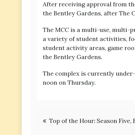
After receiving approval from t
the Bentley Gardens, after The C
The MCC is a multi-use, multi-pu
a variety of student activities,
student activity areas, game ro
the Bentley Gardens.
The complex is currently under-
noon on Thursday.
Post
Top of the Hour: Season Five, 
navigation