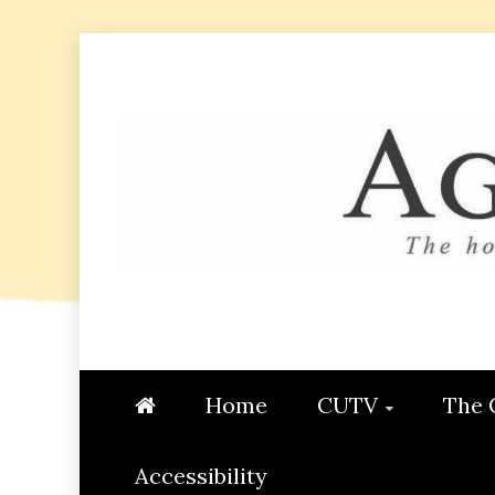
Skip
to
content
AGGIE
STUDENT CONTENT CREATI
Home
CUTV
The 
Accessibility