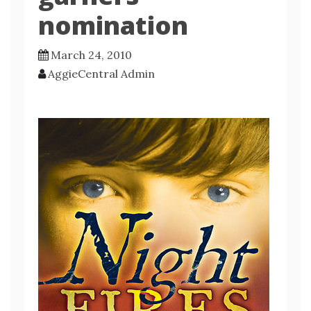
nomination
March 24, 2010
AggieCentral Admin