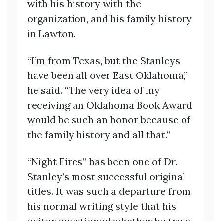
with his history with the
organization, and his family history
in Lawton.
“I’m from Texas, but the Stanleys
have been all over East Oklahoma,”
he said. “The very idea of my
receiving an Oklahoma Book Award
would be such an honor because of
the family history and all that.”
“Night Fires” has been one of Dr.
Stanley’s most successful original
titles. It was such a departure from
his normal writing style that his
editor questioned whether he truly