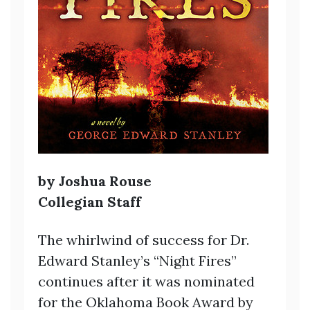
by Joshua Rouse
Collegian Staff
The whirlwind of success for Dr.
Edward Stanley’s “Night Fires”
continues after it was nominated
for the Oklahoma Book Award by