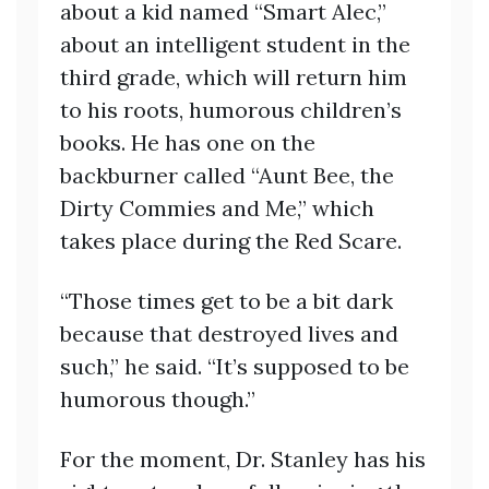
about a kid named “Smart Alec,”
about an intelligent student in the
third grade, which will return him
to his roots, humorous children’s
books. He has one on the
backburner called “Aunt Bee, the
Dirty Commies and Me,” which
takes place during the Red Scare.
“Those times get to be a bit dark
because that destroyed lives and
such,” he said. “It’s supposed to be
humorous though.”
For the moment, Dr. Stanley has his