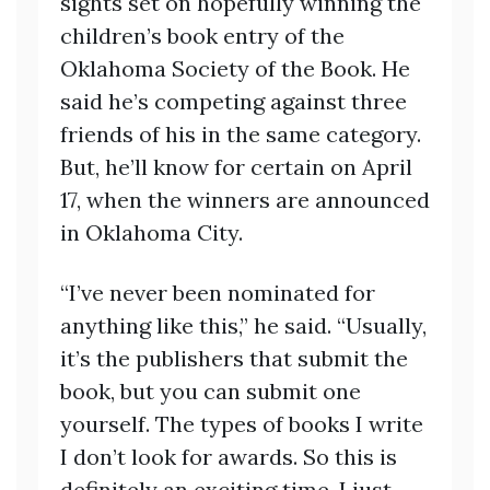
sights set on hopefully winning the
children’s book entry of the
Oklahoma Society of the Book. He
said he’s competing against three
friends of his in the same category.
But, he’ll know for certain on April
17, when the winners are announced
in Oklahoma City.
“I’ve never been nominated for
anything like this,” he said. “Usually,
it’s the publishers that submit the
book, but you can submit one
yourself. The types of books I write
I don’t look for awards. So this is
definitely an exciting time. I just