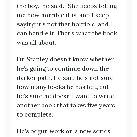
the boy,” he said. “She keeps telling
me how horrible it is, and I keep
saying it’s not that horrible, and I
can handle it. That’s what the book
was all about.”
Dr. Stanley doesn’t know whether
he’s going to continue down the
darker path. He said he’s not sure
how many books he has left, but
he’s sure he doesn’t want to write
another book that takes five years
to complete.
He’s begun work on a new series