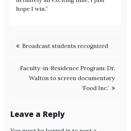
hope I win.”
Post
Broadcast students recognized
navigation
Faculty-in-Residence Program: Dr.
Walton to screen documentary
‘Food Inc.’
Leave a Reply
You must be
logged in
to post a