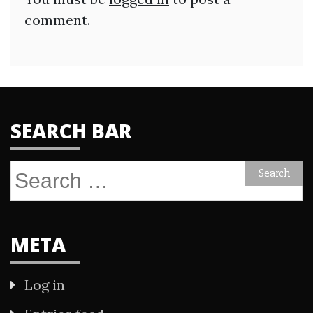
comment.
SEARCH BAR
Search
for:
META
Log in