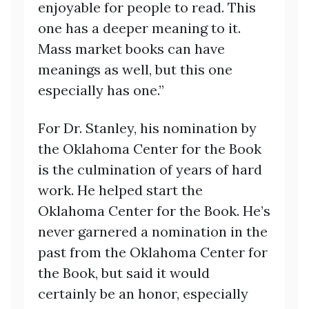
enjoyable for people to read. This
one has a deeper meaning to it.
Mass market books can have
meanings as well, but this one
especially has one.”
For Dr. Stanley, his nomination by
the Oklahoma Center for the Book
is the culmination of years of hard
work. He helped start the
Oklahoma Center for the Book. He’s
never garnered a nomination in the
past from the Oklahoma Center for
the Book, but said it would
certainly be an honor, especially