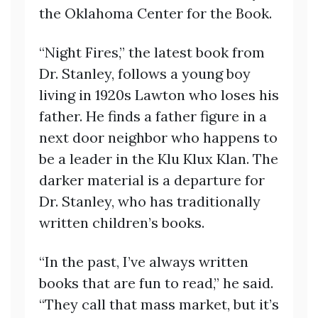
the Oklahoma Center for the Book.
“Night Fires,” the latest book from
Dr. Stanley, follows a young boy
living in 1920s Lawton who loses his
father. He finds a father figure in a
next door neighbor who happens to
be a leader in the Klu Klux Klan. The
darker material is a departure for
Dr. Stanley, who has traditionally
written children’s books.
“In the past, I’ve always written
books that are fun to read,” he said.
“They call that mass market, but it’s