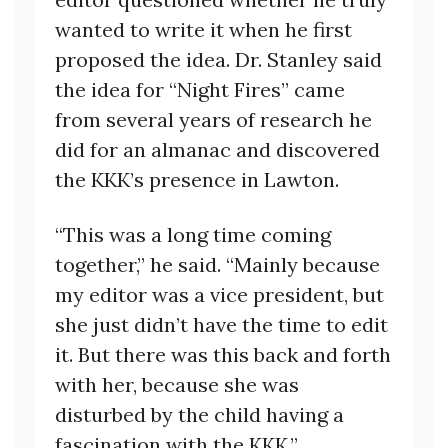
wanted to write it when he first
proposed the idea. Dr. Stanley said
the idea for “Night Fires” came
from several years of research he
did for an almanac and discovered
the KKK’s presence in Lawton.
“This was a long time coming
together,” he said. “Mainly because
my editor was a vice president, but
she just didn’t have the time to edit
it. But there was this back and forth
with her, because she was
disturbed by the child having a
fascination with the KKK.”