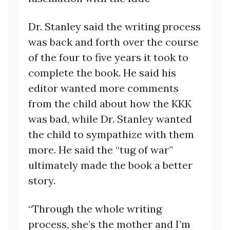
Dr. Stanley said the writing process
was back and forth over the course
of the four to five years it took to
complete the book. He said his
editor wanted more comments
from the child about how the KKK
was bad, while Dr. Stanley wanted
the child to sympathize with them
more. He said the “tug of war”
ultimately made the book a better
story.
“Through the whole writing
process, she’s the mother and I’m