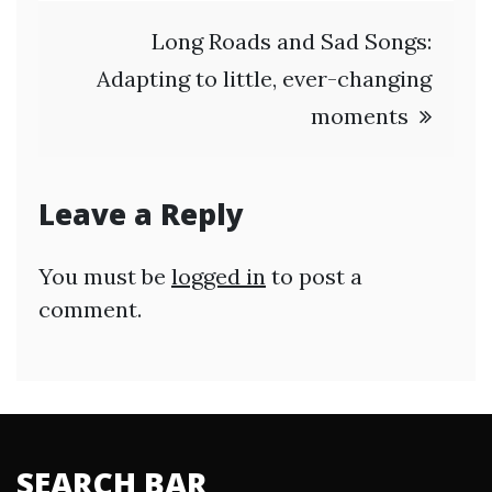
Long Roads and Sad Songs:
Adapting to little, ever-changing
moments
Leave a Reply
You must be
logged in
to post a
comment.
SEARCH BAR