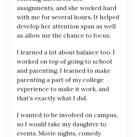
assignments, and she worked hard
with me for several hours. It helped
develop her attention span as well
as allow me the chance to focus.
I learned a lot about balance too. I
worked on top of going to school
and parenting. I learned to make
parenting a part of my college
experience to make it work, and
that’s exactly what I did.
I wanted to be involved on campus,
so I would take my daughter to
events. Movie nights, comedy