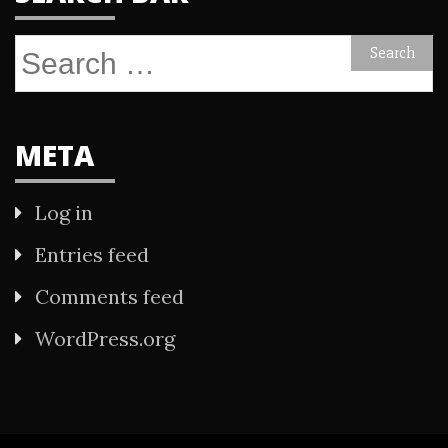
Search
for:
META
Log in
Entries feed
Comments feed
WordPress.org