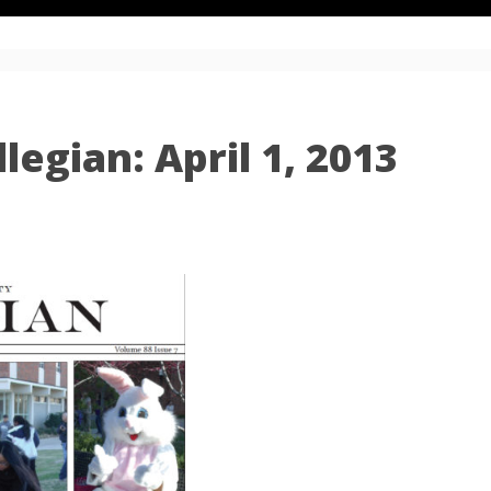
egian: April 1, 2013