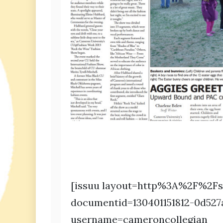
[issuu layout=http%3A%2F%2Fs
documentid=130401151812-0d527
username=cameroncollegian