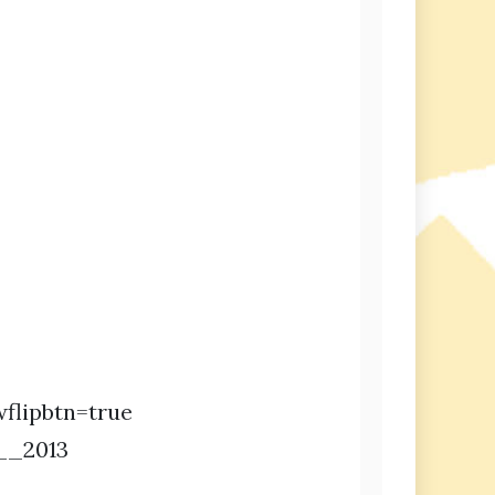
flipbtn=true
__2013