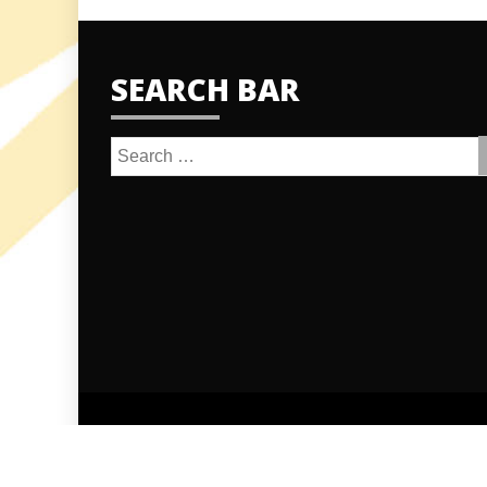
SEARCH BAR
Search
for:
Proudly po