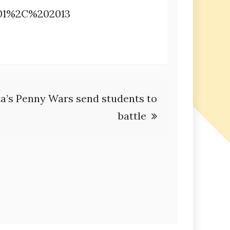
201%2C%202013
a’s Penny Wars send students to
battle