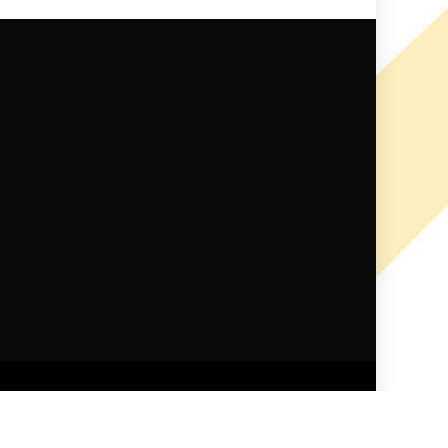
ndid Themes
.