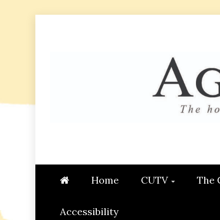
Skip
to
content
AGGIE
STUDENT CONTENT CREATI
Home
CUTV
The 
Accessibility