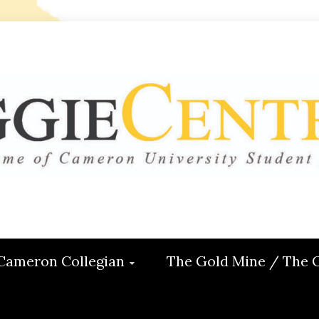
 CENTRAL
ON
Cameron Collegian
The Gold Mine / The 