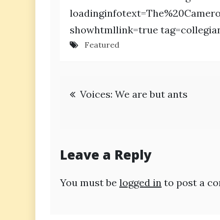
loadinginfotext=The%20Camer
showhtmllink=true tag=collegia
Featured
Post
Voices: We are but ants
navigation
Leave a Reply
You must be
logged in
to post a c