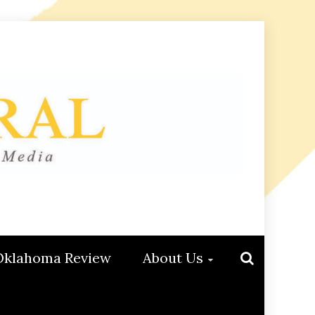
Oklahoma Review
About Us