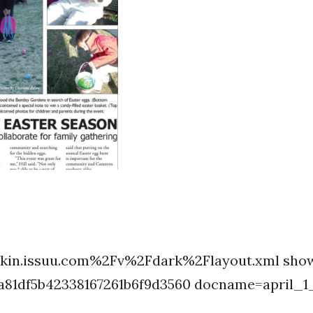
kin.issuu.com%2Fv%2Fdark%2Flayout.xml show
a81df5b42338167261b6f9d3560 docname=april_1