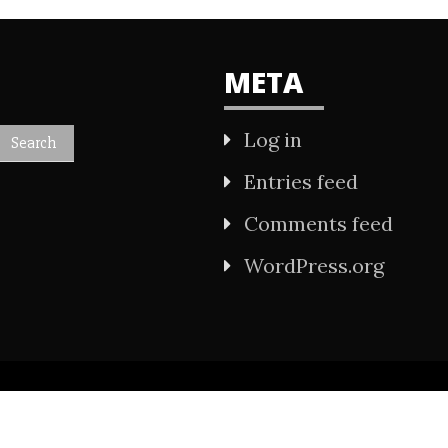
META
Log in
Entries feed
Comments feed
WordPress.org
All Rights Reserved 2021.
wered by WordPress
|
Theme: Refined Mag by
Ca