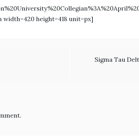
on%20University%20Collegian%3A%20April%
n width=420 height=418 unit=px]
Sigma Tau Delt
omment.