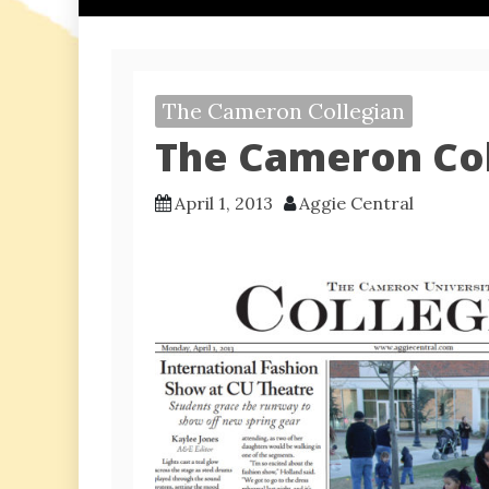
The Cameron Collegian
The Cameron Coll
April 1, 2013
Aggie Central