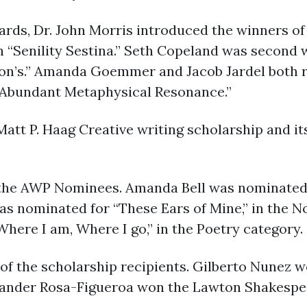
rds, Dr. John Morris introduced the winners of 
h “Senility Sestina.” Seth Copeland was second 
son’s.” Amanda Goemmer and Jacob Jardel both 
 “Abundant Metaphysical Resonance.”
Matt P. Haag Creative writing scholarship and 
the AWP Nominees. Amanda Bell was nominated i
s nominated for “These Ears of Mine,” in the No
ere I am, Where I go,” in the Poetry category.
 of the scholarship recipients. Gilberto Nunez 
xander Rosa-Figueroa won the Lawton Shakespea