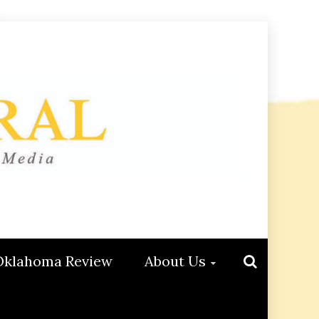
Oklahoma Review
About Us