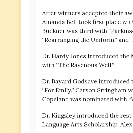
After winners accepted their awa
Amanda Bell took first place wit
Buckner was third with “Parkin
“Rearranging the Uniform,” and
Dr. Hardy Jones introduced the 
with “The Ravenous Well.”
Dr. Bayard Godsave introduced 
“For Emily.” Carson Stringham wa
Copeland was nominated with “Wh
Dr. Kingsley introduced the rest
Language Arts Scholarship. Ale