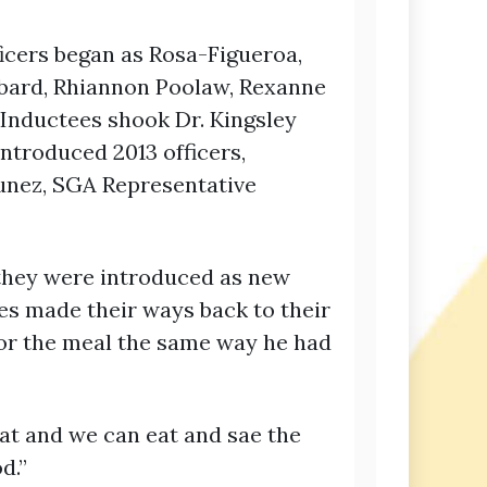
icers began as Rosa-Figueroa,
bbard, Rhiannon Poolaw, Rexanne
 Inductees shook Dr. Kingsley
ntroduced 2013 officers,
unez, SGA Representative
s they were introduced as new
es made their ways back to their
for the meal the same way he had
at and we can eat and sae the
d.”