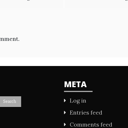
omment.
META
Log in
Entries feed
Comments feed