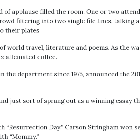
 of applause filled the room. One or two attend
rowd filtering into two single file lines, talking
o their plates.
of world travel, literature and poems. As the wa
ecaffeinated coffee.
in the department since 1975, announced the 201
and just sort of sprang out as a winning essay th
th “Resurrection Day.” Carson Stringham won se
with “Mommy.”