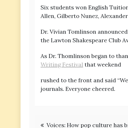
Six students won English Tuition
Allen, Gilberto Nunez, Alexande
Dr. Vivian Tomlinson announced
the Lawton Shakespeare Club A
As Dr. Thomlinson began to tha
Writing Festival
that weekend
rushed to the front and said “W
journals. Everyone cheered.
Post
Voices: How pop culture has b