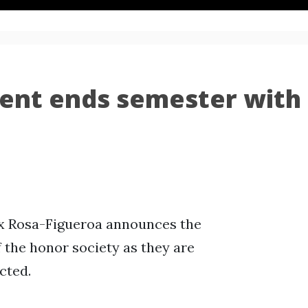
ent ends semester with
ex Rosa-Figueroa announces the
the honor society as they are
cted.