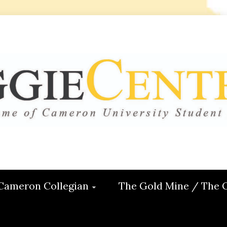
 CENTRAL
ON
Cameron Collegian
The Gold Mine / The 