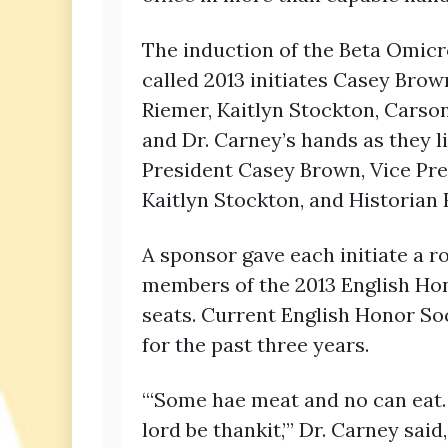
The induction of the Beta Omicr
called 2013 initiates Casey Br
Riemer, Kaitlyn Stockton, Carso
and Dr. Carney’s hands as they l
President Casey Brown, Vice Pr
Kaitlyn Stockton, and Historian
A sponsor gave each initiate a r
members of the 2013 English Hon
seats. Current English Honor So
for the past three years.
“‘Some hae meat and no can eat.
lord be thankit,’” Dr. Carney sai