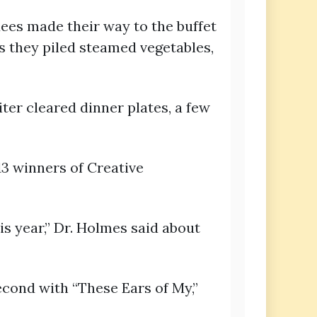
ees made their way to the buffet
 as they piled steamed vegetables,
iter cleared dinner plates, a few
3 winners of Creative
is year,” Dr. Holmes said about
cond with “These Ears of My,”