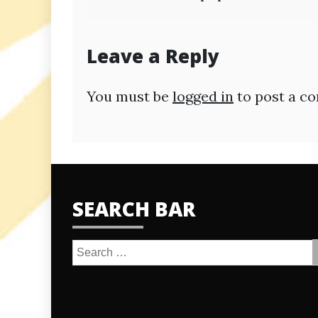
navigation
Leave a Reply
You must be
logged in
to post a c
SEARCH BAR
Search
for: