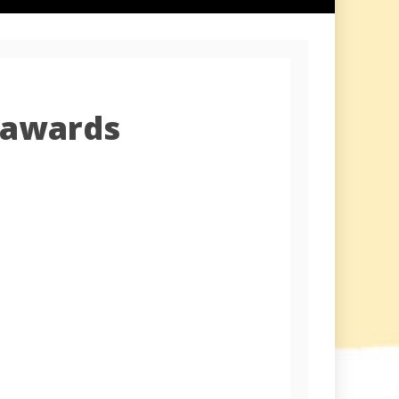
 awards