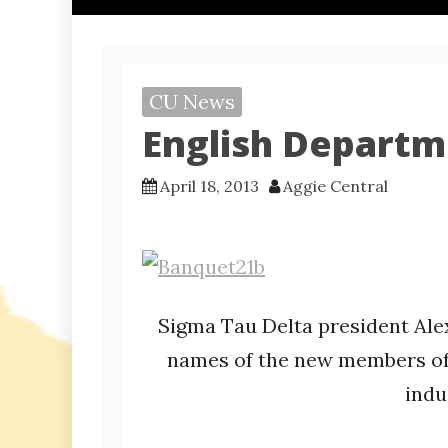
CU News
English Departm
April 18, 2013
Aggie Central
Sigma Tau Delta president Al
names of the new members of 
indu