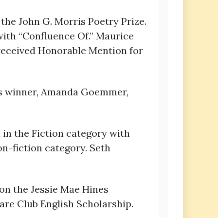
the John G. Morris Poetry Prize.
with “Confluence Of.” Maurice
received Honorable Mention for
its winner, Amanda Goemmer,
n the Fiction category with
n-fiction category. Seth
won the Jessie Mae Hines
re Club English Scholarship.