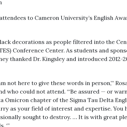
n
ttendees to Cameron University’s English Award
black decorations as people filtered into the C
TES) Conference Center. As students and sponsor
ney thanked Dr. Kingsley and introduced 2012-2
 am not here to give these words in person,’” Ro
nd who could not attend. “‘Be assured — or war
ta Omicron chapter of the Sigma Tau Delta Eng
rry as your field of interest and expertise. Yo
onally sought to destroy. … It is with great ple
. ‘”