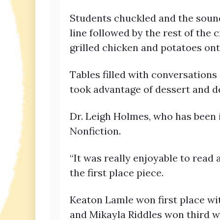
Students chuckled and the sound
line followed by the rest of the c
grilled chicken and potatoes ont
Tables filled with conversations 
took advantage of dessert and d
Dr. Leigh Holmes, who has been 
Nonfiction.
“It was really enjoyable to read 
the first place piece.
Keaton Lamle won first place wi
and Mikayla Riddles won third 