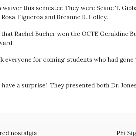
 waiver this semester. They were Seane T. Gibb
r Rosa-Figueroa and Breanne R. Holley.
 that Rachel Bucher won the OCTE Geraldine B
ward.
nk everyone for coming, students who had gone 
e have a surprise.” They presented both Dr. Jon
red nostalgia
Phi Si