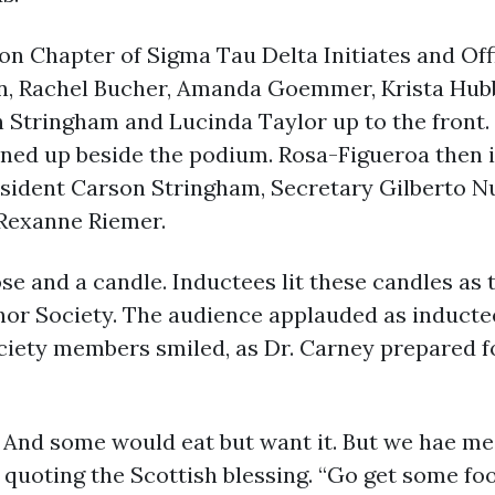
on Chapter of Sigma Tau Delta Initiates and Off
own, Rachel Bucher, Amanda Goemmer, Krista Hu
n Stringham and Lucinda Taylor up to the front.
ined up beside the podium. Rosa-Figueroa then i
esident Carson Stringham, Secretary Gilberto N
 Rexanne Riemer.
ose and a candle. Inductees lit these candles a
or Society. The audience applauded as inducte
ciety members smiled, as Dr. Carney prepared 
 And some would eat but want it. But we hae me
d, quoting the Scottish blessing. “Go get some foo