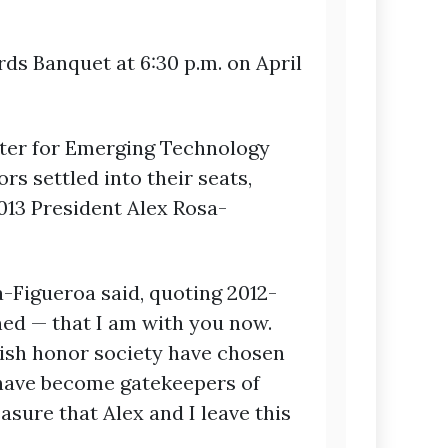
s Banquet at 6:30 p.m. on April
enter for Emerging Technology
s settled into their seats,
013 President Alex Rosa-
sa-Figueroa said, quoting 2012-
ned — that I am with you now.
lish honor society have chosen
u have become gatekeepers of
asure that Alex and I leave this