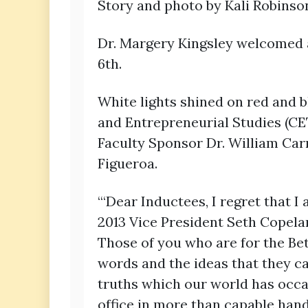
Story and photo by Kali Robinso
Dr. Margery Kingsley welcomed a
6th.
White lights shined on red and 
and Entrepreneurial Studies (CE
Faculty Sponsor Dr. William Car
Figueroa.
“‘Dear Inductees, I regret that I
2013 Vice President Seth Copela
Those of you who are for the Be
words and the ideas that they ca
truths which our world has occasi
office in more than capable hands