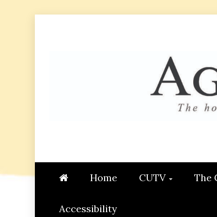
Skip
to
content
AGGIE
STUDENT CONTENT CREATI
Home
CUTV
The 
Accessibility