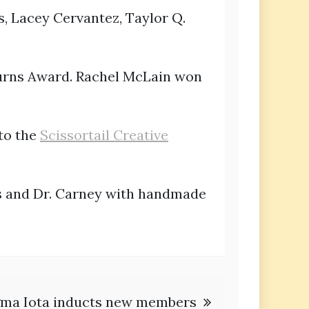
s, Lacey Cervantez, Taylor Q.
urns Award. Rachel McLain won
to the
Scissortail Creative
es and Dr. Carney with handmade
gma Iota inducts new members