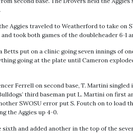
from second base. The Drovers held the Aggies s
.
O, the Aggies traveled to Weatherford to take o
 and took both games of the doubleheader 6-1 a
etts put on a clinic going seven innings of one
thing going at the plate until Cameron exploded
er Ferrell on second base, T. Martini singled in
Bulldogs’ third baseman put L. Martini on first 
r another SWOSU error put S. Foutch on to load
ing the Aggies up 4-0.
 sixth and added another in the top of the seve