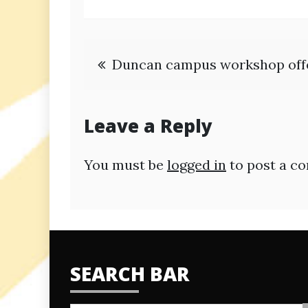
Post
Duncan campus workshop offer
navigation
Leave a Reply
You must be
logged in
to post a c
SEARCH BAR