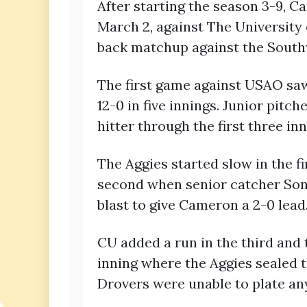
After starting the season 3-9, 
March 2, against The University
back matchup against the South
The first game against USAO saw
12-0 in five innings. Junior pit
hitter through the first three in
The Aggies started slow in the f
second when senior catcher Son
blast to give Cameron a 2-0 lead
CU added a run in the third and t
inning where the Aggies sealed t
Drovers were unable to plate any 