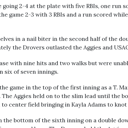
e going 2-4 at the plate with five RBIs, one run 
 the game 2-3 with 3 RBIs and a run scored whil
ves in a nail biter in the second half of the d
ately the Drovers outlasted the Aggies and USAO 
base with nine hits and two walks but were unab
n six of seven innings.
the game in the top of the first inning as a T. 
 The Aggies held on to the slim lead until the b
to center field bringing in Kayla Adams to knot 
 the bottom of the sixth inning on a double down