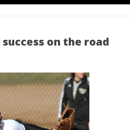
s success on the road