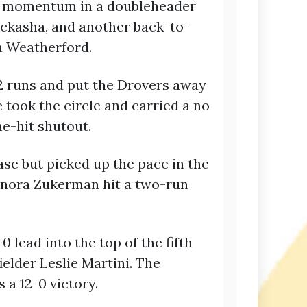
ain momentum in a doubleheader
ickasha, and another back-to-
n Weatherford.
2 runs and put the Drovers away
 took the circle and carried a no
ne-hit shutout.
ase but picked up the pace in the
onora Zukerman hit a two-run
 lead into the top of the fifth
elder Leslie Martini. The
 a 12-0 victory.