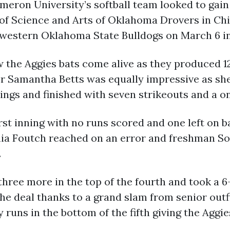
Cameron University’s softball team looked to g
 of Science and Arts of Oklahoma Drovers in Ch
western Oklahoma State Bulldogs on March 6 i
 the Aggies bats come alive as they produced 1
cher Samantha Betts was equally impressive as she
nings and finished with seven strikeouts and a o
irst inning with no runs scored and one left on b
ia Foutch reached on an error and freshman S
.
hree more in the top of the fourth and took a 6-0
he deal thanks to a grand slam from senior outfi
runs in the bottom of the fifth giving the Aggies