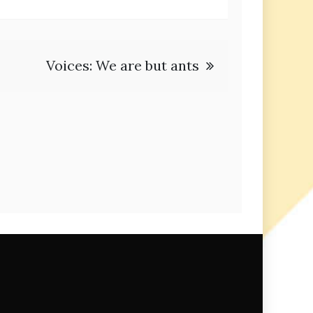
Voices: We are but ants