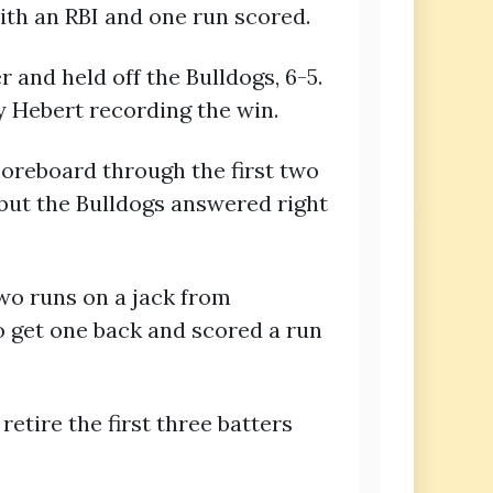
with an RBI and one run scored.
and held off the Bulldogs, 6-5.
sy Hebert recording the win.
coreboard through the first two
s but the Bulldogs answered right
two runs on a jack from
o get one back and scored a run
etire the first three batters