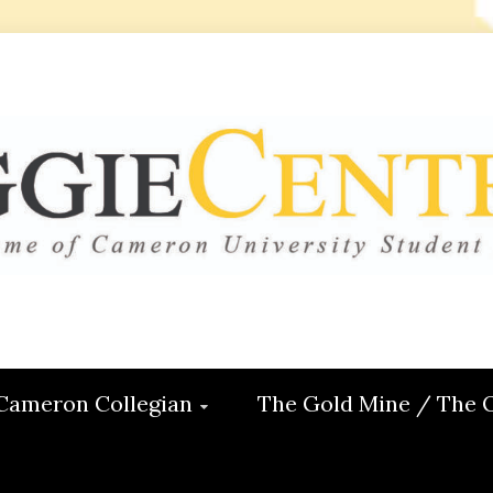
 CENTRAL
ON
Cameron Collegian
The Gold Mine / The 