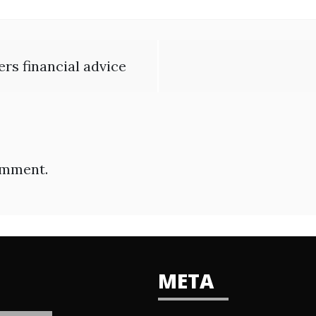
s financial advice
omment.
META