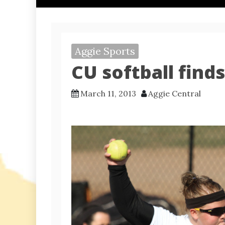
Aggie Sports
CU softball find
March 11, 2013
Aggie Central