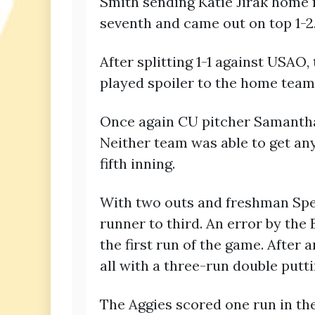
Smith sending Katie Jirak home 
seventh and came out on top 1-2
After splitting 1-1 against USA
played spoiler to the home team
Once again CU pitcher Samantha B
Neither team was able to get any
fifth inning.
With two outs and freshman Spenc
runner to third. An error by the 
the first run of the game. Afte
all with a three-run double putt
The Aggies scored one run in the