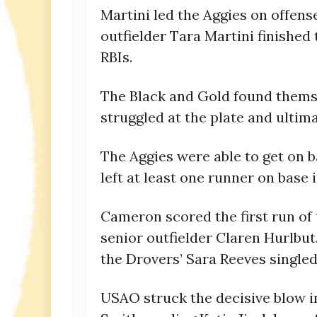
Martini led the Aggies on offens
outfielder Tara Martini finished
RBIs.
The Black and Gold found themsel
struggled at the plate and ultim
The Aggies were able to get on 
left at least one runner on base i
Cameron scored the first run of 
senior outfielder Claren Hurlbut.
the Drovers’ Sara Reeves singled 
USAO struck the decisive blow in