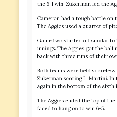
the 6-1 win. Zukerman led the Ag
Cameron had a tough battle on t
The Aggies used a quartet of pit
Game two started off similar to 
innings. The Aggies got the ball 
back with three runs of their ow
Both teams were held scoreless i
Zukerman scoring L. Martini. In
again in the bottom of the sixth 
The Aggies ended the top of the s
faced to hang on to win 6-5.