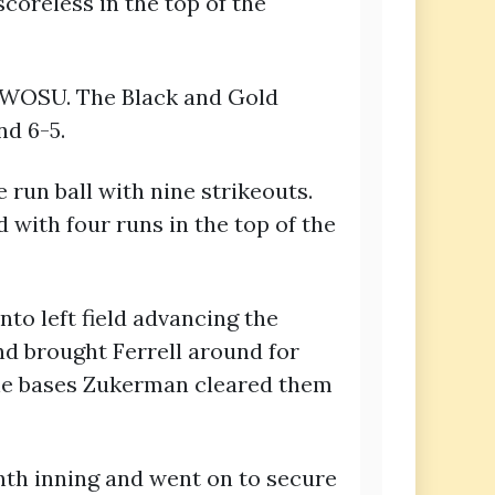
coreless in the top of the
n SWOSU. The Black and Gold
nd 6-5.
 run ball with nine strikeouts.
 with four runs in the top of the
to left field advancing the
and brought Ferrell around for
 the bases Zukerman cleared them
nth inning and went on to secure