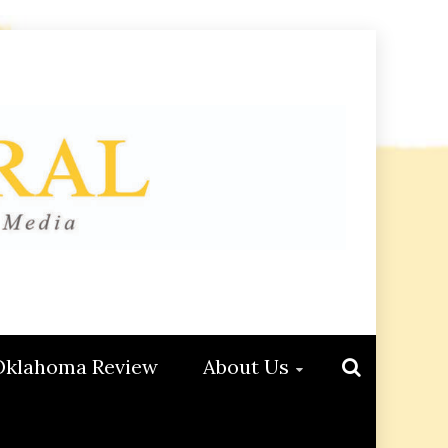
Oklahoma Review
About Us