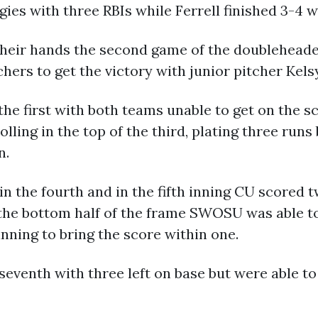
gies with three RBIs while Ferrell finished 3-4 
heir hands the second game of the doubleheader 
chers to get the victory with junior pitcher Kel
the first with both teams unable to get on the s
rolling in the top of the third, plating three run
n.
n the fourth and in the fifth inning CU scored 
 the bottom half of the frame SWOSU was able t
inning to bring the score within one.
eventh with three left on base but were able to r