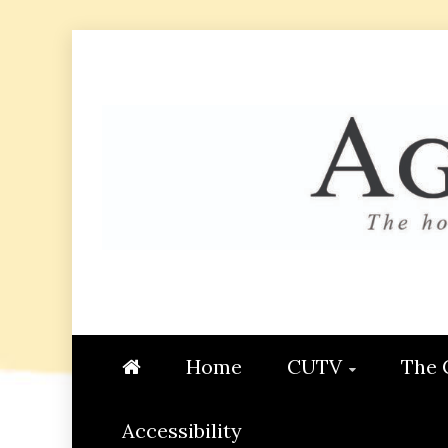
Skip
to
content
AGGIE
STUDENT CONTENT CREATI
Home
CUTV
The 
Accessibility