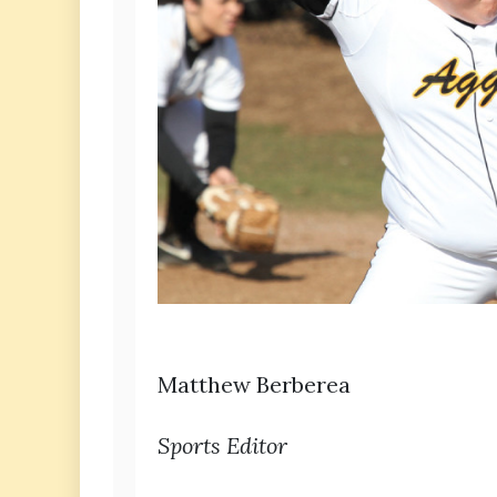
Matthew Berberea
Sports Editor