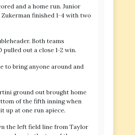
scored and a home run. Junior
e Zukerman finished 1-4 with two
oubleheader. Both teams
pulled out a close 1-2 win.
le to bring anyone around and
Martini ground out brought home
ottom of the fifth inning when
it up at one run apiece.
 the left field line from Taylor