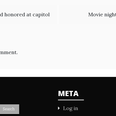
nd honored at capitol
Movie night
omment.
META
Log in