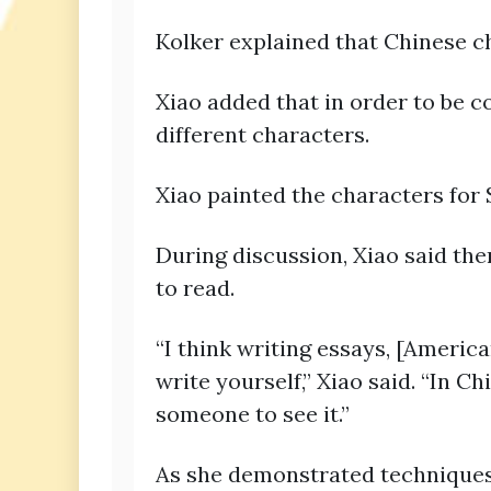
Kolker explained that Chinese ch
Xiao added that in order to be c
different characters.
Xiao painted the characters for
During discussion, Xiao said the
to read.
“I think writing essays, [Ameri
write yourself,” Xiao said. “In C
someone to see it.”
As she demonstrated techniques f