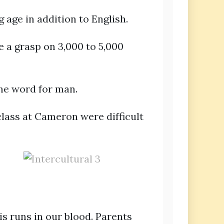
 age in addition to English.
 a grasp on 3,000 to 5,000
the word for man.
class at Cameron were difficult
is runs in our blood. Parents