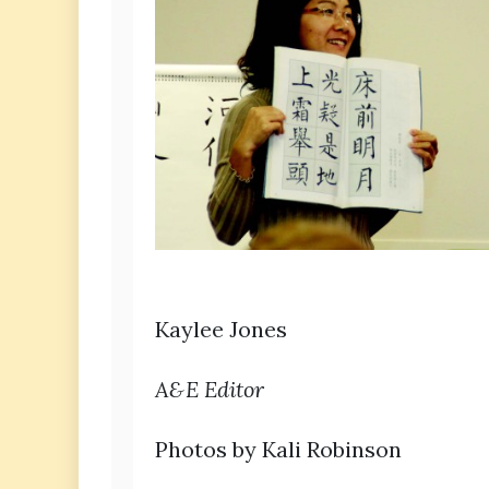
Kaylee Jones
A&E Editor
Photos by Kali Robinson