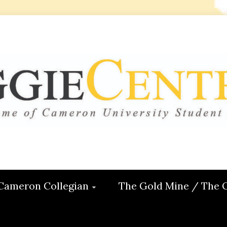
 CENTRAL
ON
Cameron Collegian
The Gold Mine / The 