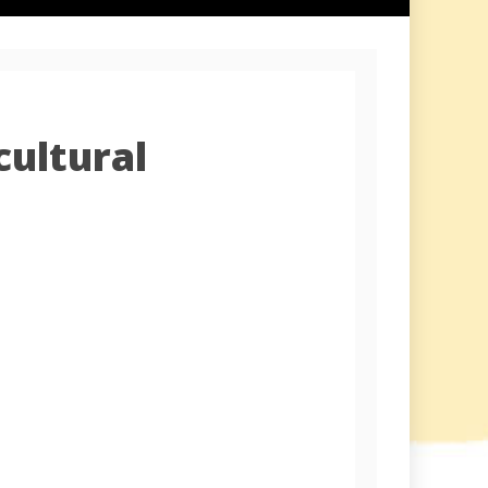
cultural