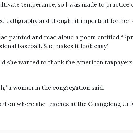
ultivate temperance, so I was made to practice 
d calligraphy and thought it important for her a
iao painted and read aloud a poem entitled “Spri
ssional baseball. She makes it look easy.”
said she wanted to thank the American taxpayers
h,” a woman in the congregation said.
ngzhou where she teaches at the Guangdong Univ