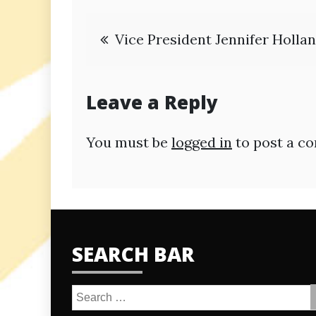
Post
Vice President Jennifer Holla
navigation
Leave a Reply
You must be
logged in
to post a c
SEARCH BAR
Search