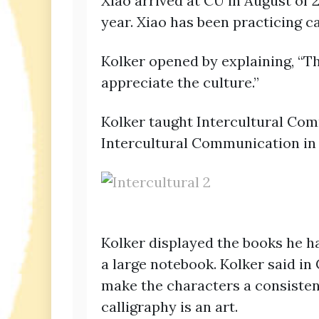
Xiao arrived at CU in August of
year. Xiao has been practicing c
Kolker opened by explaining, “Th
appreciate the culture.”
Kolker taught Intercultural Com
Intercultural Communication in 
Kolker displayed the books he h
a large notebook. Kolker said in
make the characters a consistent
calligraphy is an art.