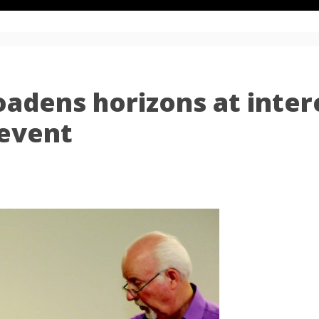
adens horizons at inter
event