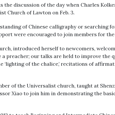
 the discussion of the day when Charles Kolke
ist Church of Lawton on Feb. 3.
standing of Chinese calligraphy or searching f
pport were encouraged to join members for the 1
urch, introduced herself to newcomers, welcom
e a preacher; our talks are held to improve the q
e ‘lighting of the chalice,’ recitations of affir
ber of the Universalist church, taught at Shenz
essor Xiao to join him in demonstrating the basi