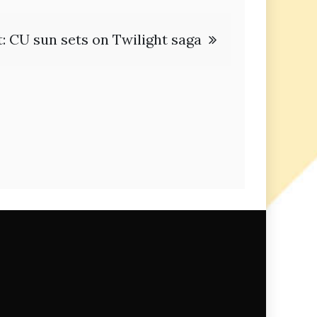
: CU sun sets on Twilight saga