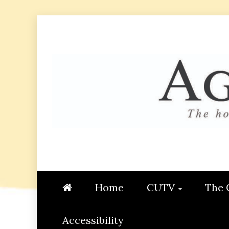
Skip
to
content
AGGIE
STUDENT CONTENT CREATI
Home
CUTV
The 
Accessibility