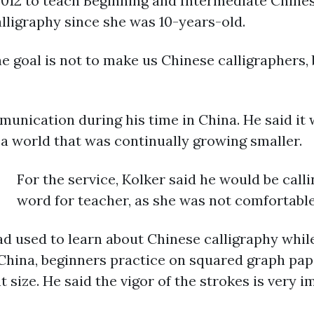
 2012 to teach Beginning and Intermediate Chine
alligraphy since she was 10-years-old.
e goal is not to make us Chinese calligraphers, 
munication during his time in China. He said it
a world that was continually growing smaller.
For the service, Kolker said he would be calli
word for teacher, as she was not comfortable 
ad used to learn about Chinese calligraphy whil
 China, beginners practice on squared graph pa
 size. He said the vigor of the strokes is very 