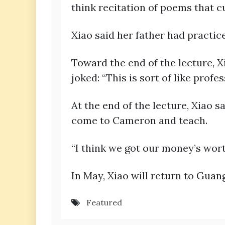
think recitation of poems that c
Xiao said her father had practice
Toward the end of the lecture, X
joked: “This is sort of like profe
At the end of the lecture, Xiao 
come to Cameron and teach.
“I think we got our money’s wort
In May, Xiao will return to Gua
Featured