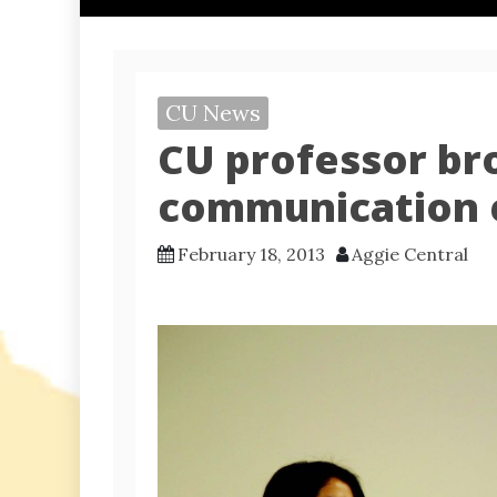
CU News
CU professor bro
communication 
February 18, 2013
Aggie Central