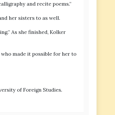
calligraphy and recite poems.”
nd her sisters to as well.
ng.” As she finished, Kolker
 who made it possible for her to
ersity of Foreign Studies.