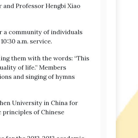
r and Professor Hengbi Xiao
or a community of individuals
0:30 a.m. service.
ing them with the words: “This
uality of life.” Members
mations and singing of hymns
hen University in China for
c principles of Chinese