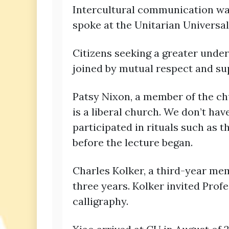
Intercultural communication was
spoke at the Unitarian Universal
Citizens seeking a greater under
joined by mutual respect and su
Patsy Nixon, a member of the ch
is a liberal church. We don’t hav
participated in rituals such as th
before the lecture began.
Charles Kolker, a third-year mem
three years. Kolker invited Prof
calligraphy.