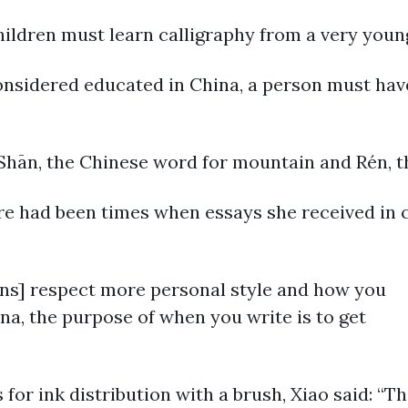
ildren must learn calligraphy from a very young
onsidered educated in China, a person must have
 Shān, the Chinese word for mountain and Rén, 
re had been times when essays she received in 
cans] respect more personal style and how you
hina, the purpose of when you write is to get
or ink distribution with a brush, Xiao said: “Th