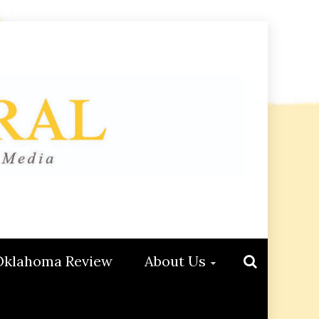
Oklahoma Review
About Us