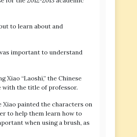
se for the 2012-2013 academic
but to learn about and
 was important to understand
ng Xiao “Laoshī,” the Chinese
with the title of professor.
e Xiao painted the characters on
per to help them learn how to
important when using a brush, as