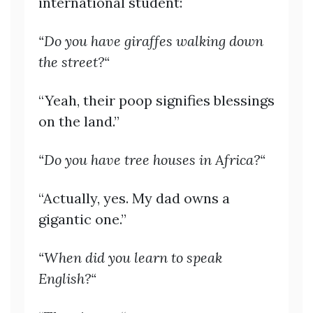
international student:
“Do you have giraffes walking down
the street?“
“Yeah, their poop signifies blessings
on the land.”
“Do you have tree houses in Africa?“
“Actually, yes. My dad owns a
gigantic one.”
“When did you learn to speak
English?“