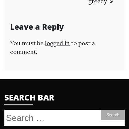
greedy
Leave a Reply
You must be
logged in
to post a
comment.
SEARCH BAR
Search
for: