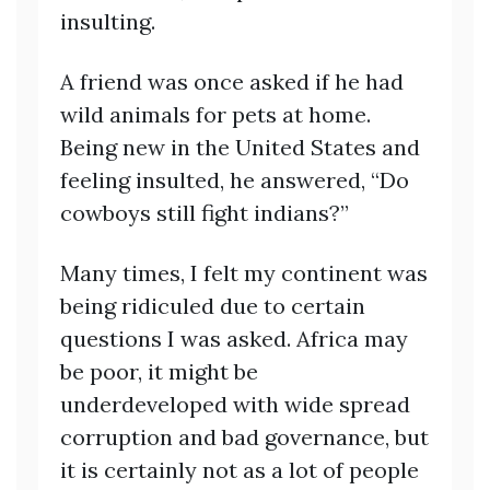
insulting.
A friend was once asked if he had
wild animals for pets at home.
Being new in the United States and
feeling insulted, he answered, “Do
cowboys still fight indians?”
Many times, I felt my continent was
being ridiculed due to certain
questions I was asked. Africa may
be poor, it might be
underdeveloped with wide spread
corruption and bad governance, but
it is certainly not as a lot of people