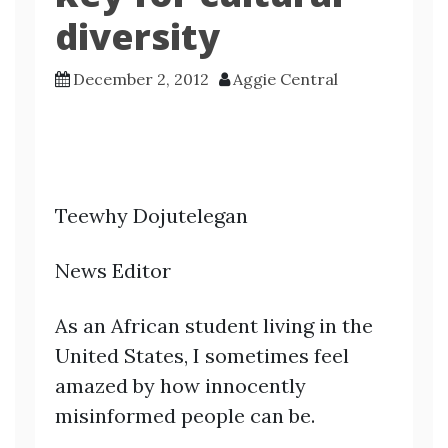
diversity
December 2, 2012
Aggie Central
Teewhy Dojutelegan
News Editor
As an African student living in the
United States, I sometimes feel
amazed by how innocently
misinformed people can be.