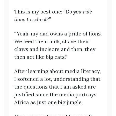
This is my best one;
“Do you ride
lions to school?”
“Yeah, my dad owns a pride of lions.
We feed them milk, shave their
claws and incisors and then, they
then act like big cats.”
After learning about media literacy,
I softened a lot, understanding that
the questions that I am asked are
justified since the media portrays
Africa as just one big jungle.