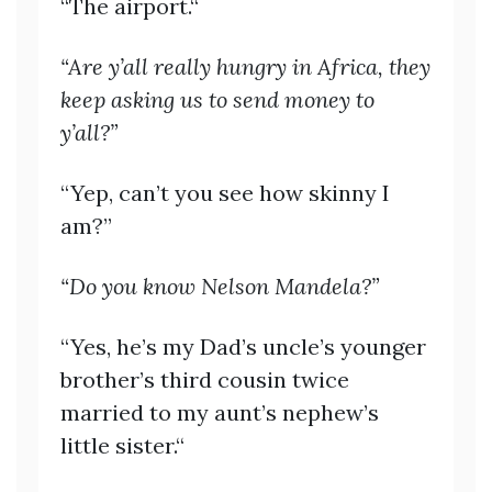
“The airport.“
“Are y’all really hungry in Africa, they
keep asking us to send money to
y’all?”
“Yep, can’t you see how skinny I
am?”
“Do you know Nelson Mandela?”
“Yes, he’s my Dad’s uncle’s younger
brother’s third cousin twice
married to my aunt’s nephew’s
little sister.“