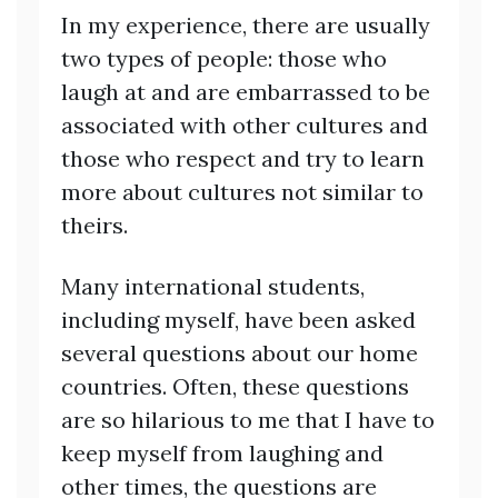
In my experience, there are usually
two types of people: those who
laugh at and are embarrassed to be
associated with other cultures and
those who respect and try to learn
more about cultures not similar to
theirs.
Many international students,
including myself, have been asked
several questions about our home
countries. Often, these questions
are so hilarious to me that I have to
keep myself from laughing and
other times, the questions are