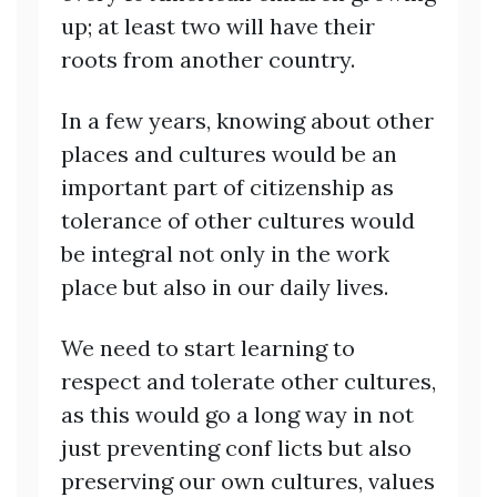
up; at least two will have their
roots from another country.
In a few years, knowing about other
places and cultures would be an
important part of citizenship as
tolerance of other cultures would
be integral not only in the work
place but also in our daily lives.
We need to start learning to
respect and tolerate other cultures,
as this would go a long way in not
just preventing conf licts but also
preserving our own cultures, values