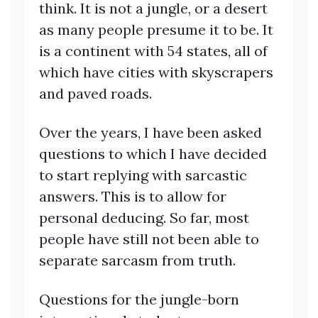
think. It is not a jungle, or a desert
as many people presume it to be. It
is a continent with 54 states, all of
which have cities with skyscrapers
and paved roads.
Over the years, I have been asked
questions to which I have decided
to start replying with sarcastic
answers. This is to allow for
personal deducing. So far, most
people have still not been able to
separate sarcasm from truth.
Questions for the jungle-born