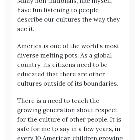
Many non-nationals, like myself,
have fun listening to people
describe our cultures the way they
see it.
America is one of the world’s most
diverse melting pots. As a global
country, its citizens need to be
educated that there are other
cultures outside of its boundaries.
There is a need to teach the
growing generation about respect
for the culture of other people. It is
safe for me to say in a few years, in
every 10 American children growing