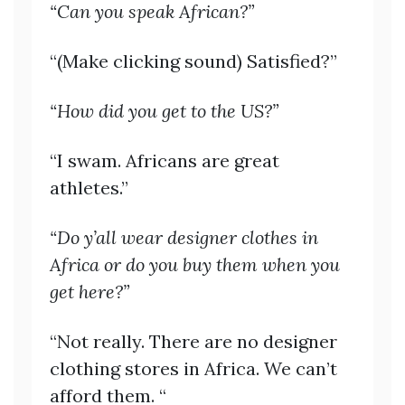
“Can you speak African?”
“(Make clicking sound) Satisfied?”
“How did you get to the US?”
“I swam. Africans are great
athletes.”
“Do y’all wear designer clothes in
Africa or do you buy them when you
get here?”
“Not really. There are no designer
clothing stores in Africa. We can’t
afford them. “