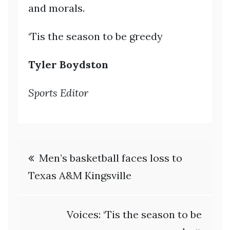
and morals.
‘Tis the season to be greedy
Tyler Boydston
Sports Editor
Post
Men’s basketball faces loss to
navigation
Texas A&M Kingsville
Voices: ‘Tis the season to be