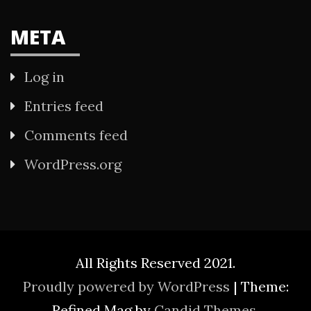
META
Log in
Entries feed
Comments feed
WordPress.org
All Rights Reserved 2021.
Proudly powered by WordPress
|
Theme:
Refined Mag by
Candid Themes
.