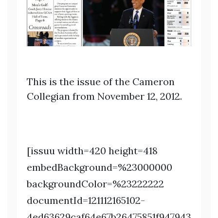
This is the issue of the Cameron
Collegian from November 12, 2012.
[issuu width=420 height=418
embedBackground=%23000000
backgroundColor=%23222222
documentId=121112165102-
4ed63629caf64e67b26475851f947943