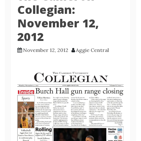
Collegian:
November 12,
2012
November 12, 2012
Aggie Central