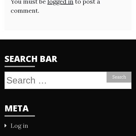
You must be
logged in
to post a
comment.
SEARCH BAR
Search
for:
META
Log in