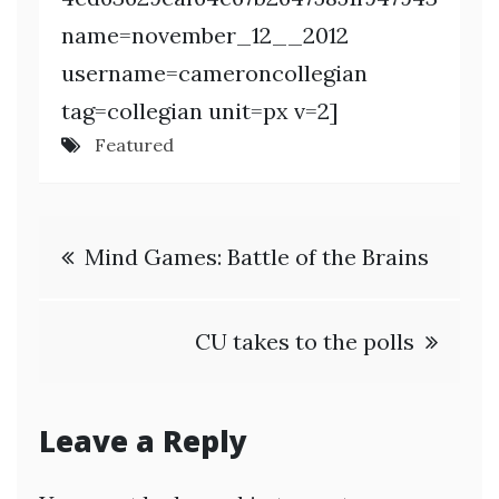
name=november_12__2012
username=cameroncollegian
tag=collegian unit=px v=2]
Featured
Post
Mind Games: Battle of the Brains
navigation
CU takes to the polls
Leave a Reply