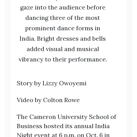
gaze into the audience before
dancing three of the most
prominent dance forms in
India. Bright dresses and bells
added visual and musical
vibrancy to their performance.
Story by Lizzy Owoyemi
Video by Colton Rowe
The Cameron University School of
Business hosted its annual India
Night event at 6 p.m. on Oct. 6 in