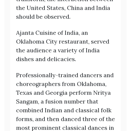
the United States, China and India
should be observed.
Ajanta Cuisine of India, an
Oklahoma City restaurant, served
the audience a variety of India
dishes and delicacies.
Professionally-trained dancers and
choreographers from Oklahoma,
Texas and Georgia perform Nritya
Sangam, a fusion number that
combined Indian and classical folk
forms, and then danced three of the
most prominent classical dances in