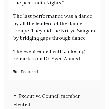
the past India Nights.”
The last performance was a dance
by all the leaders of the dance
troupe. They did the Nritya Sangam
by bridging gaps through dance.
The event ended with a closing
remark from Dr. Syed Ahmed.
Featured
Post
Executive Council member
navigation
elected