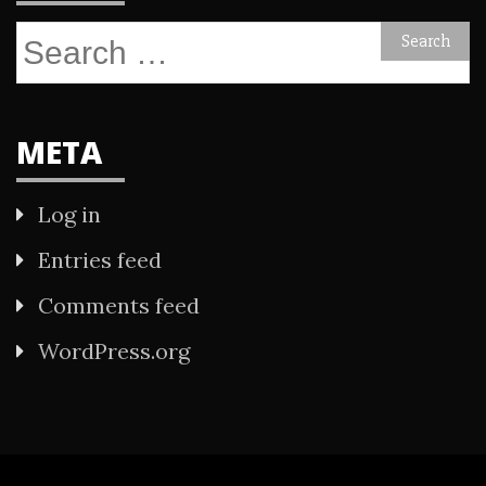
Search
for:
META
Log in
Entries feed
Comments feed
WordPress.org