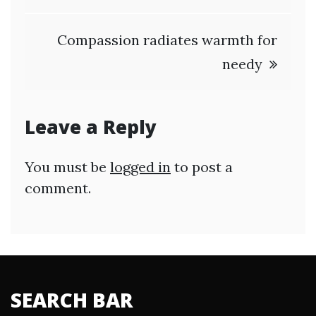
Compassion radiates warmth for
needy
Leave a Reply
You must be
logged in
to post a
comment.
SEARCH BAR