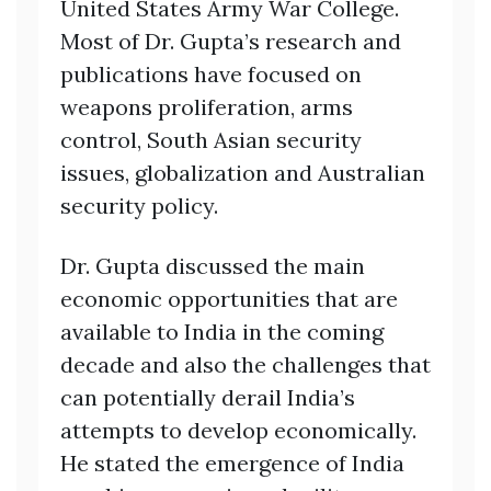
United States Army War College.
Most of Dr. Gupta’s research and
publications have focused on
weapons proliferation, arms
control, South Asian security
issues, globalization and Australian
security policy.
Dr. Gupta discussed the main
economic opportunities that are
available to India in the coming
decade and also the challenges that
can potentially derail India’s
attempts to develop economically.
He stated the emergence of India