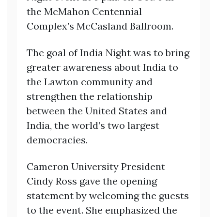
the McMahon Centennial
Complex’s McCasland Ballroom.
The goal of India Night was to bring
greater awareness about India to
the Lawton community and
strengthen the relationship
between the United States and
India, the world’s two largest
democracies.
Cameron University President
Cindy Ross gave the opening
statement by welcoming the guests
to the event. She emphasized the