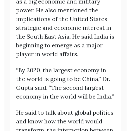
as a big economic and military
power. He also mentioned the
implications of the United States
strategic and economic interest in
the South East Asia. He said India is
beginning to emerge as a major
player in world affairs.
“By 2020, the largest economy in
the world is going to be China,” Dr.
Gupta said. “The second largest
economy in the world will be India.”
He said to talk about global politics
and know how the world would
transform, the interaction between