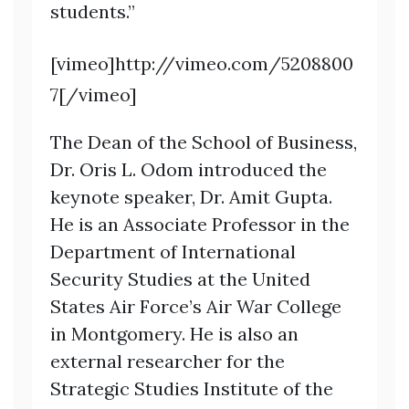
students.”
[vimeo]http://vimeo.com/5208800
7[/vimeo]
The Dean of the School of Business,
Dr. Oris L. Odom introduced the
keynote speaker, Dr. Amit Gupta.
He is an Associate Professor in the
Department of International
Security Studies at the United
States Air Force’s Air War College
in Montgomery. He is also an
external researcher for the
Strategic Studies Institute of the