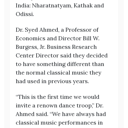
India: Nharatnatyam, Kathak and
Odissi.
Dr. Syed Ahmed, a Professor of
Economics and Director Bill W.
Burgess, Jr. Business Research
Center Director said they decided
to have something different than
the normal classical music they
had used in previous years.
“This is the first time we would
invite a renown dance troop,” Dr.
Ahmed said. “We have always had
classical music performances in