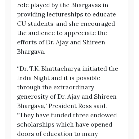
role played by the Bhargavas in
providing lectureships to educate
CU students, and she encouraged
the audience to appreciate the
efforts of Dr. Ajay and Shireen
Bhargava.
“Dr. T.K. Bhattacharya initiated the
India Night and it is possible
through the extraordinary
generosity of Dr. Ajay and Shireen
Bhargava,” President Ross said.
“They have funded three endowed
scholarships which have opened
doors of education to many