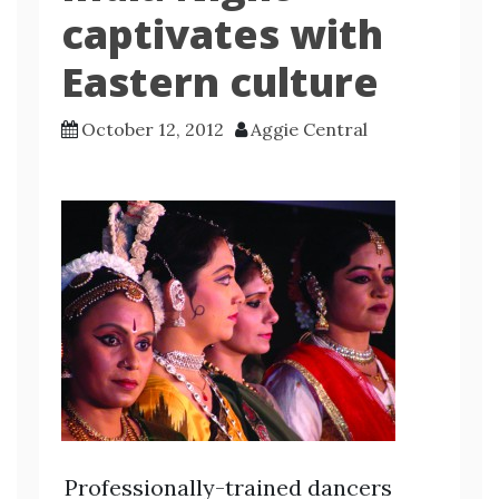
captivates with
Eastern culture
October 12, 2012
Aggie Central
Professionally-trained dancers