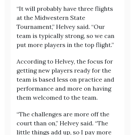
“It will probably have three flights
at the Midwestern State
Tournament,” Helvey said. “Our
team is typically strong, so we can
put more players in the top flight.”
According to Helvey, the focus for
getting new players ready for the
team is based less on practice and
performance and more on having
them welcomed to the team.
“The challenges are more off the
court than on,” Helvey said. “The
little things add up, so I pay more