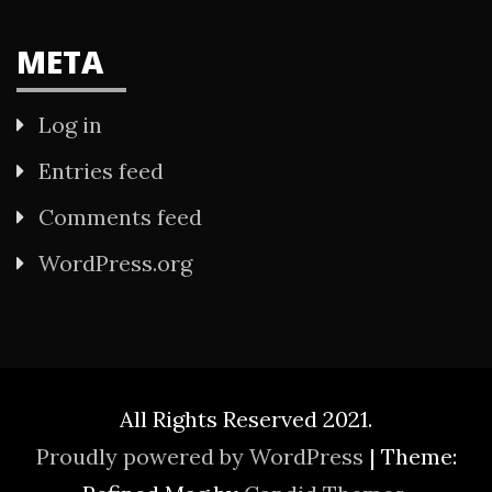
META
Log in
Entries feed
Comments feed
WordPress.org
All Rights Reserved 2021.
Proudly powered by WordPress
|
Theme: