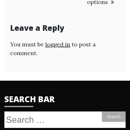
options
Leave a Reply
You must be
logged in
to post a
comment.
SEARCH BAR
Search
for: