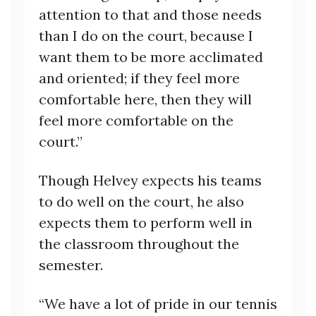
attention to that and those needs
than I do on the court, because I
want them to be more acclimated
and oriented; if they feel more
comfortable here, then they will
feel more comfortable on the
court.”
Though Helvey expects his teams
to do well on the court, he also
expects them to perform well in
the classroom throughout the
semester.
“We have a lot of pride in our tennis