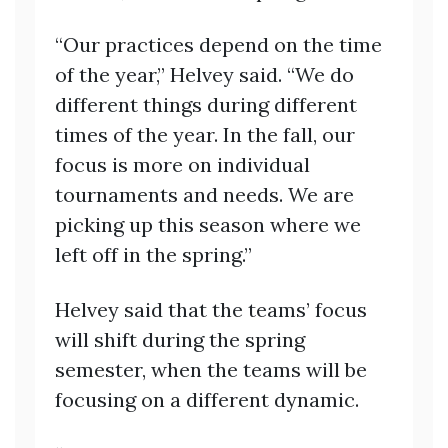
“Our practices depend on the time
of the year,” Helvey said. “We do
different things during different
times of the year. In the fall, our
focus is more on individual
tournaments and needs. We are
picking up this season where we
left off in the spring.”
Helvey said that the teams’ focus
will shift during the spring
semester, when the teams will be
focusing on a different dynamic.