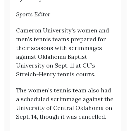
Sports Editor
Cameron University’s women and
men’s tennis teams prepared for
their seasons with scrimmages
against Oklahoma Baptist
University on Sept. 11 at CU’s
Streich-Henry tennis courts.
The women’s tennis team also had
a scheduled scrimmage against the
University of Central Oklahoma on
Sept. 14, though it was cancelled.