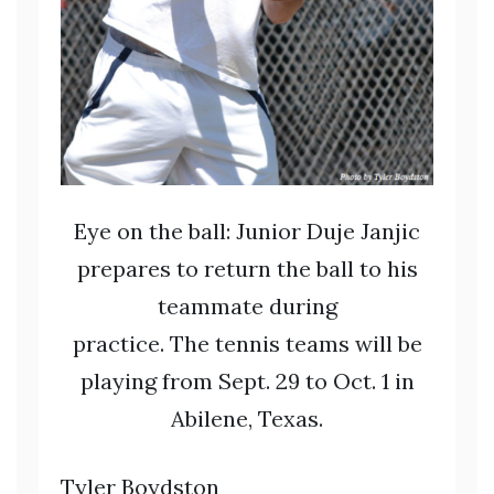
Eye on the ball: Junior Duje Janjic
prepares to return the ball to his
teammate during
practice. The tennis teams will be
playing from Sept. 29 to Oct. 1 in
Abilene, Texas.
Tyler Boydston