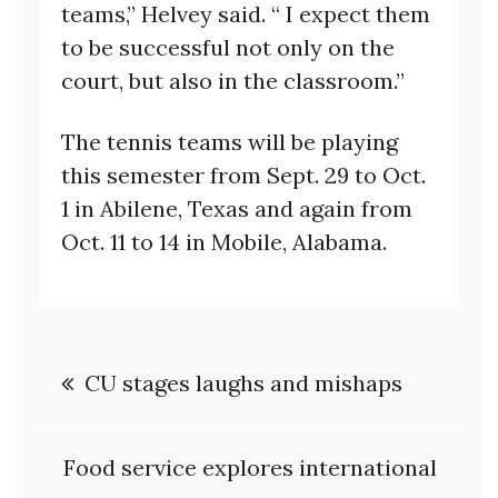
teams,” Helvey said. “ I expect them
to be successful not only on the
court, but also in the classroom.”
The tennis teams will be playing
this semester from Sept. 29 to Oct.
1 in Abilene, Texas and again from
Oct. 11 to 14 in Mobile, Alabama.
Post
CU stages laughs and mishaps
navigation
Food service explores international