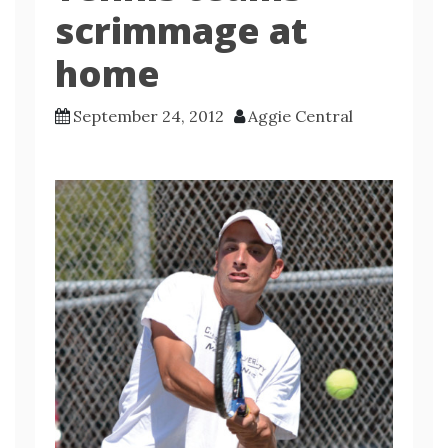
scrimmage at
home
September 24, 2012
Aggie Central