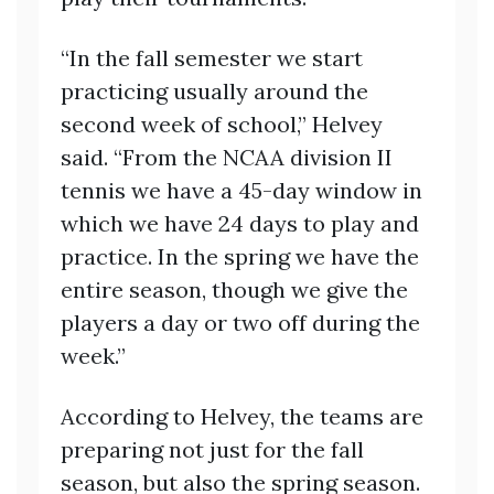
“In the fall semester we start
practicing usually around the
second week of school,” Helvey
said. “From the NCAA division II
tennis we have a 45-day window in
which we have 24 days to play and
practice. In the spring we have the
entire season, though we give the
players a day or two off during the
week.”
According to Helvey, the teams are
preparing not just for the fall
season, but also the spring season.