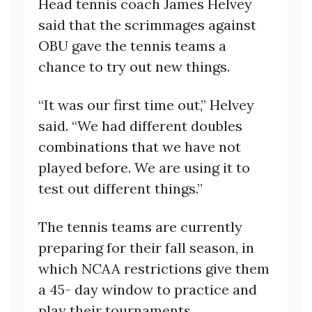
Head tennis coach James Helvey
said that the scrimmages against
OBU gave the tennis teams a
chance to try out new things.
“It was our first time out,” Helvey
said. “We had different doubles
combinations that we have not
played before. We are using it to
test out different things.”
The tennis teams are currently
preparing for their fall season, in
which NCAA restrictions give them
a 45- day window to practice and
play their tournaments.