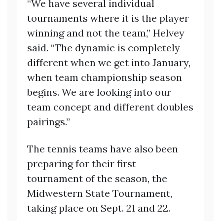
“We have several individual
tournaments where it is the player
winning and not the team,” Helvey
said. “The dynamic is completely
different when we get into January,
when team championship season
begins. We are looking into our
team concept and different doubles
pairings.”
The tennis teams have also been
preparing for their first
tournament of the season, the
Midwestern State Tournament,
taking place on Sept. 21 and 22.