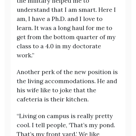
the military helped me to
understand that I am smart. Here I
am, I have a Ph.D. and I love to
learn. It was a long haul for me to
get from the bottom quarter of my
class to a 4.0 in my doctorate
work.”
Another perk of the new position is
the living accommodations. He and
his wife like to joke that the
cafeteria is their kitchen.
“Living on campus is really pretty
cool. I tell people, ‘That’s my pond.
That’s my front yard.’ We like