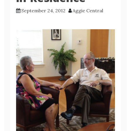
September 24, 2012
Aggie Central