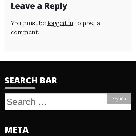
Leave a Reply
You must be
logged in
to post a
comment.
SEARCH BAR
Search
for:
META