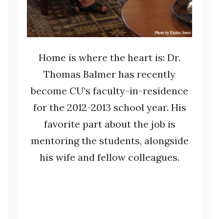
Home is where the heart is: Dr.
Thomas Balmer has recently
become CU’s faculty-in-residence
for the 2012-2013 school year. His
favorite part about the job is
mentoring the students, alongside
his wife and fellow colleagues.