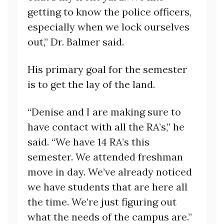
getting to know the police officers,
especially when we lock ourselves
out,” Dr. Balmer said.
His primary goal for the semester
is to get the lay of the land.
“Denise and I are making sure to
have contact with all the RA’s,” he
said. “We have 14 RA’s this
semester. We attended freshman
move in day. We’ve already noticed
we have students that are here all
the time. We’re just figuring out
what the needs of the campus are.”