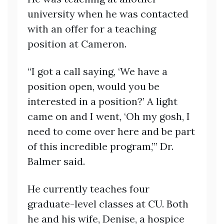
university when he was contacted
with an offer for a teaching
position at Cameron.
“I got a call saying, ‘We have a
position open, would you be
interested in a position?’ A light
came on and I went, ‘Oh my gosh, I
need to come over here and be part
of this incredible program,’” Dr.
Balmer said.
He currently teaches four
graduate-level classes at CU. Both
he and his wife, Denise, a hospice