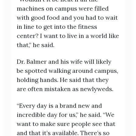
machines on campus were filled
with good food and you had to wait
in line to get into the fitness
center? I want to live in a world like
that,” he said.
Dr. Balmer and his wife will likely
be spotted walking around campus,
holding hands. He said that they
are often mistaken as newlyweds.
“Every day is a brand new and
incredible day for us,” he said. “We
want to make sure people see that
and that it’s available. There’s so