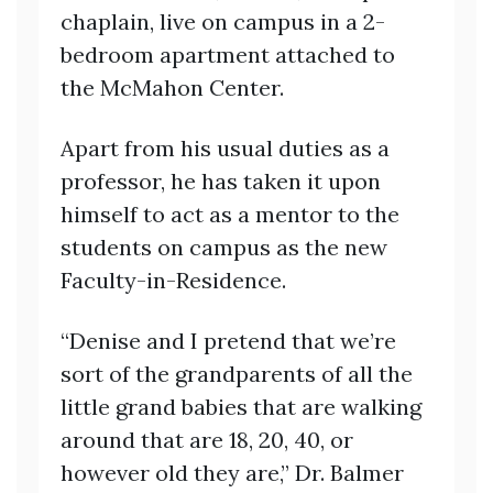
chaplain, live on campus in a 2-
bedroom apartment attached to
the McMahon Center.
Apart from his usual duties as a
professor, he has taken it upon
himself to act as a mentor to the
students on campus as the new
Faculty-in-Residence.
“Denise and I pretend that we’re
sort of the grandparents of all the
little grand babies that are walking
around that are 18, 20, 40, or
however old they are,” Dr. Balmer