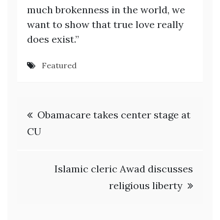
much brokenness in the world, we
want to show that true love really
does exist.”
Featured
Post
Obamacare takes center stage at
navigation
CU
Islamic cleric Awad discusses
religious liberty