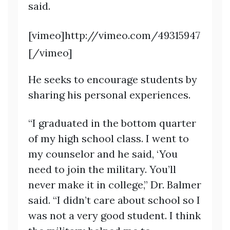
said.
[vimeo]http://vimeo.com/49315947
[/vimeo]
He seeks to encourage students by
sharing his personal experiences.
“I graduated in the bottom quarter
of my high school class. I went to
my counselor and he said, ‘You
need to join the military. You’ll
never make it in college,” Dr. Balmer
said. “I didn’t care about school so I
was not a very good student. I think