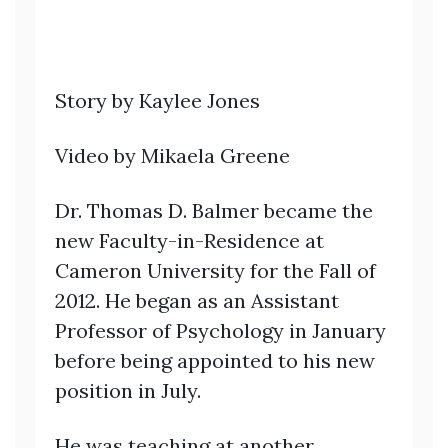
Story by Kaylee Jones
Video by Mikaela Greene
Dr. Thomas D. Balmer became the
new Faculty-in-Residence at
Cameron University for the Fall of
2012. He began as an Assistant
Professor of Psychology in January
before being appointed to his new
position in July.
He was teaching at another