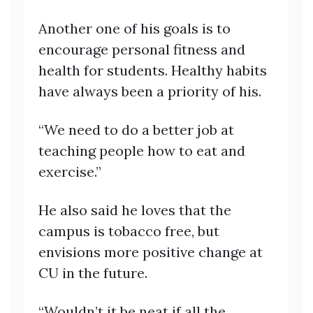
Another one of his goals is to
encourage personal fitness and
health for students. Healthy habits
have always been a priority of his.
“We need to do a better job at
teaching people how to eat and
exercise.”
He also said he loves that the
campus is tobacco free, but
envisions more positive change at
CU in the future.
“Wouldn’t it be neat if all the