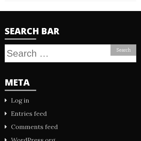
SEARCH BAR
Search
for:
META
Log in
Entries feed
Comments feed
WordPress.org