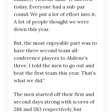
today. Everyone had a sub-par
round. We put a lot of effort into it.
A lot of people thought we were
down this year.
But, the most enjoyable part was to
have three second team all-
conference players to Abilene’s
three. I told the men to go out and
beat the first team this year. That’s
what we did.”
The men started off their first and
second days strong with scores of
288 and 283 respectively, but