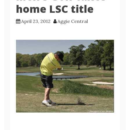
home LSC title
April 23, 2012
Aggie Central