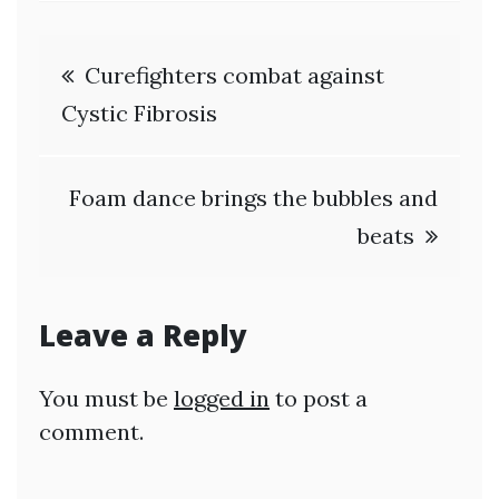
Post
Curefighters combat against
navigation
Cystic Fibrosis
Foam dance brings the bubbles and
beats
Leave a Reply
You must be
logged in
to post a
comment.