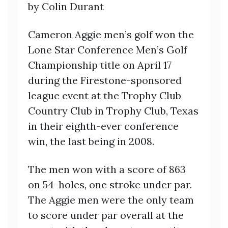
by Colin Durant
Cameron Aggie men’s golf won the
Lone Star Conference Men’s Golf
Championship title on April 17
during the Firestone-sponsored
league event at the Trophy Club
Country Club in Trophy Club, Texas
in their eighth-ever conference
win, the last being in 2008.
The men won with a score of 863
on 54-holes, one stroke under par.
The Aggie men were the only team
to score under par overall at the