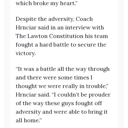
which broke my heart.”
Despite the adversity, Coach
Hrnciar said in an interview with
The Lawton Constitution his team
fought a hard battle to secure the
victory.
“It was a battle all the way through
and there were some times I
thought we were really in trouble,”
Hrnciar said. “I couldn’t be prouder
of the way these guys fought off
adversity and were able to bring it
all home.”