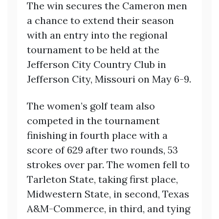
The win secures the Cameron men
a chance to extend their season
with an entry into the regional
tournament to be held at the
Jefferson City Country Club in
Jefferson City, Missouri on May 6-9.
The women’s golf team also
competed in the tournament
finishing in fourth place with a
score of 629 after two rounds, 53
strokes over par. The women fell to
Tarleton State, taking first place,
Midwestern State, in second, Texas
A&M-Commerce, in third, and tying