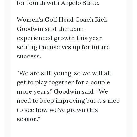
for fourth with Angelo State.
Women’s Golf Head Coach Rick
Goodwin said the team
experienced growth this year,
setting themselves up for future
success.
“We are still young, so we will all
get to play together for a couple
more years,” Goodwin said. “We
need to keep improving but it’s nice
to see how we’ve grown this
season.”