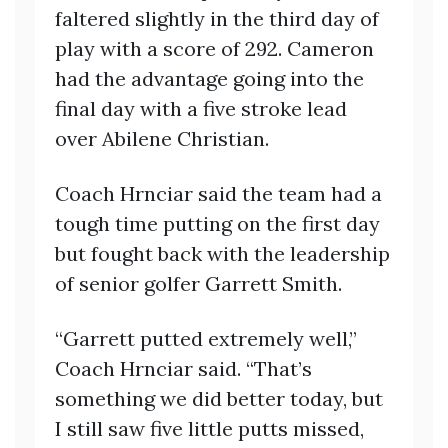
faltered slightly in the third day of
play with a score of 292. Cameron
had the advantage going into the
final day with a five stroke lead
over Abilene Christian.
Coach Hrnciar said the team had a
tough time putting on the first day
but fought back with the leadership
of senior golfer Garrett Smith.
“Garrett putted extremely well,”
Coach Hrnciar said. “That’s
something we did better today, but
I still saw five little putts missed,