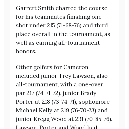
Garrett Smith charted the course
for his teammates finishing one
shot under 215 (71-68-76) and third
place overall in the tournament, as
well as earning all-tournament
honors.
Other golfers for Cameron
included junior Trey Lawson, also
all-tournament, with a one-over
par 217 (74-71-72), junior Brady
Porter at 218 (73-74-71), sophomore
Michael Kelly at 219 (76-70-73) and
junior Kregg Wood at 231 (70-85-76).
Lawson, Porter and Wood had