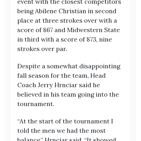
event with the closest competitors
being Abilene Christian in second
place at three strokes over with a
score of 867 and Midwestern State
in third with a score of 873, nine
strokes over par.
Despite a somewhat disappointing
fall season for the team, Head
Coach Jerry Hrnciar said he
believed in his team going into the
tournament.
“At the start of the tournament I
told the men we had the most
balance,” Hrnciar said. “It showed