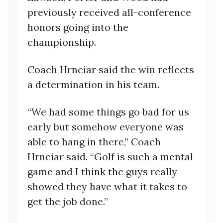
previously received all-conference
honors going into the
championship.
Coach Hrnciar said the win reflects
a determination in his team.
“We had some things go bad for us
early but somehow everyone was
able to hang in there,” Coach
Hrnciar said. “Golf is such a mental
game and I think the guys really
showed they have what it takes to
get the job done.”