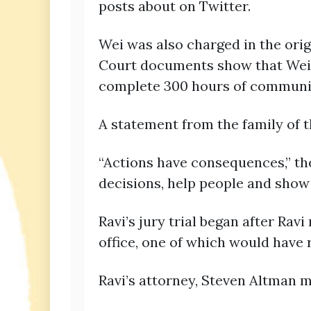
posts about on Twitter.
Wei was also charged in the orig
Court documents show that Wei’s
complete 300 hours of community
A statement from the family of
“Actions have consequences,” th
decisions, help people and show
Ravi’s jury trial began after Ra
office, one of which would have 
Ravi’s attorney, Steven Altman m