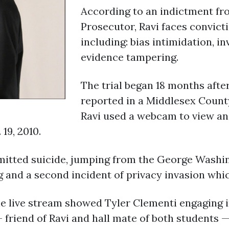
According to an indictment f
Prosecutor, Ravi faces convicti
including: bias intimidation, i
evidence tampering.
The trial began 18 months after
reported in a Middlesex Count
Ravi used a webcam to view and
19, 2010.
mitted suicide, jumping from the George Washin
g and a second incident of privacy invasion whic
e live stream showed Tyler Clementi engaging i
 friend of Ravi and hall mate of both students 