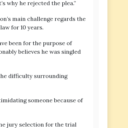
’s why he rejected the plea.”
ion’s main challenge regards the
law for 10 years.
 have been for the purpose of
sonably believes he was singled
the difficulty surrounding
intimidating someone because of
 jury selection for the trial