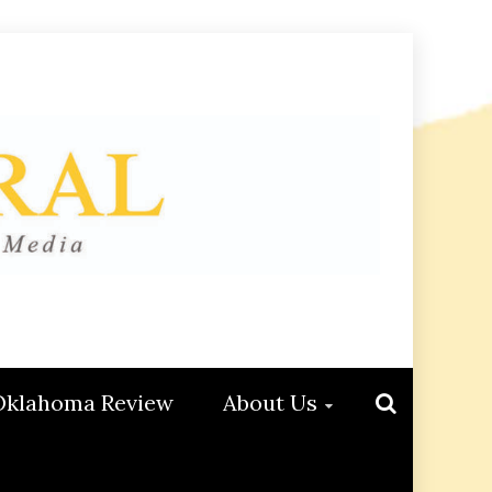
Oklahoma Review
About Us