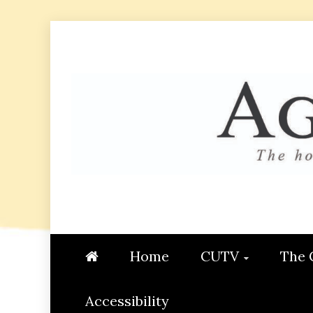
Skip
to
content
AGGIE
STUDENT CONTENT CREATI
Home
CUTV
The 
Accessibility