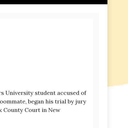
rs University student accused of
oommate, began his trial by jury
ex County Court in New