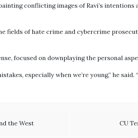
ainting conflicting images of Ravi’s intentions 
the fields of hate crime and cybercrime prosecu
ense, focused on downplaying the personal aspe
stakes, especially when we’re young,” he said. “
and the West
CU Te