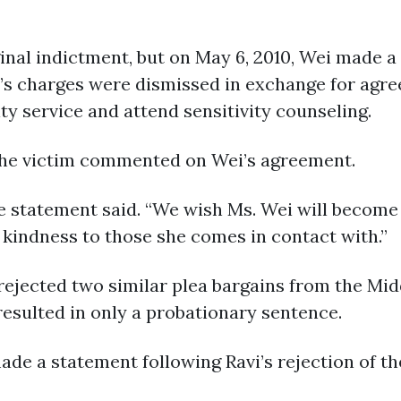
inal indictment, but on May 6, 2010, Wei made a
 charges were dismissed in exchange for agreein
 service and attend sensitivity counseling.
 the victim commented on Wei’s agreement.
e statement said. “We wish Ms. Wei will become
 kindness to those she comes in contact with.”
vi rejected two similar plea bargains from the M
resulted in only a probationary sentence.
ade a statement following Ravi’s rejection of t