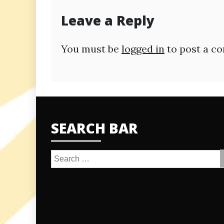
Leave a Reply
You must be
logged in
to post a c
SEARCH BAR
Search
for: