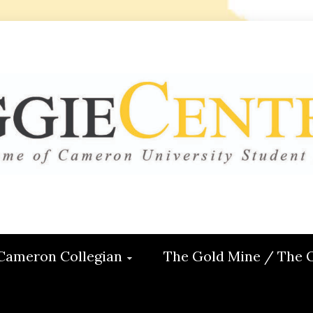
 CENTRAL
ON
Cameron Collegian
The Gold Mine / The 