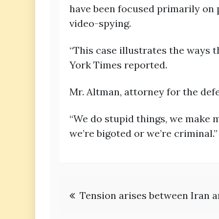
have been focused primarily on p
video-spying.
“This case illustrates the ways 
York Times reported.
Mr. Altman, attorney for the def
“We do stupid things, we make mi
we’re bigoted or we’re criminal.”
Post
Tension arises between Iran 
navigation