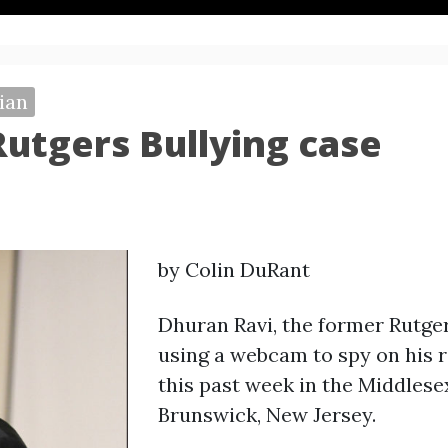
ian
 Rutgers Bullying case
by Colin DuRant
Dhuran Ravi, the former Rutge
using a webcam to spy on his r
this past week in the Middles
Brunswick, New Jersey.