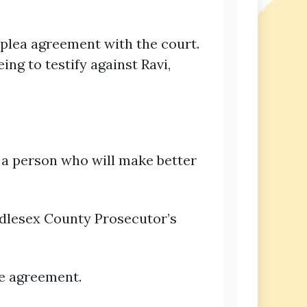
 plea agreement with the court.
g to testify against Ravi,
 a person who will make better
iddlesex County Prosecutor’s
he agreement.