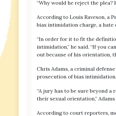
“Why would he reject the plea? He
According to Louis Raveson, a P
bias intimidation charge, a hate
“In order for it to fit the defini
intimidation,” he said. “If you 
out because of his orientation, th
Chris Adams, a criminal defense 
prosecution of bias intimidation
“A jury has to be sure beyond a 
their sexual orientation,” Adams 
According to court reporters, mo