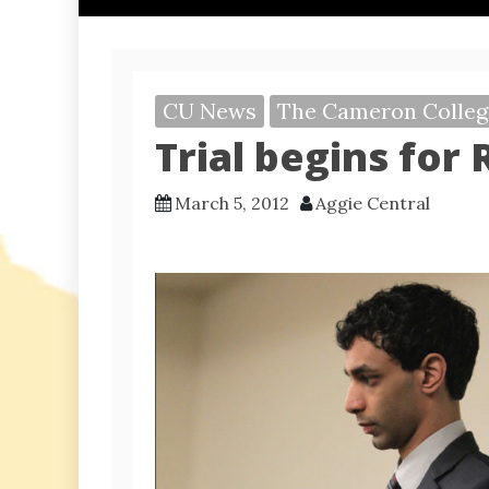
CU News
The Cameron Colleg
Trial begins for
March 5, 2012
Aggie Central