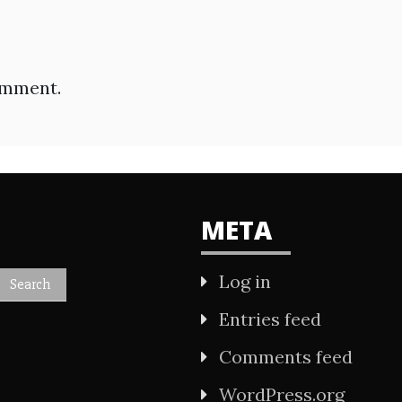
omment.
META
Log in
Entries feed
Comments feed
WordPress.org