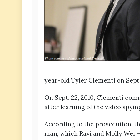
year-old Tyler Clementi on Sept. 
On Sept. 22, 2010, Clementi com
after learning of the video spyin
According to the prosecution, th
man, which Ravi and Molly Wei —