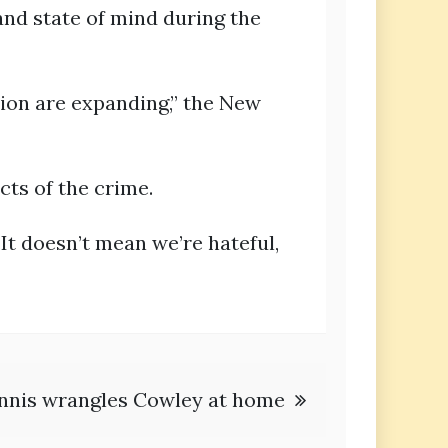
and state of mind during the
tion are expanding,” the New
cts of the crime.
It doesn’t mean we’re hateful,
nnis wrangles Cowley at home