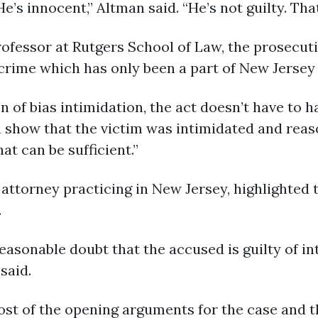
’s innocent,” Altman said. “He’s not guilty. That
rofessor at Rutgers School of Law, the prosecut
 crime which has only been a part of New Jersey 
tion of bias intimidation, the act doesn’t have to
can show that the victim was intimidated and rea
at can be sufficient.”
attorney practicing in New Jersey, highlighted 
.
reasonable doubt that the accused is guilty of 
said.
st of the opening arguments for the case and the