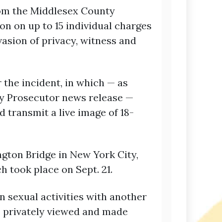
rom the Middlesex County
on on up to 15 individual charges
nvasion of privacy, witness and
 the incident, in which — as
y Prosecutor news release —
 transmit a live image of 18-
gton Bridge in New York City,
h took place on Sept. 21.
n sexual activities with another
— privately viewed and made