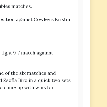
ubles matches.
sition against Cowley’s Kirstin
tight 9-7 match against
ne of the six matches and
 Zsofia Biro in a quick two sets
so came up with wins for