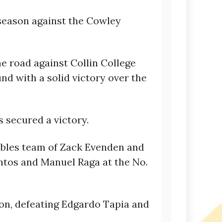
season against the Cowley
he road against Collin College
nd with a solid victory over the
 secured a victory.
oubles team of Zack Evenden and
ntos and Manuel Raga at the No.
on, defeating Edgardo Tapia and