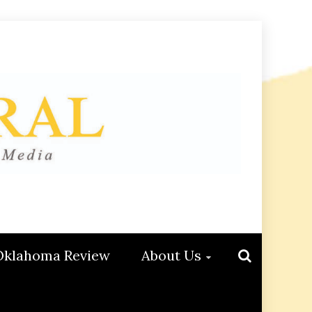
Oklahoma Review
About Us