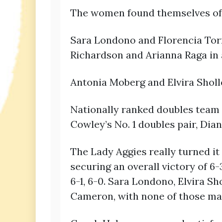
The women found themselves off 
Sara Londono and Florencia Torn
Richardson and Arianna Raga in a
Antonia Moberg and Elvira Sholles
Nationally ranked doubles team 
Cowley’s No. 1 doubles pair, Dian
The Lady Aggies really turned it
securing an overall victory of 6
6-1, 6-0. Sara Londono, Elvira S
Cameron, with none of those matc