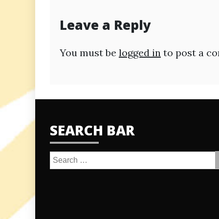
navigation
Leave a Reply
You must be
logged in
to post a c
SEARCH BAR
Search
for: