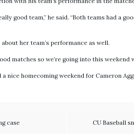
tion with his team’s performance in the matche
really good team,” he said. “Both teams had a goo
 about her team’s performance as well.
good matches so we’re going into this weekend w
ed a nice homecoming weekend for Cameron Agg
ing case
CU Baseball sn