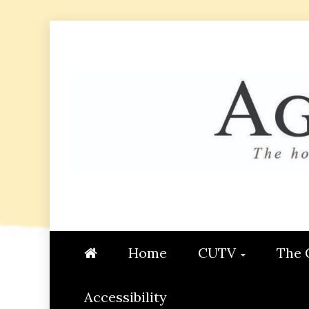
Skip
to
content
AGGIE
STUDENT CONTENT CREATI
Home
CUTV
The 
Accessibility