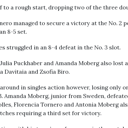
to a rough start, dropping two of the three do
ero managed to secure a victory at the No. 2 po
n 8-5 set.
 struggled in an 8-4 defeat in the No. 3 slot.
Julia Puckhaber and Amanda Moberg also lost a 
a Davitaia and Zsofia Biro.
 around in singles action however, losing only o
-3. Amanda Moberg, junior from Sweden, defeated
holles, Florencia Tornero and Antonia Moberg al
hes requiring a third set for victory.