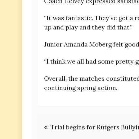
Coach Helvey expressed satisfac
“It was fantastic. They’ve got a 
up and play and they did that.”
Junior Amanda Moberg felt good
“I think we all had some pretty 
Overall, the matches constitut
continuing spring action.
Post
Trial begins for Rutgers Bully