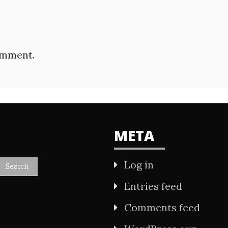
omment.
META
Log in
Entries feed
Comments feed