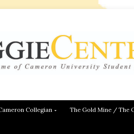
 CENTRAL
ON
Cameron Collegian
The Gold Mine / The 