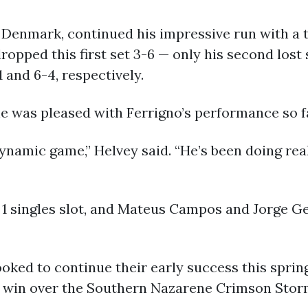
 Denmark, continued his impressive run with a t
dropped this first set 3-6 — only his second lost
 and 6-4, respectively.
 was pleased with Ferrigno’s performance so f
ynamic game,” Helvey said. “He’s been doing reall
. 1 singles slot, and Mateus Campos and Jorge G
looked to continue their early success this spr
-0 win over the Southern Nazarene Crimson Stor