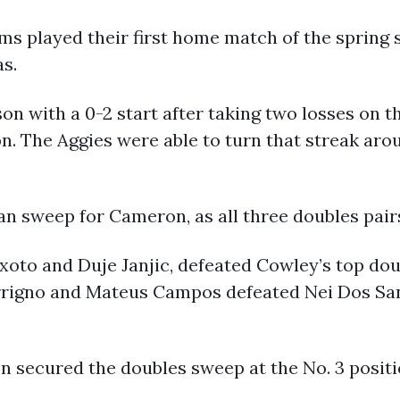
s played their first home match of the spring 
s.
n with a 0-2 start after taking two losses on t
n. The Aggies were able to turn that streak arou
n sweep for Cameron, as all three doubles pairs
eixoto and Duje Janjic, defeated Cowley’s top d
errigno and Mateus Campos defeated Nei Dos Sa
 secured the doubles sweep at the No. 3 positi