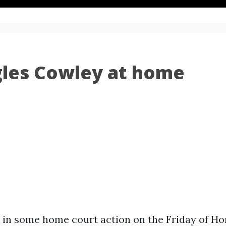
les Cowley at home
 in some home court action on the Friday of 