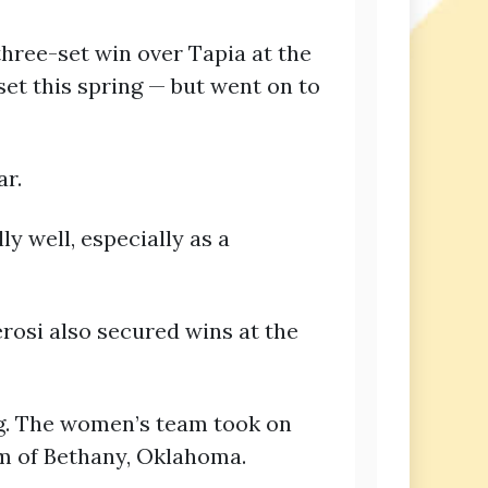
hree-set win over Tapia at the
 set this spring — but went on to
ar.
y well, especially as a
erosi also secured wins at the
ing. The women’s team took on
m of Bethany, Oklahoma.