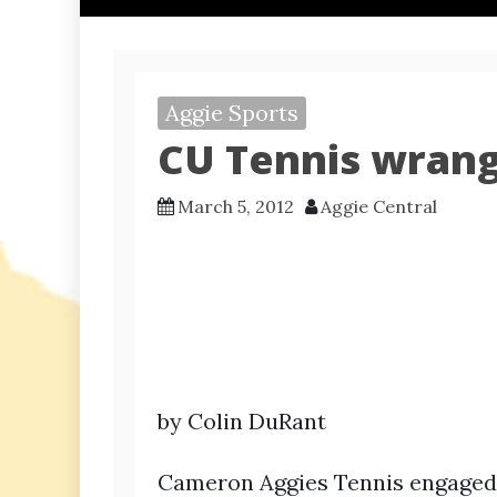
Aggie Sports
CU Tennis wrang
March 5, 2012
Aggie Central
by Colin DuRant
Cameron Aggies Tennis engaged