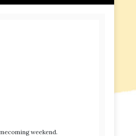
Homecoming weekend.