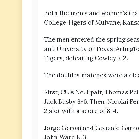
Both the men’s and women’s team
College Tigers of Mulvane, Kansa
The men entered the spring seaso
and University of Texas-Arlingto
Tigers, defeating Cowley 7-2.
The doubles matches were a clea
First, CU’s No. 1 pair, Thomas P
Jack Busby 8-6. Then, Nicolai F
2 slot with a score of 8-4.
Jorge Gerosi and Gonzalo Garzon
John Ward 8-3.