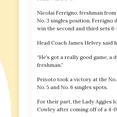
Nicolai Ferrigno, freshman from
No. 3 singles position. Ferrigno 
win the second and third sets 6-1
Head Coach James Helvey said he
“He’s got a really good game, a d
freshman.”
Peixoto took a victory at the No
No. 5 and No. 6 singles spots.
For their part, the Lady Aggies 
Cowley after coming off of a 4