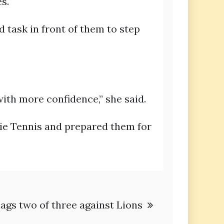
s.
d task in front of them to step
ith more confidence,” she said.
ie Tennis and prepared them for
ags two of three against Lions