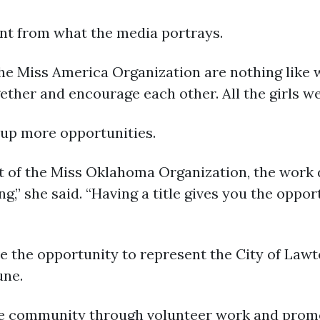
rent from what the media portrays.
he Miss America Organization are nothing like w
ogether and encourage each other. All the girls we
s up more opportunities.
rt of the Miss Oklahoma Organization, the work
g,” she said. “Having a title gives you the oppor
ave the opportunity to represent the City of La
une.
the community through volunteer work and promo