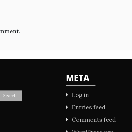
omment.
META
Log in
Entries feed
Comments feed
WordPress.org