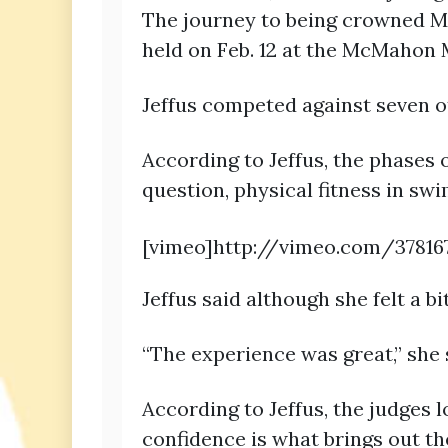
The journey to being crowned Mi
held on Feb. 12 at the McMahon
Jeffus competed against seven
According to Jeffus, the phases 
question, physical fitness in sw
[vimeo]http://vimeo.com/37816
Jeffus said although she felt a b
“The experience was great,” she sa
According to Jeffus, the judges 
confidence is what brings out th