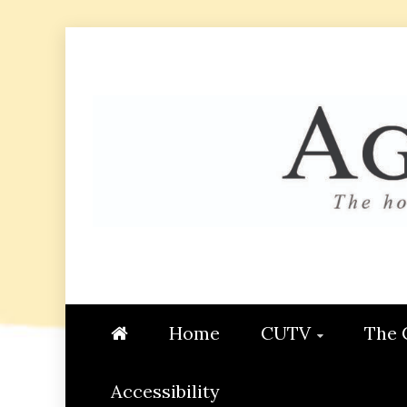
Skip
to
content
AGGIE
STUDENT CONTENT CREATI
Home
CUTV
The 
Accessibility