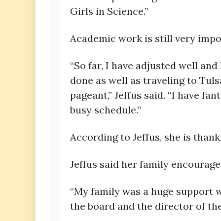
Girls in Science.”
Academic work is still very impo
“So far, I have adjusted well an
done as well as traveling to Tu
pageant,” Jeffus said. “I have f
busy schedule.”
According to Jeffus, she is than
Jeffus said her family encouraged
“My family was a huge support w
the board and the director of th