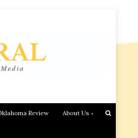
Oklahoma Review
About Us