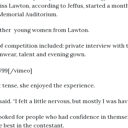
ss Lawton, according to Jeffus, started a mont
 Memorial Auditorium.
 other young women from Lawton.
of competition included: private interview with 
imwear, talent and evening gown.
799[/vimeo]
it tense, she enjoyed the experience.
id. “I felt a little nervous, but mostly I was hav
looked for people who had confidence in themselv
e best in the contestant.