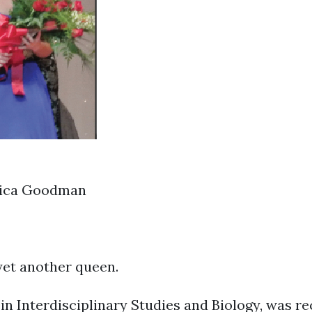
sica Goodman
yet another queen.
 in Interdisciplinary Studies and Biology, was 