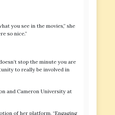
hat you see in the movies,” she
re so nice.”
 doesn’t stop the minute you are
tunity to really be involved in
wton and Cameron University at
tion of her platform, “Engaging