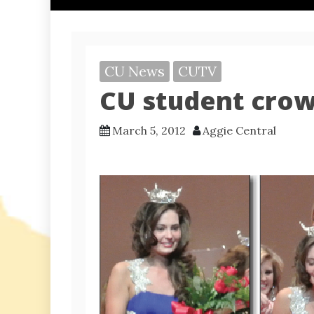
CU News
CUTV
CU student cro
March 5, 2012
Aggie Central