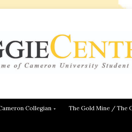
 CENTRAL
ON
Cameron Collegian
The Gold Mine / The 