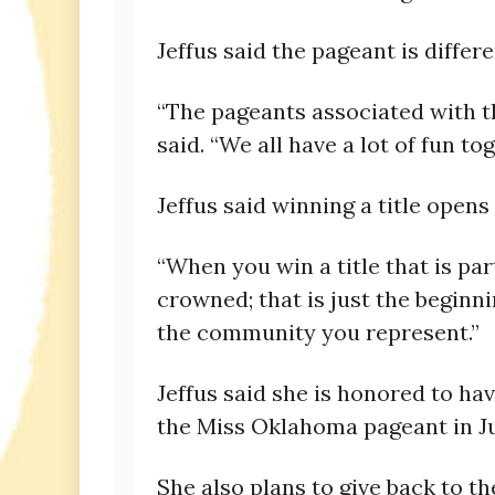
Jeffus said the pageant is diffe
“The pageants associated with t
said. “We all have a lot of fun t
Jeffus said winning a title open
“When you win a title that is pa
crowned; that is just the beginnin
the community you represent.”
Jeffus said she is honored to h
the Miss Oklahoma pageant in J
She also plans to give back to 