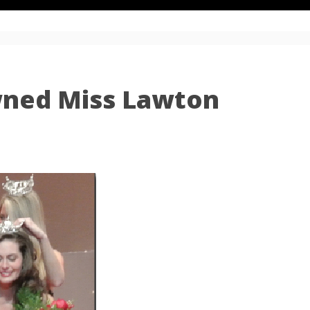
wned Miss Lawton