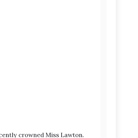
recently crowned Miss Lawton.