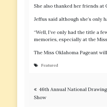
She also thanked her friends at
Jeffus said although she’s only 
“Well, I’ve only had the title a
memories, especially at the Mis
The Miss Oklahoma Pageant will 
Featured
Post
46th Annual National Drawing
navigation
Show