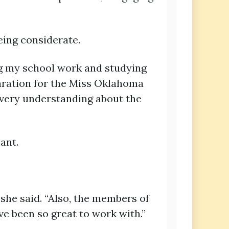
eing considerate.
ing my school work and studying
aration for the Miss Oklahoma
n very understanding about the
ant.
she said. “Also, the members of
e been so great to work with.”