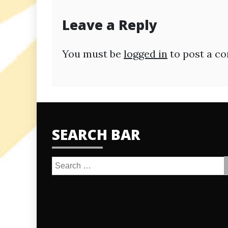
Leave a Reply
You must be
logged in
to post a c
SEARCH BAR
Search
for: