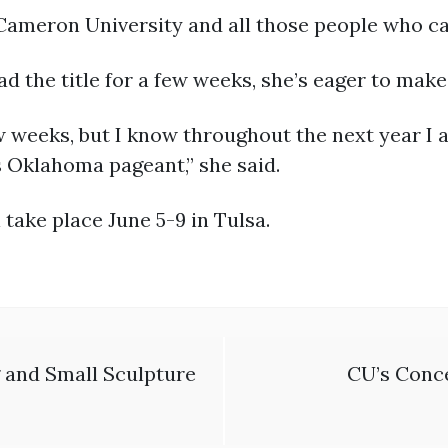
 Cameron University and all those people who c
had the title for a few weeks, she’s eager to mak
 few weeks, but I know throughout the next year 
s Oklahoma pageant,” she said.
take place June 5-9 in Tulsa.
 and Small Sculpture
CU’s Conce