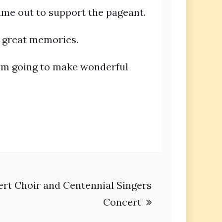
ame out to support the pageant.
e great memories.
I am going to make wonderful
rt Choir and Centennial Singers
Concert