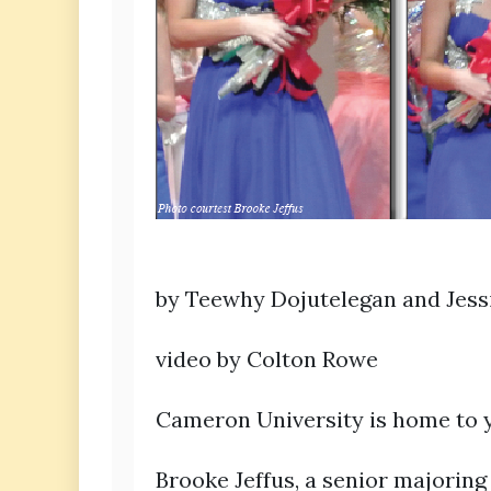
by Teewhy Dojutelegan and Jes
video by Colton Rowe
Cameron University is home to 
Brooke Jeffus, a senior majoring