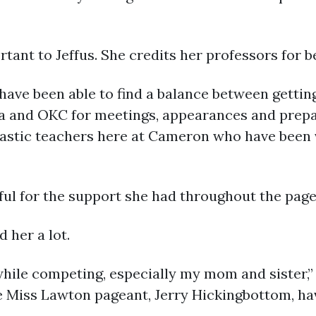
rtant to Jeffus. She credits her professors for b
d have been able to find a balance between gett
lsa and OKC for meetings, appearances and prep
antastic teachers here at Cameron who have bee
kful for the support she had throughout the page
 her a lot.
hile competing, especially my mom and sister,” 
e Miss Lawton pageant, Jerry Hickingbottom, hav