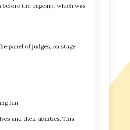
h before the pageant, which was
the panel of judges, on stage
ing fun”
es and their abilities. This