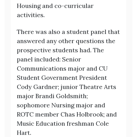
Housing and co-curricular
activities.
There was also a student panel that
answered any other questions the
prospective students had. The
panel included: Senior
Communications major and CU
Student Government President
Cody Gardner; junior Theatre Arts
major Brandi Goldsmith;
sophomore Nursing major and
ROTC member Chas Holbrook; and
Music Education freshman Cole
Hart.