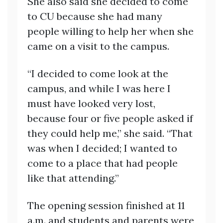
She also said she decided to come
to CU because she had many
people willing to help her when she
came on a visit to the campus.
“I decided to come look at the
campus, and while I was here I
must have looked very lost,
because four or five people asked if
they could help me,” she said. “That
was when I decided; I wanted to
come to a place that had people
like that attending.”
The opening session finished at 11
a.m. and students and parents were