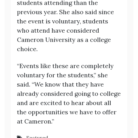
students attending than the
previous year. She also said since
the event is voluntary, students
who attend have considered
Cameron University as a college
choice.
“Events like these are completely
voluntary for the students,” she
said. “We know that they have
already considered going to college
and are excited to hear about all
the opportunities we have to offer
at Cameron.”
Featured