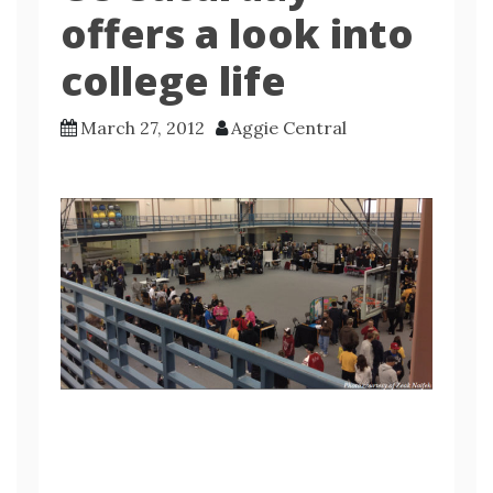
offers a look into
college life
March 27, 2012
Aggie Central