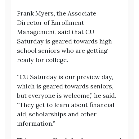
Frank Myers, the Associate
Director of Enrollment
Management, said that CU
Saturday is geared towards high
school seniors who are getting
ready for college.
“CU Saturday is our preview day,
which is geared towards seniors,
but everyone is welcome,” he said.
“They get to learn about financial
aid, scholarships and other
information.”