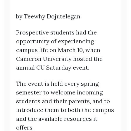
by Teewhy Dojutelegan
Prospective students had the
opportunity of experiencing
campus life on March 10, when
Cameron University hosted the
annual CU Saturday event.
The event is held every spring
semester to welcome incoming
students and their parents, and to
introduce them to both the campus
and the available resources it
offers.