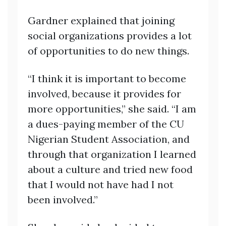
Gardner explained that joining
social organizations provides a lot
of opportunities to do new things.
“I think it is important to become
involved, because it provides for
more opportunities,” she said. “I am
a dues-paying member of the CU
Nigerian Student Association, and
through that organization I learned
about a culture and tried new food
that I would not have had I not
been involved.”