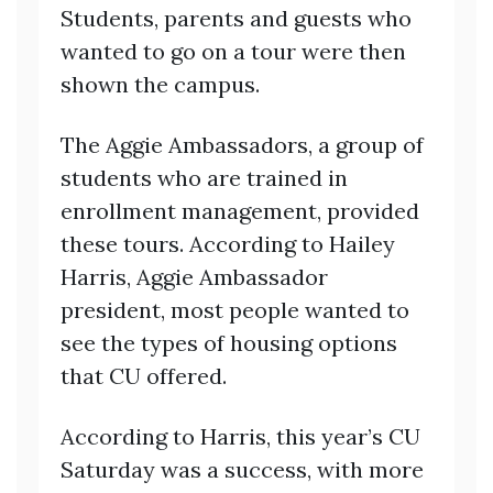
Students, parents and guests who
wanted to go on a tour were then
shown the campus.
The Aggie Ambassadors, a group of
students who are trained in
enrollment management, provided
these tours. According to Hailey
Harris, Aggie Ambassador
president, most people wanted to
see the types of housing options
that CU offered.
According to Harris, this year’s CU
Saturday was a success, with more