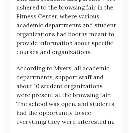
ushered to the browsing fair in the
Fitness Center, where various
academic departments and student
organizations had booths meant to
provide information about specific
courses and organizations.
According to Myers, all academic
departments, support staff and
about 10 student organizations
were present at the browsing fair.
The school was open, and students
had the opportunity to see
everything they were interested in.