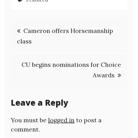
Post
Cameron offers Horsemanship
navigation
class
CU begins nominations for Choice
Awards
Leave a Reply
You must be
logged in
to post a
comment.