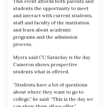
This event affords both parents and
students the opportunity to meet
and interact with current students,
staff and faculty of the institution
and learn about academic
programs and the admission
process.
Myers said CU Saturday is the day
Cameron shows prospective
students what is offered.
“Students have a lot of questions
about where they want to go to
college,” he said. “This is the day we
can show them all we offer.”