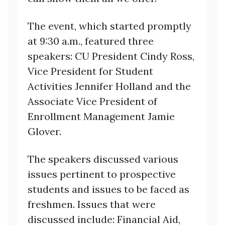
The event, which started promptly
at 9:30 a.m., featured three
speakers: CU President Cindy Ross,
Vice President for Student
Activities Jennifer Holland and the
Associate Vice President of
Enrollment Management Jamie
Glover.
The speakers discussed various
issues pertinent to prospective
students and issues to be faced as
freshmen. Issues that were
discussed include: Financial Aid,