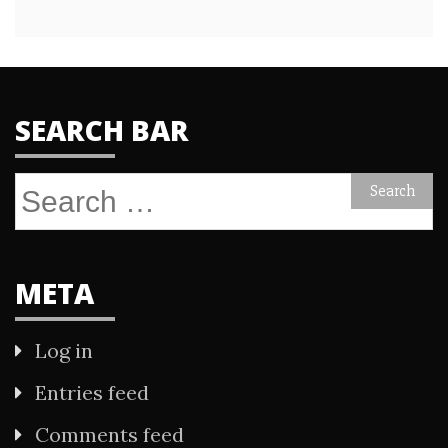
SEARCH BAR
Search
for:
META
Log in
Entries feed
Comments feed