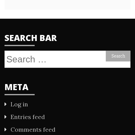
SEARCH BAR
Search
for:
META
Log in
Entries feed
Comments feed