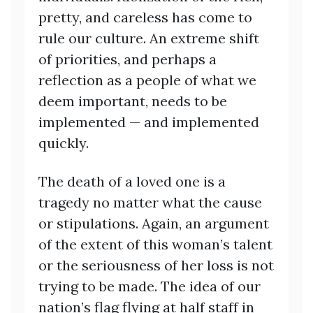
pretty, and careless has come to
rule our culture. An extreme shift
of priorities, and perhaps a
reflection as a people of what we
deem important, needs to be
implemented — and implemented
quickly.
The death of a loved one is a
tragedy no matter what the cause
or stipulations. Again, an argument
of the extent of this woman’s talent
or the seriousness of her loss is not
trying to be made. The idea of our
nation’s flag flying at half staff in