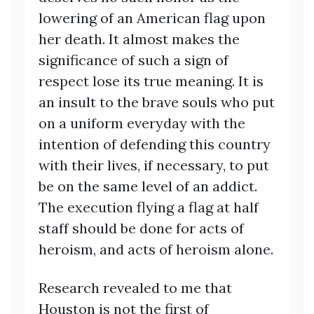
lowering of an American flag upon
her death. It almost makes the
significance of such a sign of
respect lose its true meaning. It is
an insult to the brave souls who put
on a uniform everyday with the
intention of defending this country
with their lives, if necessary, to put
be on the same level of an addict.
The execution flying a flag at half
staff should be done for acts of
heroism, and acts of heroism alone.
Research revealed to me that
Houston is not the first of