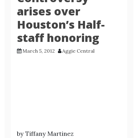
arises over
Houston’s Half-
staff honoring
March 5, 2012
Aggie Central
by Tiffany Martinez