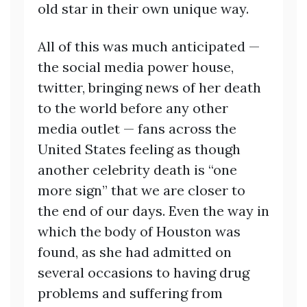
old star in their own unique way.
All of this was much anticipated —
the social media power house,
twitter, bringing news of her death
to the world before any other
media outlet — fans across the
United States feeling as though
another celebrity death is “one
more sign” that we are closer to
the end of our days. Even the way in
which the body of Houston was
found, as she had admitted on
several occasions to having drug
problems and suffering from