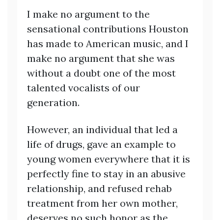
I make no argument to the
sensational contributions Houston
has made to American music, and I
make no argument that she was
without a doubt one of the most
talented vocalists of our
generation.
However, an individual that led a
life of drugs, gave an example to
young women everywhere that it is
perfectly fine to stay in an abusive
relationship, and refused rehab
treatment from her own mother,
deserves no such honor as the