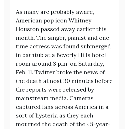
As many are probably aware,
American pop icon Whitney
Houston passed away earlier this
month. The singer, pianist and one-
time actress was found submerged
in bathtub at a Beverly Hills hotel
room around 3 p.m. on Saturday,
Feb. 11. Twitter broke the news of
the death almost 30 minutes before
the reports were released by
mainstream media. Cameras
captured fans across America in a
sort of hysteria as they each
mourned the death of the 48-year-