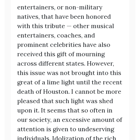
entertainers, or non-military
natives, that have been honored
with this tribute — other musical
entertainers, coaches, and
prominent celebrities have also
received this gift of mourning
across different states. However,
this issue was not brought into this
great of a lime light until the recent
death of Houston. I cannot be more
pleased that such light was shed
upon it. It seems that so often in
our society, an excessive amount of
attention is given to undeserving
individuals. Idolization of the rich,