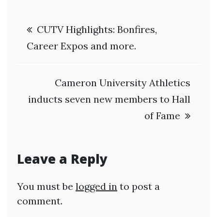
Post
CUTV Highlights: Bonfires,
navigation
Career Expos and more.
Cameron University Athletics
inducts seven new members to Hall
of Fame
Leave a Reply
You must be
logged in
to post a
comment.