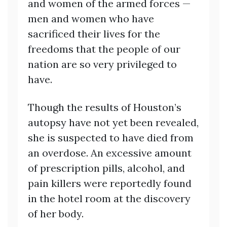
and women of the armed forces —
men and women who have
sacrificed their lives for the
freedoms that the people of our
nation are so very privileged to
have.
Though the results of Houston’s
autopsy have not yet been revealed,
she is suspected to have died from
an overdose. An excessive amount
of prescription pills, alcohol, and
pain killers were reportedly found
in the hotel room at the discovery
of her body.