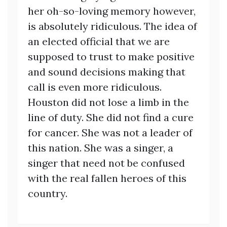
her oh-so-loving memory however,
is absolutely ridiculous. The idea of
an elected official that we are
supposed to trust to make positive
and sound decisions making that
call is even more ridiculous.
Houston did not lose a limb in the
line of duty. She did not find a cure
for cancer. She was not a leader of
this nation. She was a singer, a
singer that need not be confused
with the real fallen heroes of this
country.