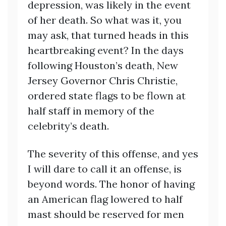
depression, was likely in the event
of her death. So what was it, you
may ask, that turned heads in this
heartbreaking event? In the days
following Houston’s death, New
Jersey Governor Chris Christie,
ordered state flags to be flown at
half staff in memory of the
celebrity’s death.
The severity of this offense, and yes
I will dare to call it an offense, is
beyond words. The honor of having
an American flag lowered to half
mast should be reserved for men