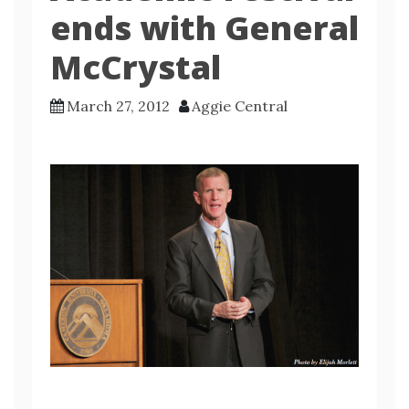
ends with General
McCrystal
March 27, 2012
Aggie Central