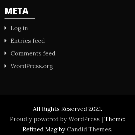
META
Log in
Entries feed
Comments feed
WordPress.org
All Rights Reserved 2021.
Proudly powered by WordPress
|
Theme:
Refined Mag by
Candid Themes
.