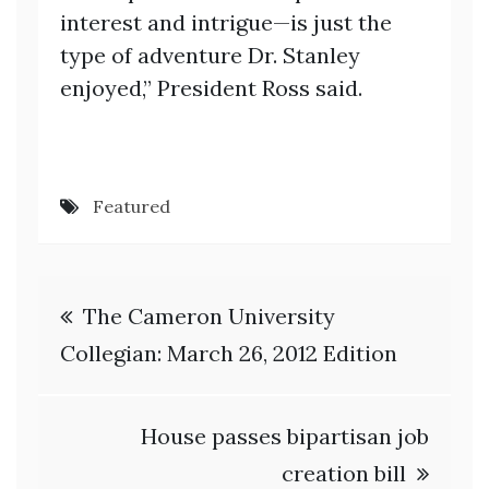
interest and intrigue—is just the
type of adventure Dr. Stanley
enjoyed,” President Ross said.
Featured
Post
The Cameron University
navigation
Collegian: March 26, 2012 Edition
House passes bipartisan job
creation bill