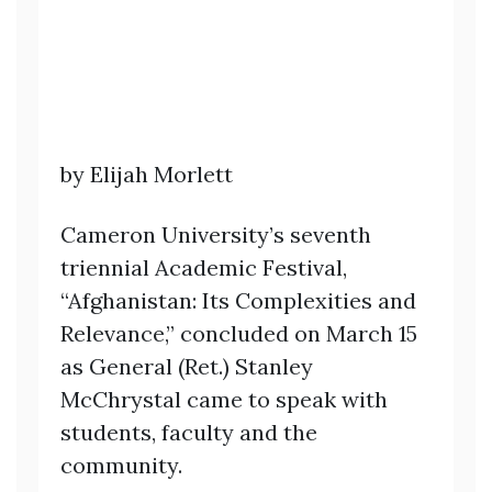
by Elijah Morlett
Cameron University’s seventh
triennial Academic Festival,
“Afghanistan: Its Complexities and
Relevance,” concluded on March 15
as General (Ret.) Stanley
McChrystal came to speak with
students, faculty and the
community.