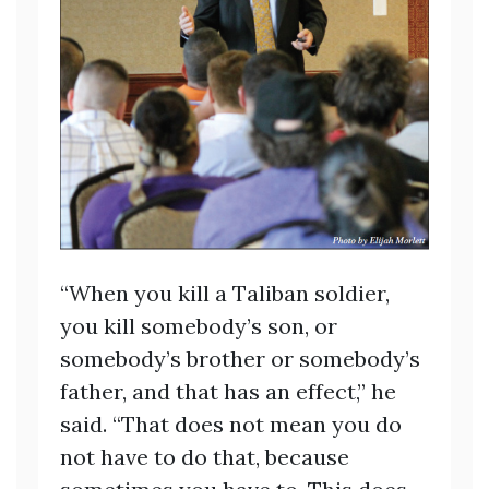
“When you kill a Taliban soldier,
you kill somebody’s son, or
somebody’s brother or somebody’s
father, and that has an effect,” he
said. “That does not mean you do
not have to do that, because