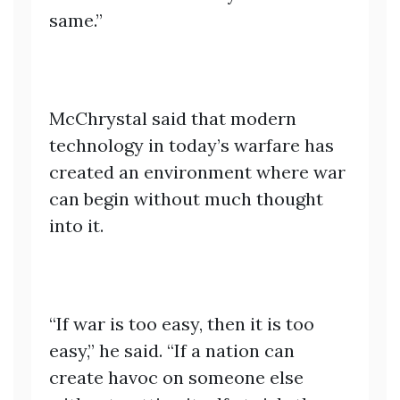
same.”
McChrystal said that modern
technology in today’s warfare has
created an environment where war
can begin without much thought
into it.
“If war is too easy, then it is too
easy,” he said. “If a nation can
create havoc on someone else