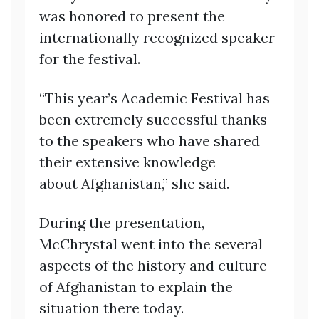
was honored to present the
internationally recognized speaker
for the festival.
“This year’s Academic Festival has
been extremely successful thanks
to the speakers who have shared
their extensive knowledge
about Afghanistan,” she said.
During the presentation,
McChrystal went into the several
aspects of the history and culture
of Afghanistan to explain the
situation there today.