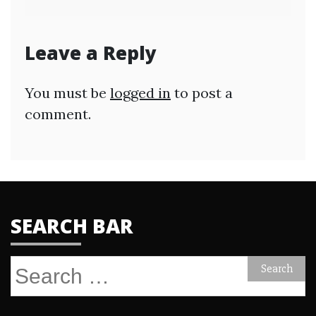
Leave a Reply
You must be
logged in
to post a
comment.
SEARCH BAR
Search
for: