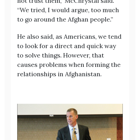
not trust them,” McChrystal said.
“We tried, I would argue, too much
to go around the Afghan people.”
He also said, as Americans, we tend
to look for a direct and quick way
to solve things. However, that
causes problems when forming the
relationships in Afghanistan.