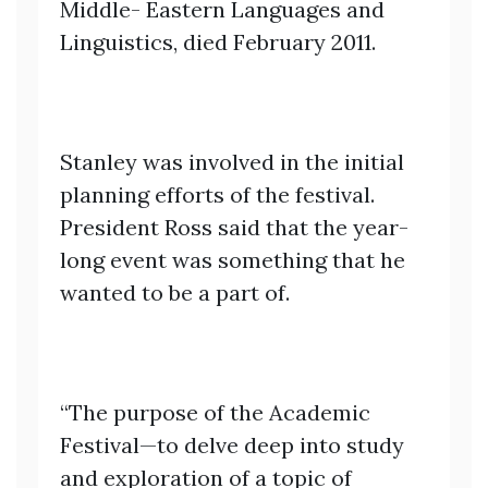
Middle- Eastern Languages and
Linguistics, died February 2011.
Stanley was involved in the initial
planning efforts of the festival.
President Ross said that the year-
long event was something that he
wanted to be a part of.
“The purpose of the Academic
Festival—to delve deep into study
and exploration of a topic of