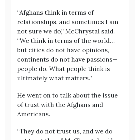
“Afghans think in terms of
relationships, and sometimes I am
not sure we do,” McChrystal said.
“We think in terms of the world…
but cities do not have opinions,
continents do not have passions—
people do. What people think is
ultimately what matters.”
He went on to talk about the issue
of trust with the Afghans and
Americans.
“They do not trust us, and we do