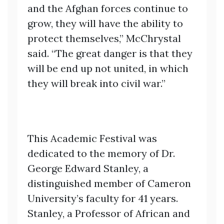
and the Afghan forces continue to
grow, they will have the ability to
protect themselves,” McChrystal
said. “The great danger is that they
will be end up not united, in which
they will break into civil war.”
This Academic Festival was
dedicated to the memory of Dr.
George Edward Stanley, a
distinguished member of Cameron
University’s faculty for 41 years.
Stanley, a Professor of African and