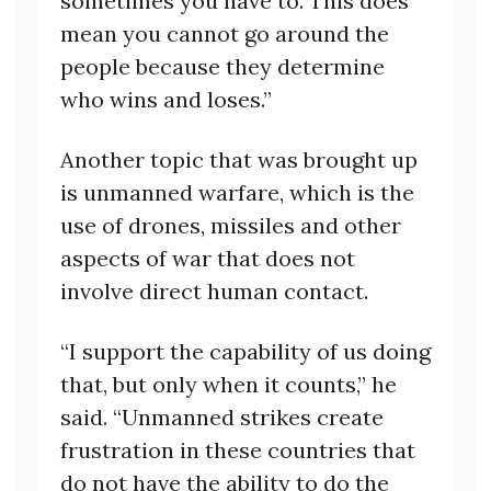
sometimes you have to. This does
mean you cannot go around the
people because they determine
who wins and loses.”
Another topic that was brought up
is unmanned warfare, which is the
use of drones, missiles and other
aspects of war that does not
involve direct human contact.
“I support the capability of us doing
that, but only when it counts,” he
said. “Unmanned strikes create
frustration in these countries that
do not have the ability to do the