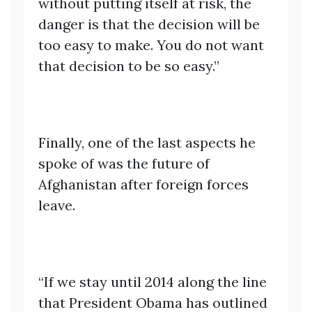
without putting itself at risk, the
danger is that the decision will be
too easy to make. You do not want
that decision to be so easy.”
Finally, one of the last aspects he
spoke of was the future of
Afghanistan after foreign forces
leave.
“If we stay until 2014 along the line
that President Obama has outlined