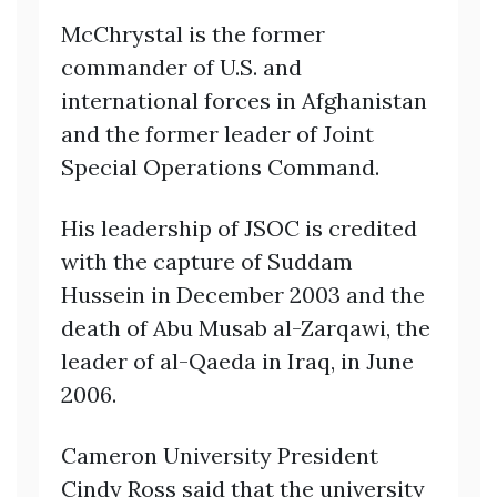
McChrystal is the former
commander of U.S. and
international forces in Afghanistan
and the former leader of Joint
Special Operations Command.
His leadership of JSOC is credited
with the capture of Suddam
Hussein in December 2003 and the
death of Abu Musab al-Zarqawi, the
leader of al-Qaeda in Iraq, in June
2006.
Cameron University President
Cindy Ross said that the university