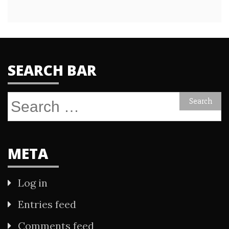
SEARCH BAR
Search
for:
META
Log in
Entries feed
Comments feed