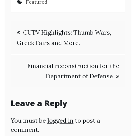
Featured
Post
CUTV Highlights: Thumb Wars,
navigation
Greek Fairs and More.
Financial reconstruction for the
Department of Defense
Leave a Reply
You must be
logged in
to post a
comment.