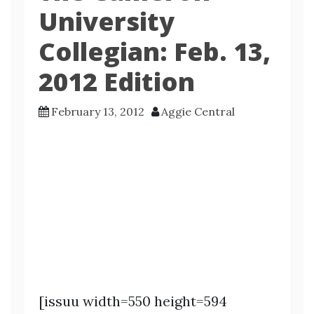
University
Collegian: Feb. 13,
2012 Edition
February 13, 2012
Aggie Central
[issuu width=550 height=594