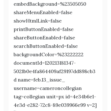
embedBackground=%23505050
shareMenuEnabled=false
showHtmlLink=false
printButtonEnabled=false
shareButtonEnabled=false
searchButtonEnabled=false
backgroundColor=%23222222
documentId=120213181347-
5021b0e4fa864409af29197dd898cb3
d name=feb.13_issue_
username=cameroncollegian
tag=collegian unit=px id=4e34b6e1-
4e3d-e282-72c8-89e039966e99 v=2]