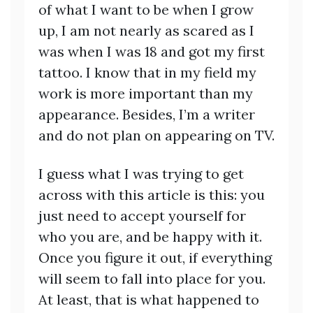
of what I want to be when I grow
up, I am not nearly as scared as I
was when I was 18 and got my first
tattoo. I know that in my field my
work is more important than my
appearance. Besides, I’m a writer
and do not plan on appearing on TV.
I guess what I was trying to get
across with this article is this: you
just need to accept yourself for
who you are, and be happy with it.
Once you figure it out, if everything
will seem to fall into place for you.
At least, that is what happened to