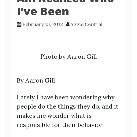
I’ve Been
February 13, 2012
Aggie Central
Photo by Aaron Gill
By Aaron Gill
Lately I have been wondering why
people do the things they do, and it
makes me wonder what is
responsible for their behavior.