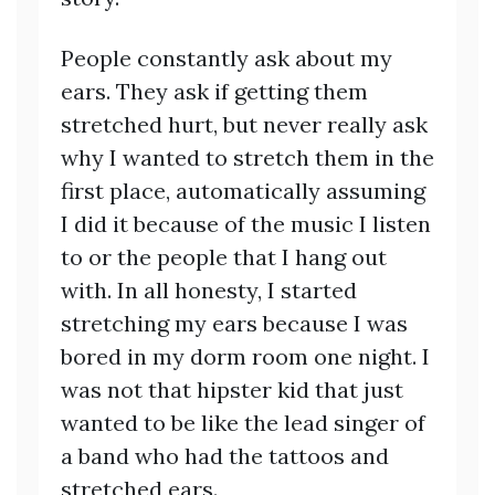
People constantly ask about my
ears. They ask if getting them
stretched hurt, but never really ask
why I wanted to stretch them in the
first place, automatically assuming
I did it because of the music I listen
to or the people that I hang out
with. In all honesty, I started
stretching my ears because I was
bored in my dorm room one night. I
was not that hipster kid that just
wanted to be like the lead singer of
a band who had the tattoos and
stretched ears.