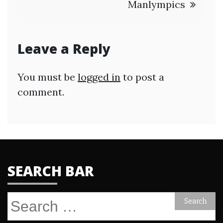
Manlympics
Leave a Reply
You must be
logged in
to post a
comment.
SEARCH BAR
Search
for: