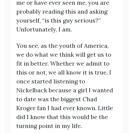
me or have ever seen me, you are
probably reading this and asking
yourself, “is this guy serious?”
Unfortunately, I am.
You see, as the youth of America,
we do what we think will get us to
fit in better. Whether we admit to
this or not, we all know it is true. I
once started listening to
Nickelback because a girl I wanted
to date was the biggest Chad
Kroger fan I had ever known. Little
did I know that this would be the
turning point in my life.