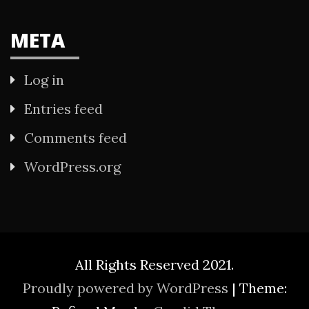
META
Log in
Entries feed
Comments feed
WordPress.org
All Rights Reserved 2021.
Proudly powered by WordPress
|
Theme: