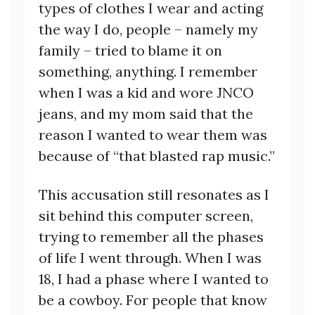
types of clothes I wear and acting
the way I do, people – namely my
family – tried to blame it on
something, anything. I remember
when I was a kid and wore JNCO
jeans, and my mom said that the
reason I wanted to wear them was
because of “that blasted rap music.”
This accusation still resonates as I
sit behind this computer screen,
trying to remember all the phases
of life I went through. When I was
18, I had a phase where I wanted to
be a cowboy. For people that know