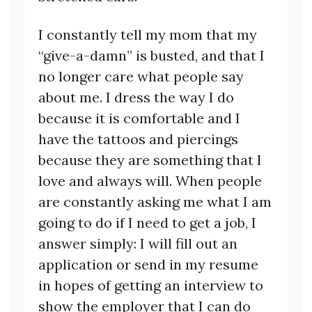
I constantly tell my mom that my
“give-a-damn” is busted, and that I
no longer care what people say
about me. I dress the way I do
because it is comfortable and I
have the tattoos and piercings
because they are something that I
love and always will. When people
are constantly asking me what I am
going to do if I need to get a job, I
answer simply: I will fill out an
application or send in my resume
in hopes of getting an interview to
show the employer that I can do