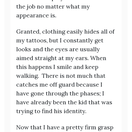
the job no matter what my
appearance is.
Granted, clothing easily hides all of
my tattoos, but I constantly get
looks and the eyes are usually
aimed straight at my ears. When
this happens I smile and keep
walking. There is not much that
catches me off guard because I
have gone through the phases; I
have already been the kid that was
trying to find his identity.
Now that I have a pretty firm grasp