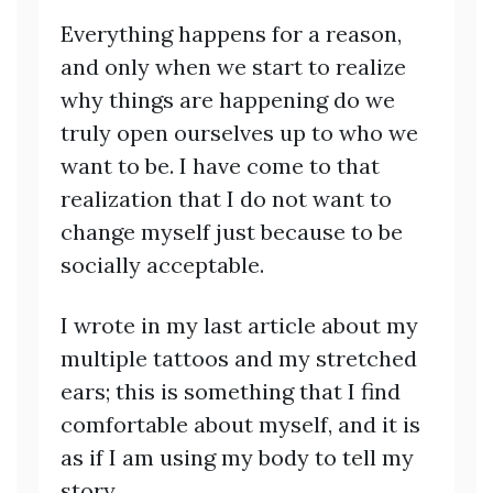
Everything happens for a reason,
and only when we start to realize
why things are happening do we
truly open ourselves up to who we
want to be. I have come to that
realization that I do not want to
change myself just because to be
socially acceptable.
I wrote in my last article about my
multiple tattoos and my stretched
ears; this is something that I find
comfortable about myself, and it is
as if I am using my body to tell my
story.