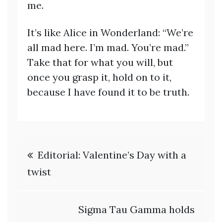
me.
It’s like Alice in Wonderland: “We’re
all mad here. I’m mad. You’re mad.”
Take that for what you will, but
once you grasp it, hold on to it,
because I have found it to be truth.
Post
Editorial: Valentine’s Day with a
navigation
twist
Sigma Tau Gamma holds