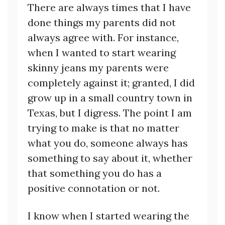
There are always times that I have
done things my parents did not
always agree with. For instance,
when I wanted to start wearing
skinny jeans my parents were
completely against it; granted, I did
grow up in a small country town in
Texas, but I digress. The point I am
trying to make is that no matter
what you do, someone always has
something to say about it, whether
that something you do has a
positive connotation or not.
I know when I started wearing the