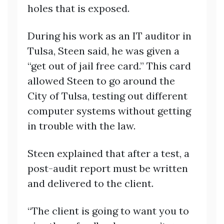
holes that is exposed.
During his work as an IT auditor in
Tulsa, Steen said, he was given a
“get out of jail free card.” This card
allowed Steen to go around the
City of Tulsa, testing out different
computer systems without getting
in trouble with the law.
Steen explained that after a test, a
post-audit report must be written
and delivered to the client.
“The client is going to want you to