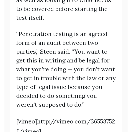
to be covered before starting the
test itself.
“Penetration testing is an agreed
form of an audit between two
parties,” Steen said. “You want to
get this in writing and be legal for
what you’re doing — you don’t want
to get in trouble with the law or any
type of legal issue because you
decided to do something you
weren’t supposed to do.”
[vimeo]http://vimeo.com/36553752
[/vimeo]