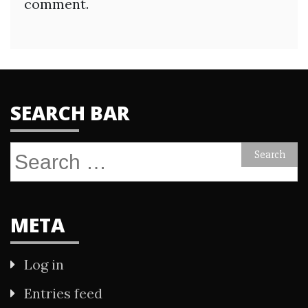
comment.
SEARCH BAR
Search
for:
META
Log in
Entries feed