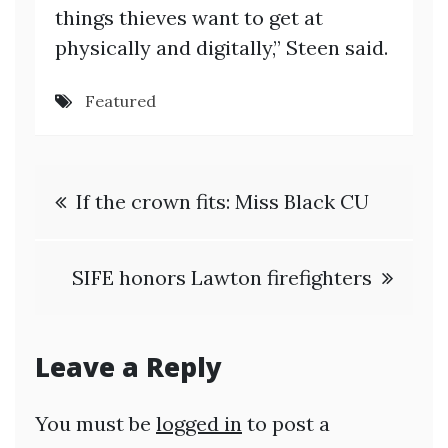
things thieves want to get at
physically and digitally,” Steen said.
Featured
Post
If the crown fits: Miss Black CU
navigation
SIFE honors Lawton firefighters
Leave a Reply
You must be
logged in
to post a