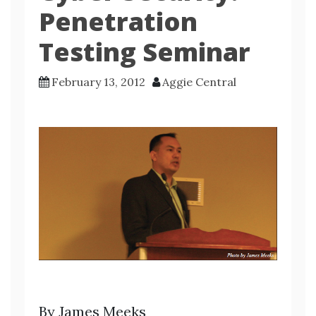
Penetration
Testing Seminar
February 13, 2012
Aggie Central
By James Meeks