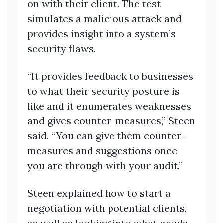
on with their client. The test
simulates a malicious attack and
provides insight into a system’s
security flaws.
“It provides feedback to businesses
to what their security posture is
like and it enumerates weaknesses
and gives counter-measures,” Steen
said. “You can give them counter-
measures and suggestions once
you are through with your audit.”
Steen explained how to start a
negotiation with potential clients,
as well as looking into what needs