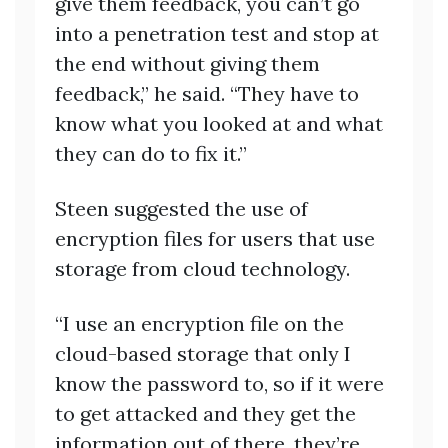
give them feedback, you can’t go
into a penetration test and stop at
the end without giving them
feedback,” he said. “They have to
know what you looked at and what
they can do to fix it.”
Steen suggested the use of
encryption files for users that use
storage from cloud technology.
“I use an encryption file on the
cloud-based storage that only I
know the password to, so if it were
to get attacked and they get the
information out of there, they’re