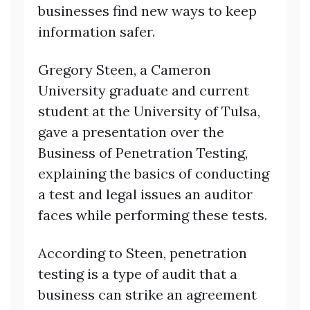
businesses find new ways to keep
information safer.
Gregory Steen, a Cameron
University graduate and current
student at the University of Tulsa,
gave a presentation over the
Business of Penetration Testing,
explaining the basics of conducting
a test and legal issues an auditor
faces while performing these tests.
According to Steen, penetration
testing is a type of audit that a
business can strike an agreement