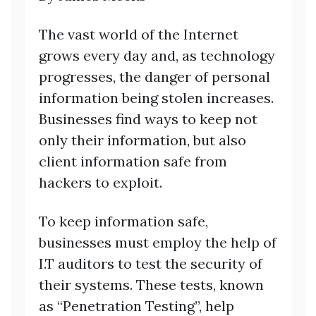
The vast world of the Internet
grows every day and, as technology
progresses, the danger of personal
information being stolen increases.
Businesses find ways to keep not
only their information, but also
client information safe from
hackers to exploit.
To keep information safe,
businesses must employ the help of
I.T auditors to test the security of
their systems. These tests, known
as “Penetration Testing”, help