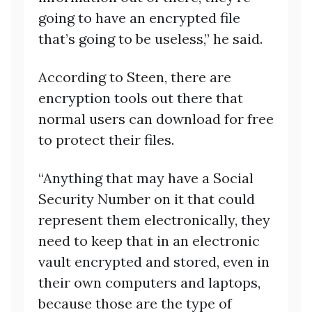
going to have an encrypted file
that’s going to be useless,” he said.
According to Steen, there are
encryption tools out there that
normal users can download for free
to protect their files.
“Anything that may have a Social
Security Number on it that could
represent them electronically, they
need to keep that in an electronic
vault encrypted and stored, even in
their own computers and laptops,
because those are the type of