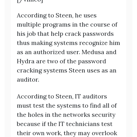
According to Steen, he uses
multiple programs in the course of
his job that help crack passwords
thus making systems recognize him
as an authorized user. Medusa and
Hydra are two of the password
cracking systems Steen uses as an
auditor.
According to Steen, IT auditors
must test the systems to find all of
the holes in the networks security
because if the IT technicians test
their own work, they may overlook